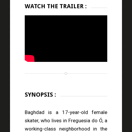
WATCH THE TRAILER :
SYNOPSIS :
Baghdad is a 17-year-old female
skater, who lives in Freguesia do Ó, a
working-class neighborhood in the