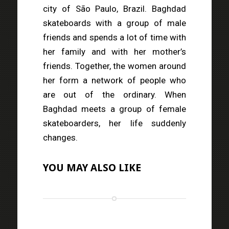
city of São Paulo, Brazil. Baghdad
skateboards with a group of male
friends and spends a lot of time with
her family and with her mother’s
friends. Together, the women around
her form a network of people who
are out of the ordinary. When
Baghdad meets a group of female
skateboarders, her life suddenly
changes.
YOU MAY ALSO LIKE