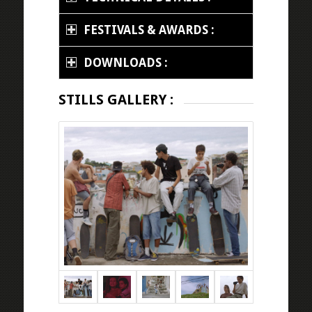
FESTIVALS & AWARDS :
DOWNLOADS :
STILLS GALLERY :