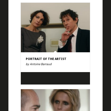
PORTRAIT OF THE ARTIST
by Antoine Barraud