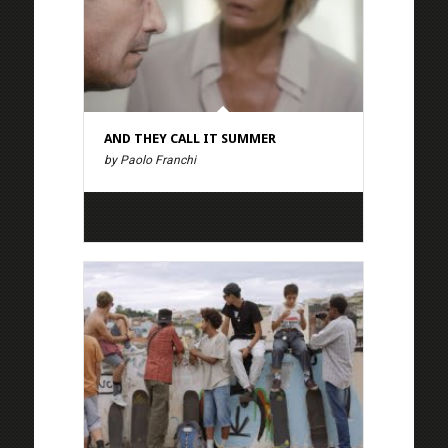
AND THEY CALL IT SUMMER
by Paolo Franchi