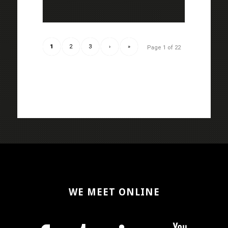
1
2
3
›
»
Page 1 of 22
WE MEET ONLINE