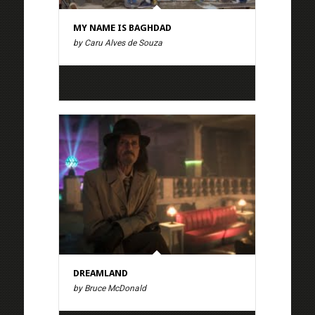
MY NAME IS BAGHDAD
by Caru Alves de Souza
DREAMLAND
by Bruce McDonald