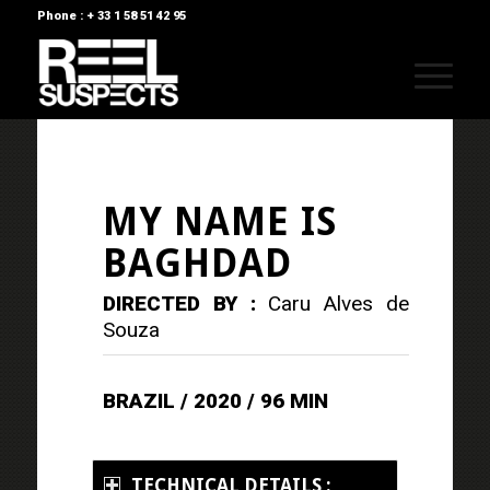
Phone : + 33 1 58 51 42 95
MY NAME IS
BAGHDAD
DIRECTED BY :
Caru Alves de
Souza
BRAZIL / 2020 / 96 MIN
TECHNICAL DETAILS :