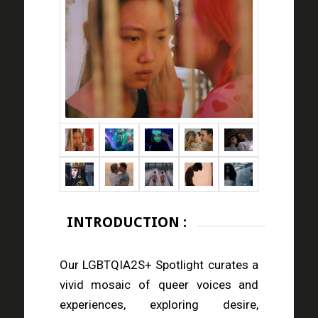
INTRODUCTION :
Our LGBTQIA2S+ Spotlight curates a
vivid mosaic of queer voices and
experiences, exploring desire,