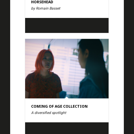
HORSEHEAD
by Romain Basset
COMING OF AGE COLLECTION
A diversified spotlight