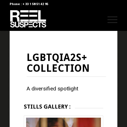
Phone : + 33 1 58 51 42 95
LGBTQIA2S+
COLLECTION
A diversified spotlight
STILLS GALLERY :