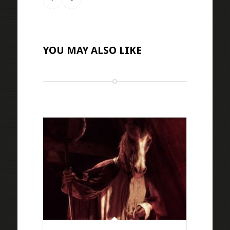
YOU MAY ALSO LIKE