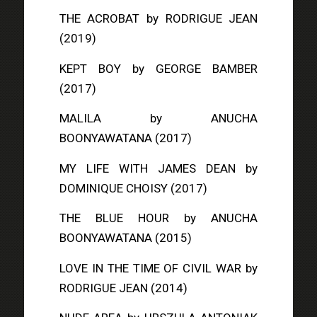
THE ACROBAT
by RODRIGUE JEAN
(2019)
KEPT BOY
by GEORGE BAMBER
(2017)
MALILA
by ANUCHA
BOONYAWATANA (2017)
MY LIFE WITH JAMES DEAN
by
DOMINIQUE CHOISY (2017)
THE BLUE HOUR
by ANUCHA
BOONYAWATANA (2015)
LOVE IN THE TIME OF CIVIL WAR
by
RODRIGUE JEAN (2014)