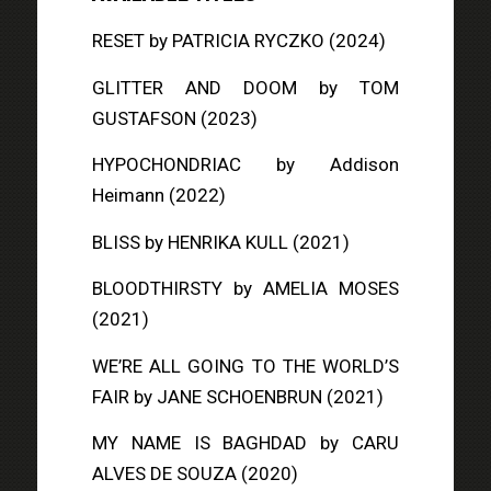
RESET
by PATRICIA RYCZKO (2024)
GLITTER AND DOOM
by TOM
GUSTAFSON (2023)
HYPOCHONDRIAC
by Addison
Heimann (2022)
BLISS
by HENRIKA KULL (2021)
BLOODTHIRSTY
by AMELIA MOSES
(2021)
WE’RE ALL GOING TO THE WORLD’S
FAIR
by JANE SCHOENBRUN (2021)
MY NAME IS BAGHDAD
by CARU
ALVES DE SOUZA (2020)