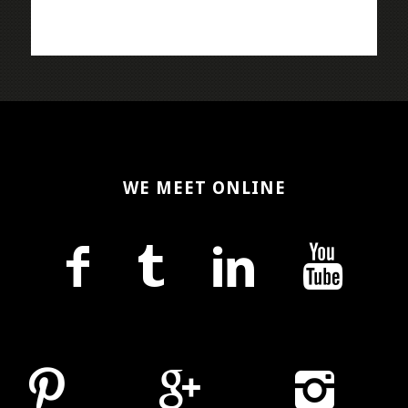
WE MEET ONLINE