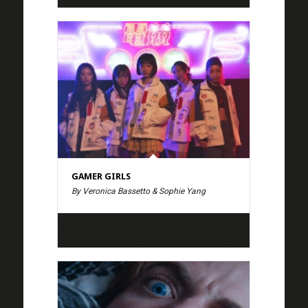
GAMER GIRLS
By Veronica Bassetto & Sophie Yang