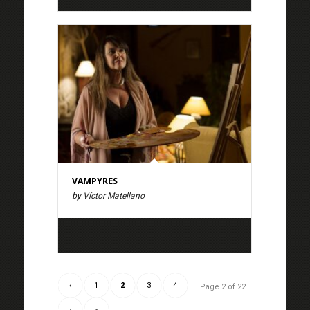
VAMPYRES
by Víctor Matellano
‹
1
2
3
4
Page 2 of 22
›
»