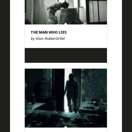
THE MAN WHO LIES
by Alain Robbe-Grillet