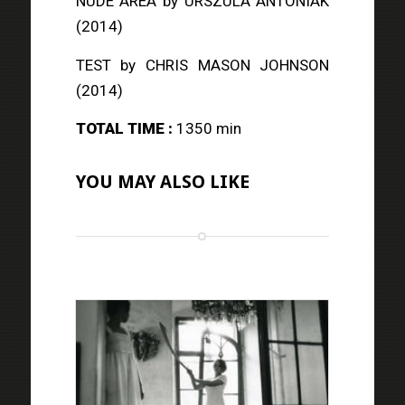
NUDE AREA
by URSZULA ANTONIAK
(2014)
TEST
by CHRIS MASON JOHNSON
(2014)
TOTAL TIME :
1350 min
YOU MAY ALSO LIKE