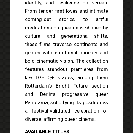
identity, and resilience on screen.
From tender first loves and intimate
coming‑out stories to artful
meditations on queerness shaped by
cultural and generational shifts,
these films traverse continents and
genres with emotional honesty and
bold cinematic vision. The collection
features standout premieres from
key LGBTQ+ stages, among them
Rotterdam’s Bright Future section
and Berlin’s progressive queer
Panorama, solidifying its position as
a festival-validated celebration of
diverse, affirming queer cinema.
AVAILABLE TITLES