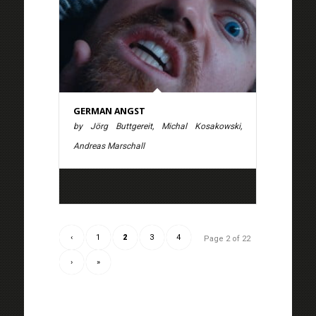
GERMAN ANGST
by Jörg Buttgereit, Michal Kosakowski,
Andreas Marschall
‹
1
2
3
4
Page 2 of 22
›
»