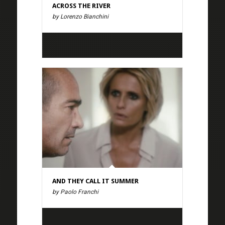
ACROSS THE RIVER
by Lorenzo Bianchini
AND THEY CALL IT SUMMER
by Paolo Franchi