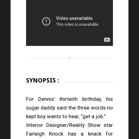
SYNOPSIS :
For Dennis’ thirteith birthday, his
sugar daddy said the three words no
kept boy wants to hear, “get a job.”
Interior Designer/Reality Show star
Farleigh Knock has a knack for