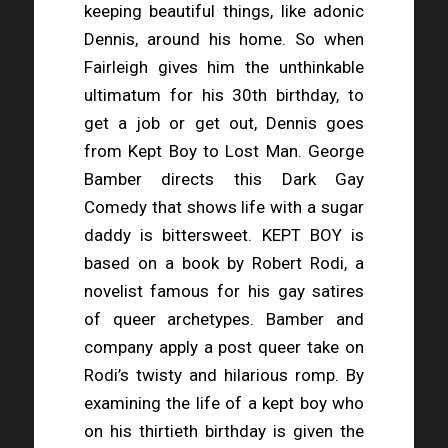
keeping beautiful things, like adonic
Dennis, around his home. So when
Fairleigh gives him the unthinkable
ultimatum for his 30th birthday, to
get a job or get out, Dennis goes
from Kept Boy to Lost Man. George
Bamber directs this Dark Gay
Comedy that shows life with a sugar
daddy is bittersweet. KEPT BOY is
based on a book by Robert Rodi, a
novelist famous for his gay satires
of queer archetypes. Bamber and
company apply a post queer take on
Rodi’s twisty and hilarious romp. By
examining the life of a kept boy who
on his thirtieth birthday is given the