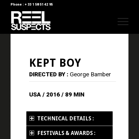
Phone : + 33 1 58 51 42 95
KEPT BOY
DIRECTED BY :
George Bamber
USA / 2016 / 89 MIN
TECHNICAL DETAILS :
FESTIVALS & AWARDS :