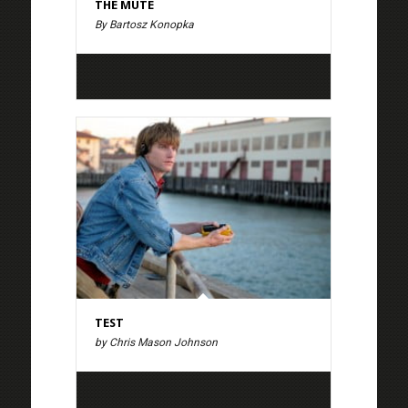
THE MUTE
By Bartosz Konopka
TEST
by Chris Mason Johnson