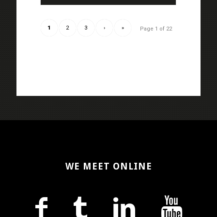
1
2
3
›
»
Page 1 of 22
WE MEET ONLINE