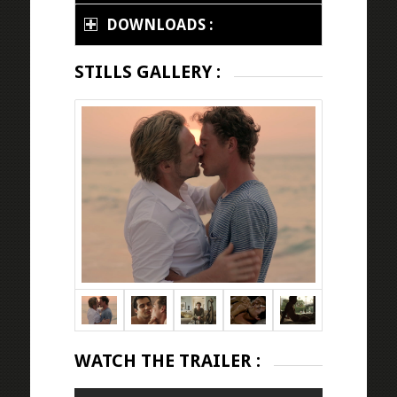
DOWNLOADS :
STILLS GALLERY :
WATCH THE TRAILER :