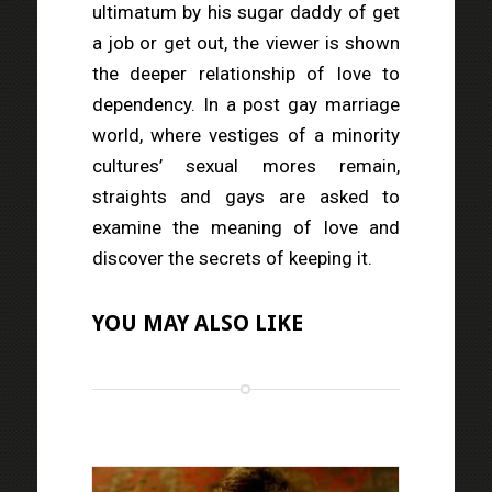
ultimatum by his sugar daddy of get
a job or get out, the viewer is shown
the deeper relationship of love to
dependency. In a post gay marriage
world, where vestiges of a minority
cultures’ sexual mores remain,
straights and gays are asked to
examine the meaning of love and
discover the secrets of keeping it.
YOU MAY ALSO LIKE