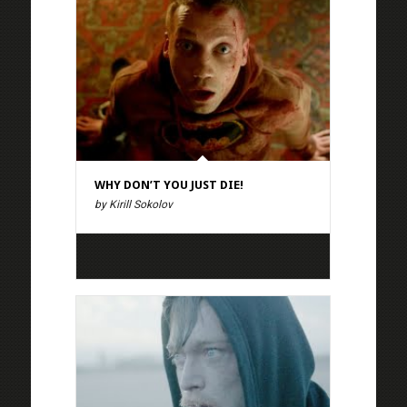
WHY DON’T YOU JUST DIE!
by Kirill Sokolov