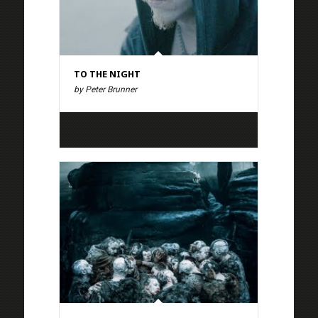
TO THE NIGHT
by Peter Brunner