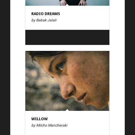
RADIO DREAMS
by Babak Jalali
WILLOW
by Milcho Manchevski