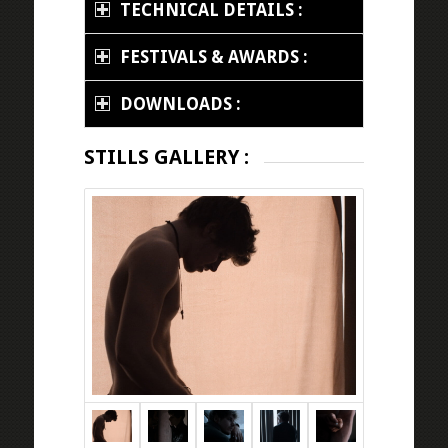
TECHNICAL DETAILS :
FESTIVALS & AWARDS :
DOWNLOADS :
STILLS GALLERY :