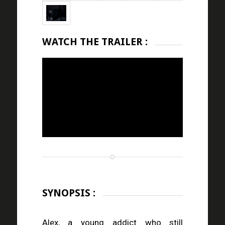
WATCH THE TRAILER :
SYNOPSIS :
Alex, a young addict who still