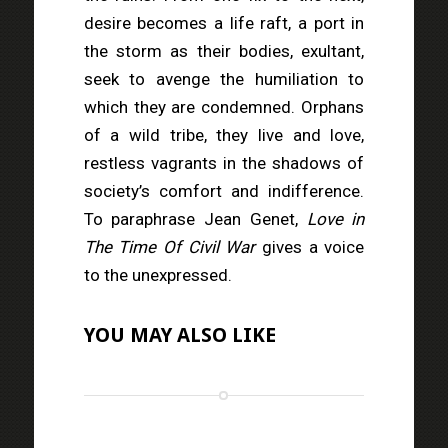
desire becomes a life raft, a port in
the storm as their bodies, exultant,
seek to avenge the humiliation to
which they are condemned. Orphans
of a wild tribe, they live and love,
restless vagrants in the shadows of
society’s comfort and indifference.
To paraphrase Jean Genet,
Love in
The Time Of Civil War
gives a voice
to the unexpressed.
YOU MAY ALSO LIKE