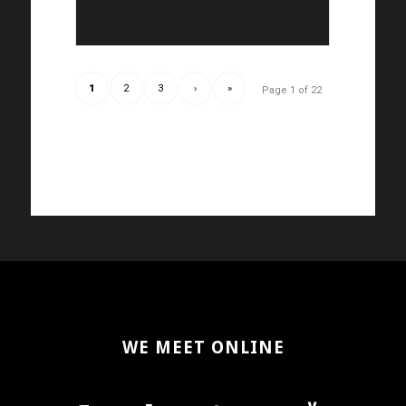
1
2
3
›
»
Page 1 of 22
WE MEET ONLINE