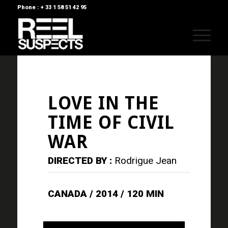
Phone : + 33 1 58 51 42 95
LOVE IN THE
TIME OF CIVIL
WAR
DIRECTED BY :
Rodrigue Jean
CANADA / 2014 / 120 MIN