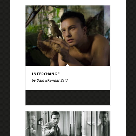
INTERCHANGE
by Dain Iskandar Said