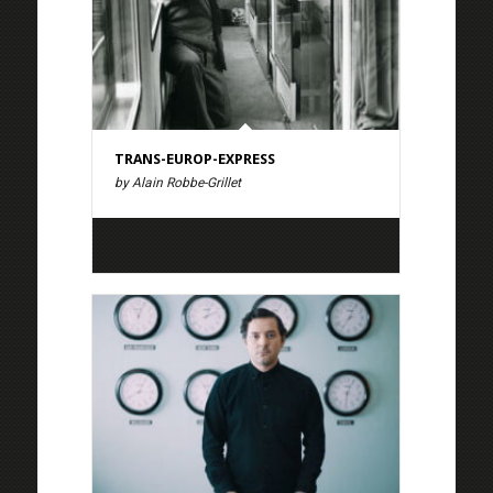
TRANS-EUROP-EXPRESS
by Alain Robbe-Grillet