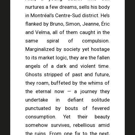
nurtures a few dreams, sells his body
in Montréal’s Centre-Sud district. He’s
flanked by Bruno, Simon, Jeanne, Éric
and Velma, all of them caught in the
same spiral of compulsion.
Marginalized by society yet hostage
to its market logic, they are the fallen
angels of a dark and violent time.
Ghosts stripped of past and future,
they roam, buffeted by the whims of
the eternal now — a journey they
undertake in defiant solitude
punctuated by bouts of fevered
consumption. Yet their beauty
somehow survives, rebellious amid
the ruins. From one fix to the next,