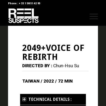
Phone : + 33 1 58 51 42 95
2049+VOICE OF
REBIRTH
DIRECTED BY :
Chun-Hsu Su
TAIWAN / 2022 / 72 MIN
TECHNICAL DETAILS :