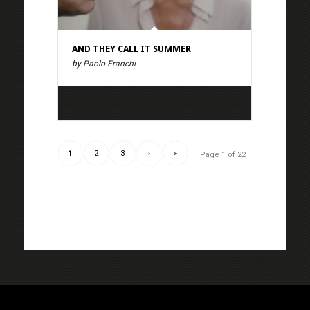
AND THEY CALL IT SUMMER
by Paolo Franchi
1
2
3
›
»
Page 1 of 22