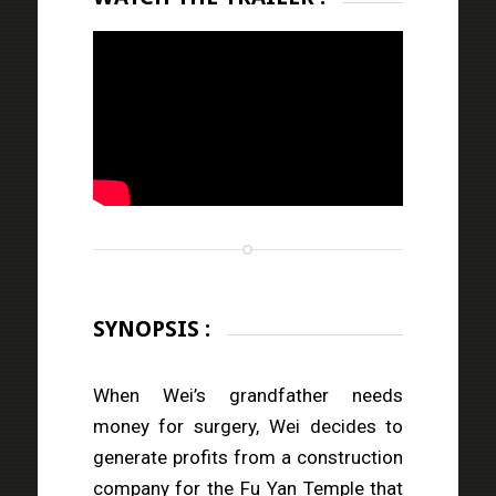
SYNOPSIS :
When Wei’s grandfather needs
money for surgery, Wei decides to
generate profits from a construction
company for the Fu Yan Temple that