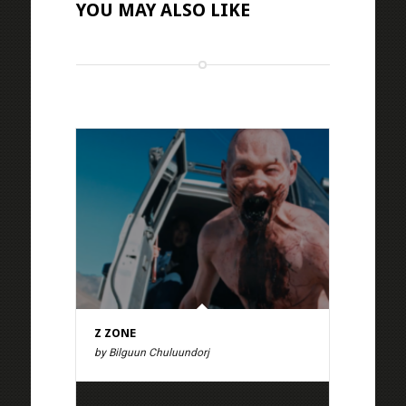
YOU MAY ALSO LIKE
Z ZONE
by Bilguun Chuluundorj