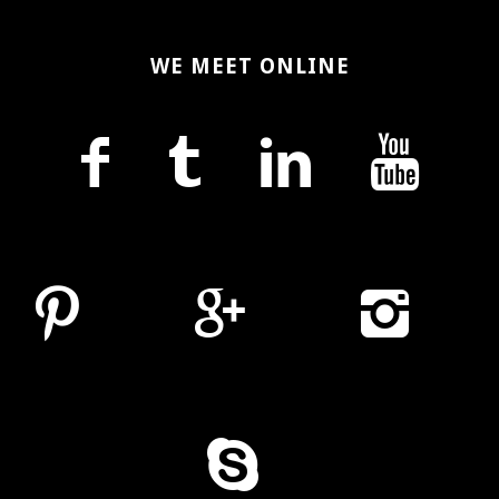
WE MEET ONLINE