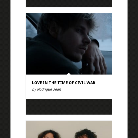
LOVE IN THE TIME OF CIVIL WAR
by Rodrigue Jean