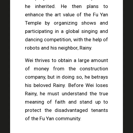
he inherited. He then plans to
enhance the art value of the Fu Yan
Temple by organizing shows and
participating in a global singing and
dancing competition, with the help of
robots and his neighbor, Rainy.
Wei thrives to obtain a large amount
of money from the construction
company, but in doing so, he betrays
his beloved Rainy. Before Wei loses
Rainy, he must understand the true
meaning of faith and stand up to
protect the disadvantaged tenants
of the Fu Yan community.