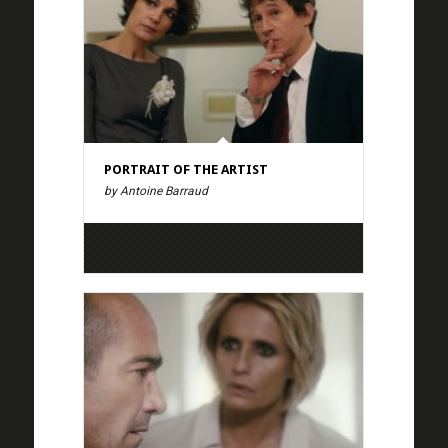
PORTRAIT OF THE ARTIST
by Antoine Barraud