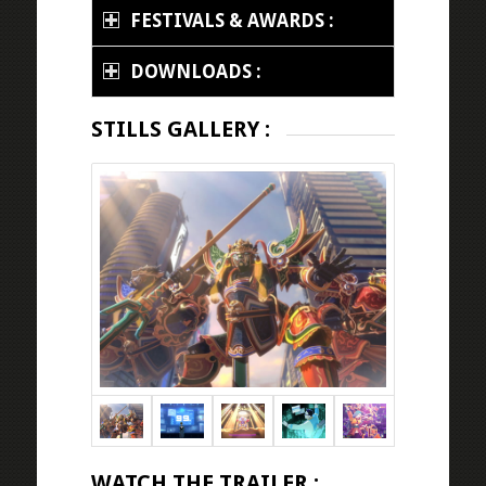
FESTIVALS & AWARDS :
DOWNLOADS :
STILLS GALLERY :
WATCH THE TRAILER :