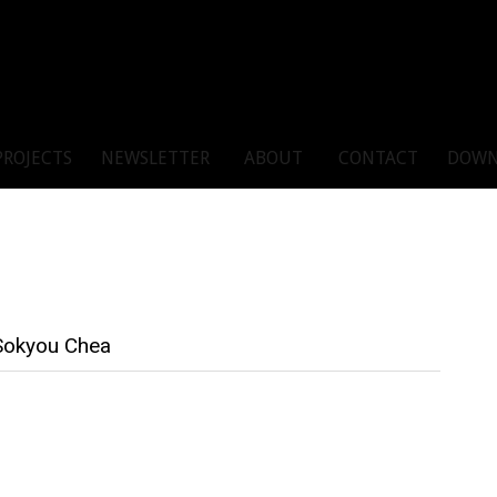
PROJECTS
NEWSLETTER
ABOUT
CONTACT
DOWN
 Sokyou Chea