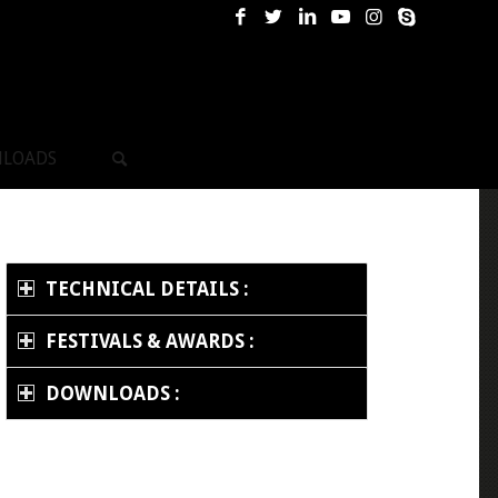
LOADS
TECHNICAL DETAILS :
FESTIVALS & AWARDS :
DOWNLOADS :