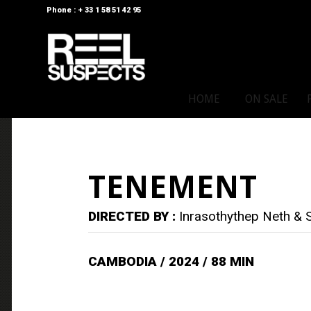
Phone : + 33 1 58 51 42 95
HOME
ON SALE
TENEMENT
DIRECTED BY :
Inrasothythep Neth &
CAMBODIA / 2024 / 88 MIN