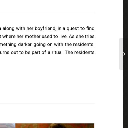
long with her boyfriend, in a quest to find
 where her mother used to live. As she tries
omething darker going on with the residents.
s out to be part of a ritual. The residents