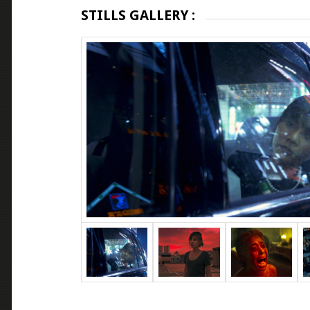
STILLS GALLERY :