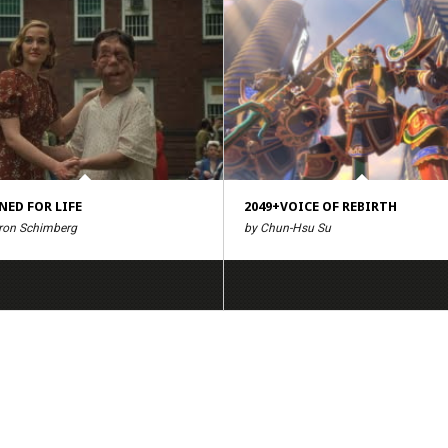
NED FOR LIFE
2049+VOICE OF REBIRTH
ron Schimberg
by Chun-Hsu Su