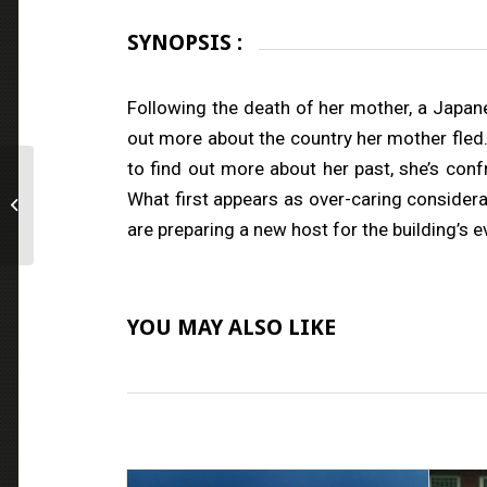
SYNOPSIS :
Following the death of her mother, a Japan
out more about the country her mother fled.
to find out more about her past, she’s conf
What first appears as over-caring consider
THE REDEEMERS
are preparing a new host for the building’s evi
YOU MAY ALSO LIKE