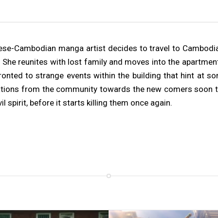
ese-Cambodian manga artist decides to travel to Cambodia a
 She reunites with lost family and moves into the apartment
ronted to strange events within the building that hint at s
ations from the community towards the new comers soon turn
l spirit, before it starts killing them once again.