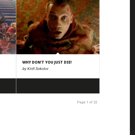
WHY DON’T YOU JUST DIE!
by Kirill Sokolov
Page 1 of 22