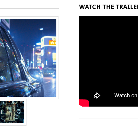
WATCH THE TRAILER