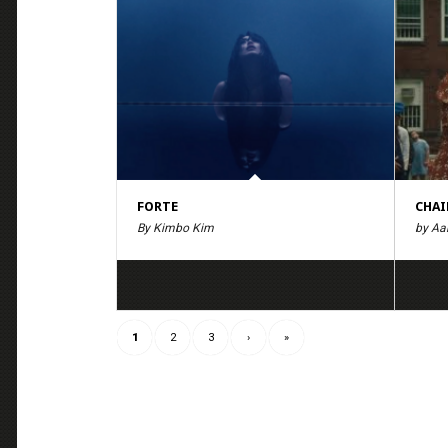
FORTE
CHAI
By Kimbo Kim
by Aa
1
2
3
›
»