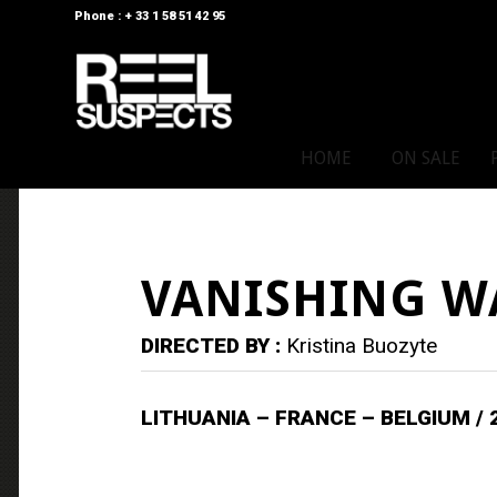
Phone : + 33 1 58 51 42 95
HOME
ON SALE
VANISHING W
DIRECTED BY :
Kristina Buozyte
LITHUANIA – FRANCE – BELGIUM / 