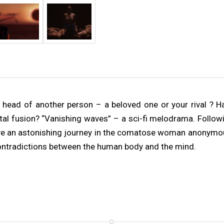
head of another person – a beloved one or your rival ? H
al fusion? “Vanishing waves” – a sci-fi melodrama. Followi
 live an astonishing journey in the comatose woman anonymo
contradictions between the human body and the mind.