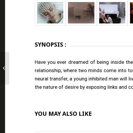
SYNOPSIS :
Have you ever dreamed of being inside the 
The Sinkholes
relationship, where two minds come into tot
neural transfer, a young inhibited man will
the nature of desire by exposing links and 
YOU MAY ALSO LIKE