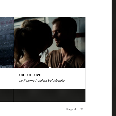
OUT OF LOVE
by Paloma Aguilera Valdebenito
Page 4 of 22