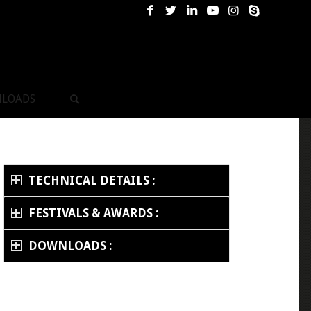
LOADS
TECHNICAL DETAILS :
FESTIVALS & AWARDS :
DOWNLOADS :