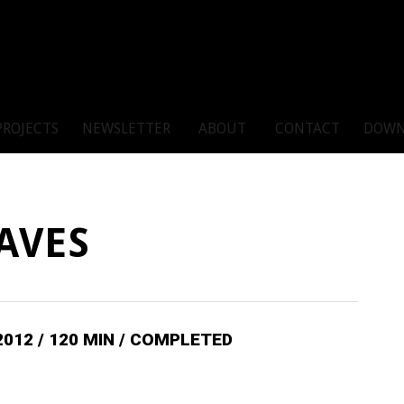
PROJECTS
NEWSLETTER
ABOUT
CONTACT
DOWN
AVES
2012 / 120 MIN / COMPLETED