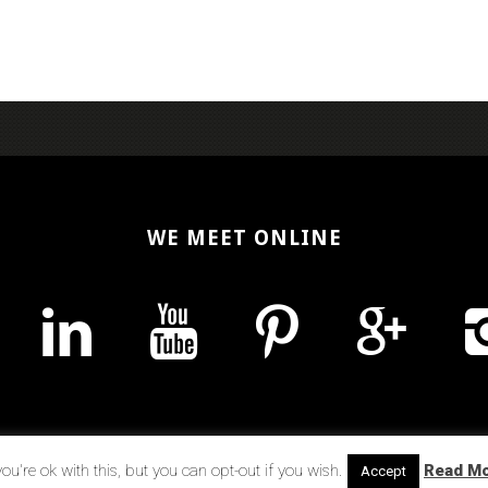
WE MEET ONLINE
u're ok with this, but you can opt-out if you wish.
Read M
Accept