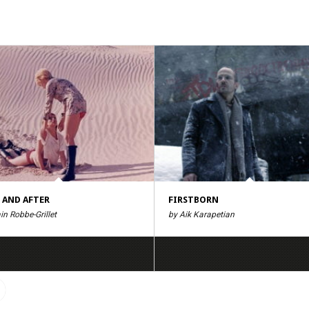
 AND AFTER
FIRSTBORN
in Robbe-Grillet
by Aik Karapetian