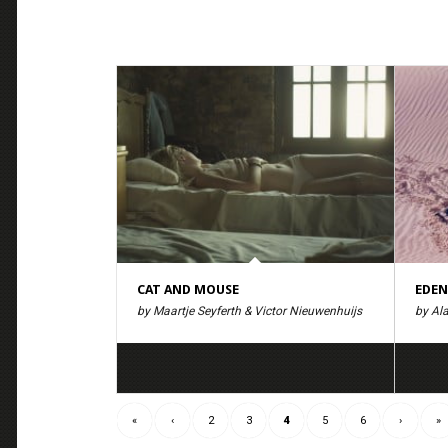
CAT AND MOUSE
EDEN
by Maartje Seyferth & Victor Nieuwenhuijs
by Ala
«
‹
2
3
4
5
6
›
»