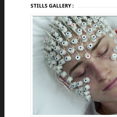
STILLS GALLERY :