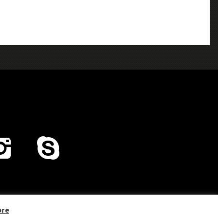
Home
Distribution
Company Profile
Contacts
ore