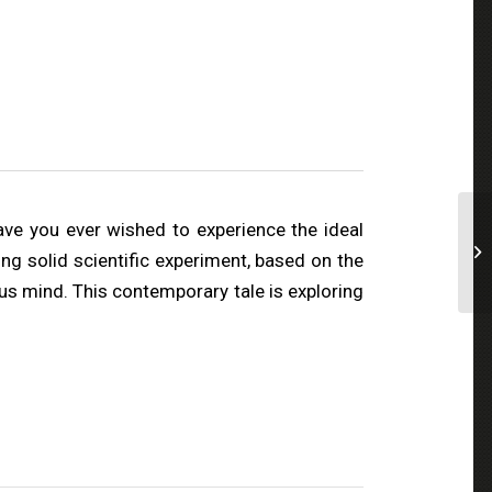
ave you ever wished to experience the ideal
ng solid scientific experiment, based on the
us mind. This contemporary tale is exploring