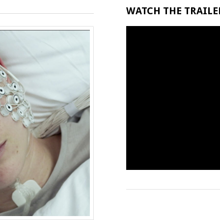
WATCH THE TRAILER