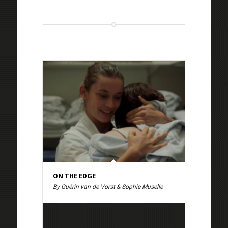
ON THE EDGE
By Guérin van de Vorst & Sophie Muselle