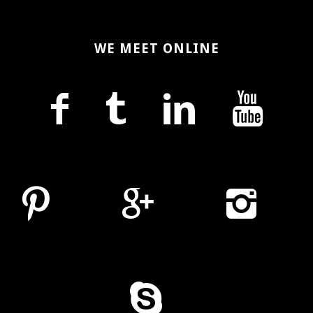
WE MEET ONLINE