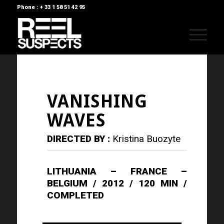
Phone : + 33 1 58 51 42 95
VANISHING
WAVES
DIRECTED BY :
Kristina Buozyte
LITHUANIA – FRANCE –
BELGIUM / 2012 / 120 MIN /
COMPLETED