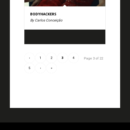
BODYHACKERS
By Carlos Conceição
‹
1
2
3
4
Page 3 of 22
5
›
»