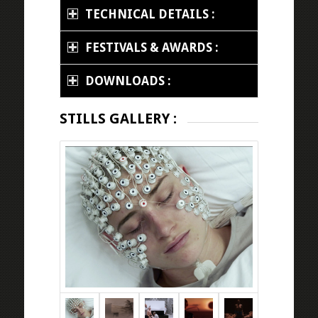
TECHNICAL DETAILS :
FESTIVALS & AWARDS :
DOWNLOADS :
STILLS GALLERY :