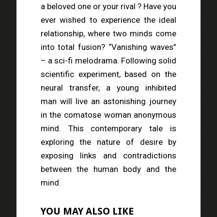
a beloved one or your rival ? Have you
ever wished to experience the ideal
relationship, where two minds come
into total fusion? “Vanishing waves”
– a sci-fi melodrama. Following solid
scientific experiment, based on the
neural transfer, a young inhibited
man will live an astonishing journey
in the comatose woman anonymous
mind. This contemporary tale is
exploring the nature of desire by
exposing links and contradictions
between the human body and the
mind.
YOU MAY ALSO LIKE