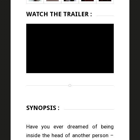
WATCH THE TRAILER :
SYNOPSIS :
Have you ever dreamed of being
inside the head of another person –