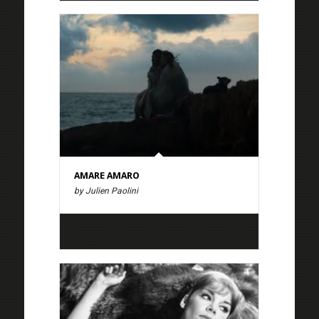
AMARE AMARO
by Julien Paolini