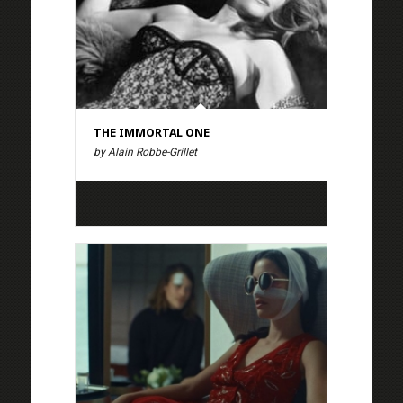
THE IMMORTAL ONE
by Alain Robbe-Grillet