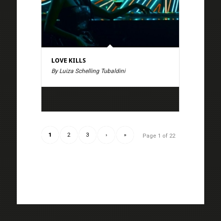
LOVE KILLS
By Luiza Schelling Tubaldini
1
2
3
›
»
Page 1 of 22