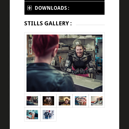
DOWNLOADS :
STILLS GALLERY :