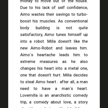
money to move out of the house.
Due to his lack of self confidence,
Aimo wastes their savings to turbo-
boost his muscles. As conventional
body building is not quite
satisfactory, Aimo tunes himself up
into a robot. Milla doesn’t like the
new Aimo-Robot and leaves him.
Aimo´s heartache leads him to
extreme measures as he also
changes his heart into a metal one,
one that doesn’t hurt. Milla decides
to steal Aimo heart : after all, a man
need to have a man´s heart.
Lovemilla is an anarchistic comedy
trip, a comedy about love, a story