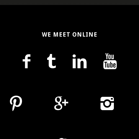
WE MEET ONLINE