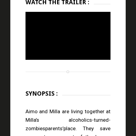
WATCH THE TRAILER :
SYNOPSIS :
Aimo and Milla are living together at
Milla’s alcoholics-turned-
zombiesparents’place. They save