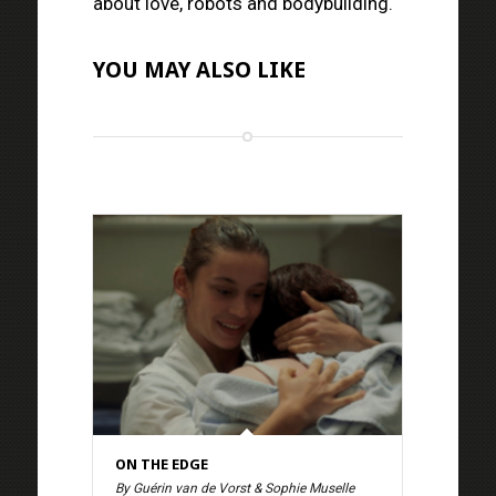
about love, robots and bodybuilding.
YOU MAY ALSO LIKE
ON THE EDGE
By Guérin van de Vorst & Sophie Muselle