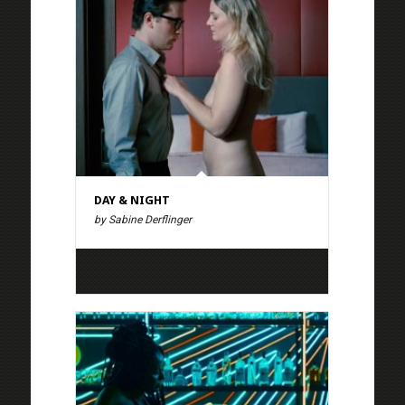
DAY & NIGHT
by Sabine Derflinger