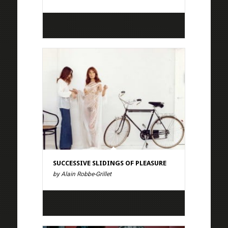
SUCCESSIVE SLIDINGS OF PLEASURE
by Alain Robbe-Grillet