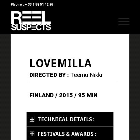
Phone : + 33 1 58 51 42 95
LOVEMILLA
DIRECTED BY :
Teemu Nikki
FINLAND / 2015 / 95 MIN
TECHNICAL DETAILS :
FESTIVALS & AWARDS :