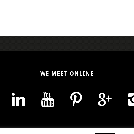
WE MEET ONLINE