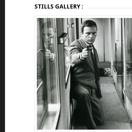
STILLS GALLERY :