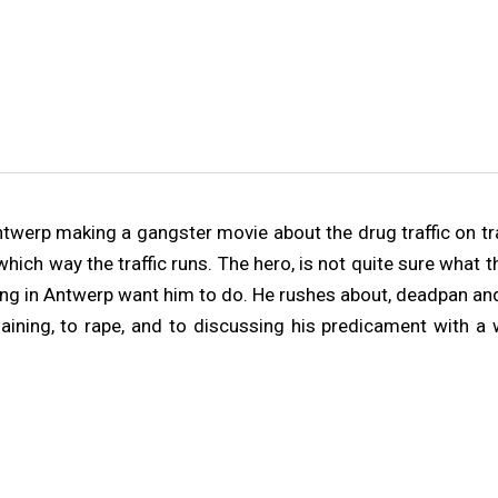
Antwerp making a gangster movie about the drug traffic on t
e which way the traffic runs. The hero, is not quite sure wha
ring in Antwerp want him to do. He rushes about, deadpan and
haining, to rape, and to discussing his predicament with 