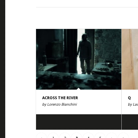
ACROSS THE RIVER
Q
by Lorenzo Bianchini
by La