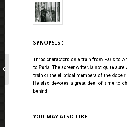
SYNOPSIS :
Three characters on a train from Paris to 
to Paris. The screenwriter, is not quite sur
The Immortal One
train or the elliptical members of the dope 
He also devotes a great deal of time to c
behind.
YOU MAY ALSO LIKE