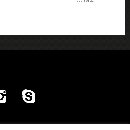
Page 3 of 22