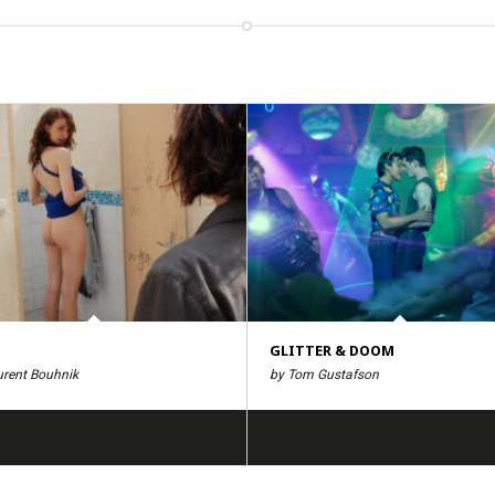
GLITTER & DOOM
urent Bouhnik
by Tom Gustafson