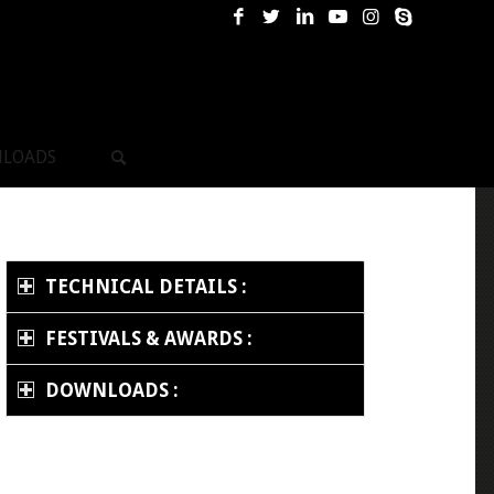
LOADS
TECHNICAL DETAILS :
FESTIVALS & AWARDS :
DOWNLOADS :