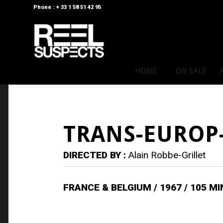
Phone : + 33 1 58 51 42 95
HOME
ON SALE
TRANS-EUROP
DIRECTED BY :
Alain Robbe-Grillet
FRANCE & BELGIUM / 1967 / 105 M