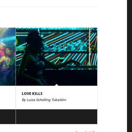
LOVE KILLS
By Luiza Schelling Tubaldini