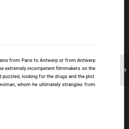
rains from Paris to Antwerp or from Antwerp
t the extremely incompetent filmmakers on the
 puzzled, looking for the drugs and the plot.
a woman, whom he ultimately strangles from