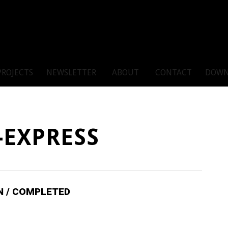
PROJECTS
NEWSLETTER
ABOUT
CONTACT
DOWN
-EXPRESS
IN / COMPLETED