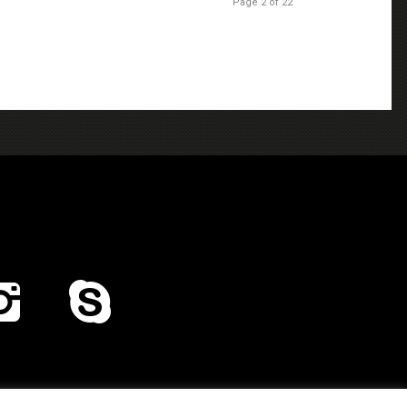
Page 2 of 22