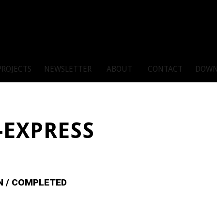
PROJECTS
NEWSLETTER
ABOUT
CONTACT
DOWN
-EXPRESS
IN / COMPLETED