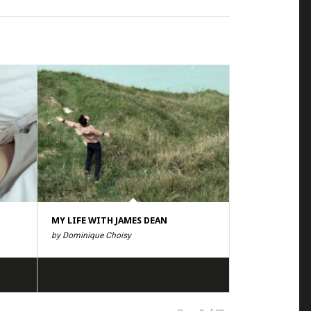
MY LIFE WITH JAMES DEAN
by Dominique Choisy