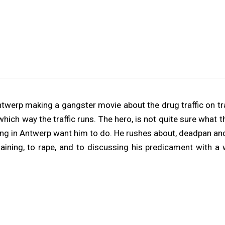
Antwerp making a gangster movie about the drug traffic on t
e which way the traffic runs. The hero, is not quite sure wha
ring in Antwerp want him to do. He rushes about, deadpan and
haining, to rape, and to discussing his predicament with 