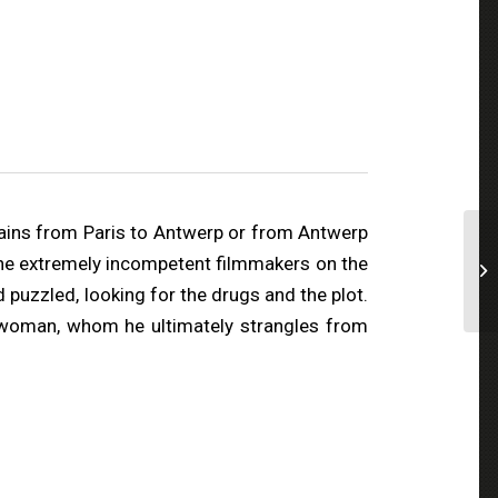
rains from Paris to Antwerp or from Antwerp
t the extremely incompetent filmmakers on the
 puzzled, looking for the drugs and the plot.
a woman, whom he ultimately strangles from