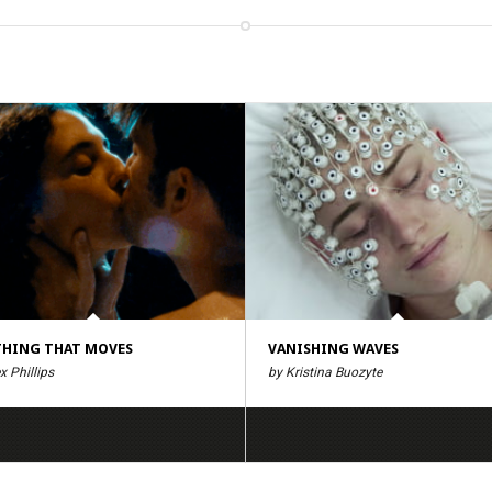
HING THAT MOVES
VANISHING WAVES
x Phillips
by Kristina Buozyte