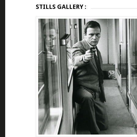
STILLS GALLERY :