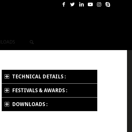
LOADS
TECHNICAL DETAILS :
FESTIVALS & AWARDS :
DOWNLOADS :