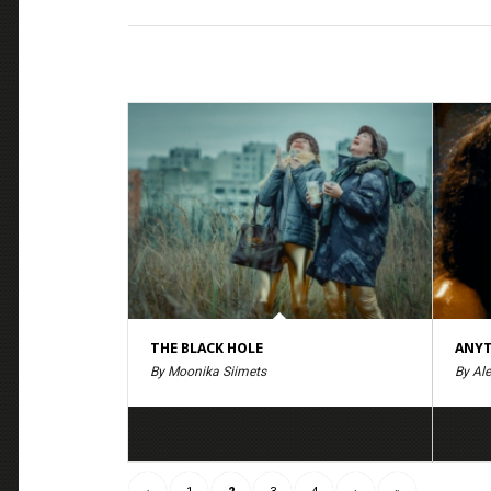
THE BLACK HOLE
ANYT
By Moonika Siimets
By Ale