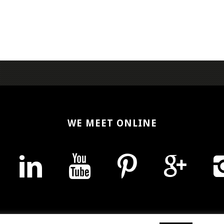
WE MEET ONLINE