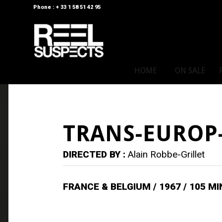
Phone : + 33 1 58 51 42 95
HOME
ON SALE
TRANS-EUROP
DIRECTED BY :
Alain Robbe-Grillet
FRANCE & BELGIUM / 1967 / 105 M