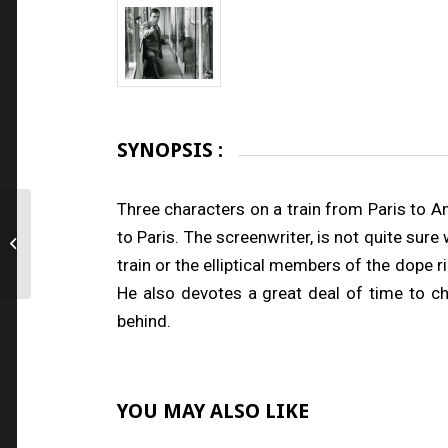
SYNOPSIS :
Three characters on a train from Paris to 
to Paris. The screenwriter, is not quite sur
The Immortal One
train or the elliptical members of the dope 
He also devotes a great deal of time to c
behind.
YOU MAY ALSO LIKE