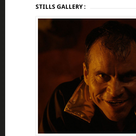
STILLS GALLERY :