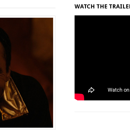
WATCH THE TRAILER