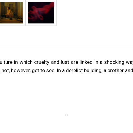
ture in which cruelty and lust are linked in a shocking way,
not, however, get to see. In a derelict building, a brother a