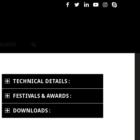
LOADS
TECHNICAL DETAILS :
FESTIVALS & AWARDS :
DOWNLOADS :