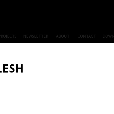
PROJECTS
NEWSLETTER
ABOUT
CONTACT
DOWN
LESH