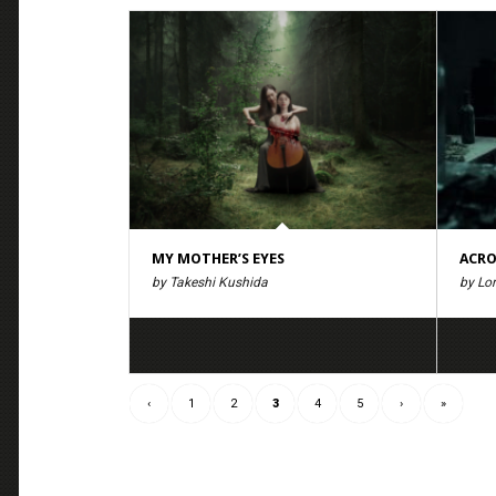
MY MOTHER’S EYES
ACRO
by Takeshi Kushida
by Lo
‹
1
2
3
4
5
›
»