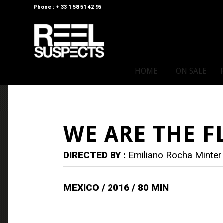
Phone : + 33 1 58 51 42 95
HOME
ON SALE
WE ARE THE F
DIRECTED BY :
Emiliano Rocha Minter
MEXICO / 2016 / 80 MIN