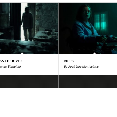
SS THE RIVER
ROPES
renzo Bianchini
By José Luis Montesinos