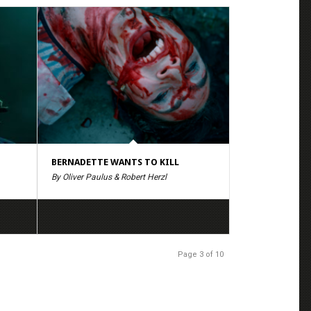
BERNADETTE WANTS TO KILL
By Oliver Paulus & Robert Herzl
Page 3 of 10