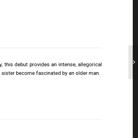
 this debut provides an intense, allegorical
nd sister become fascinated by an older man.