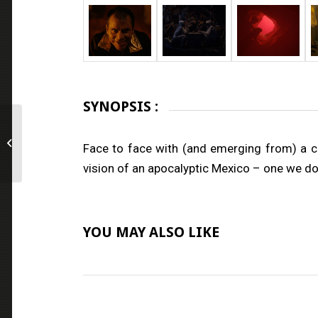
SYNOPSIS :
Out of Love
Face to face with (and emerging from) a cul
vision of an apocalyptic Mexico – one we do 
YOU MAY ALSO LIKE