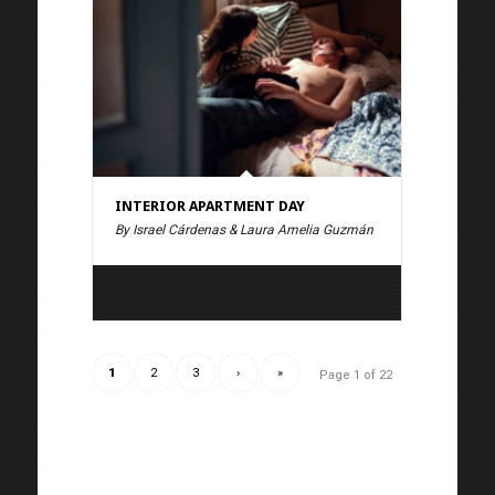
INTERIOR APARTMENT DAY
By Israel Cárdenas & Laura Amelia Guzmán
1
2
3
›
»
Page 1 of 22