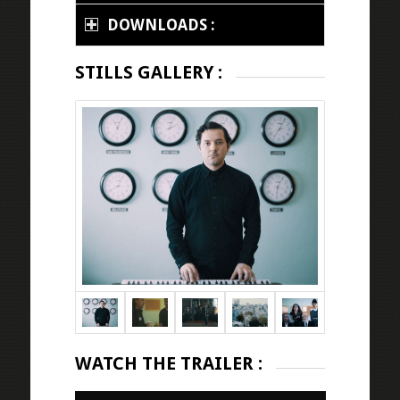
DOWNLOADS :
STILLS GALLERY :
WATCH THE TRAILER :