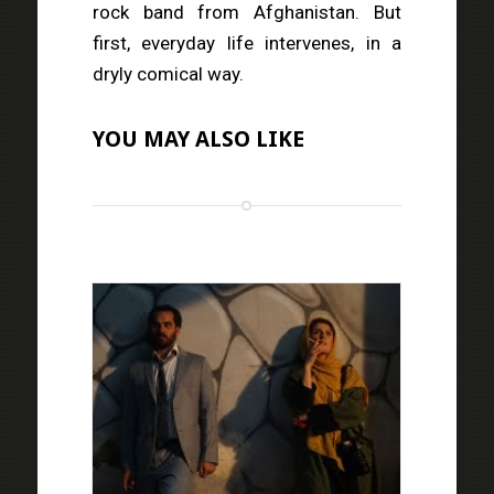
rock band from Afghanistan. But
first, everyday life intervenes, in a
dryly comical way.
YOU MAY ALSO LIKE