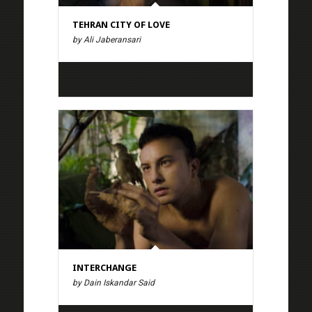
TEHRAN CITY OF LOVE
by Ali Jaberansari
INTERCHANGE
by Dain Iskandar Said