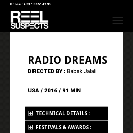
Phone : + 33 1 58 51 42 95
RADIO DREAMS
DIRECTED BY :
Babak Jalali
USA / 2016 / 91 MIN
TECHNICAL DETAILS :
FESTIVALS & AWARDS :