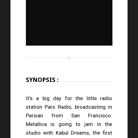
SYNOPSIS :
It’s a big day for the little radio
station Pars Radio, broadcasting in
Persian from San Francisco:
Metallica is going to jam in the
studio with Kabul Dreams, the first