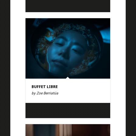
BUFFET LIBRE
by Zoe Berriatúa