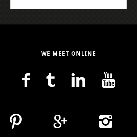
WE MEET ONLINE