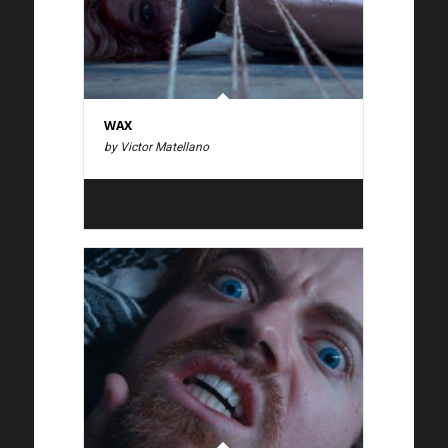
WAX
by Victor Matellano