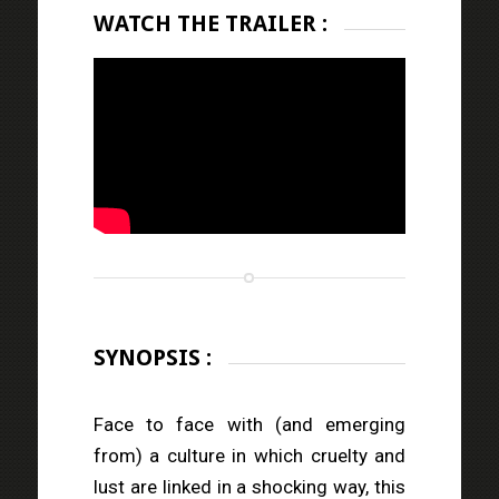
WATCH THE TRAILER :
SYNOPSIS :
Face to face with (and emerging
from) a culture in which cruelty and
lust are linked in a shocking way, this