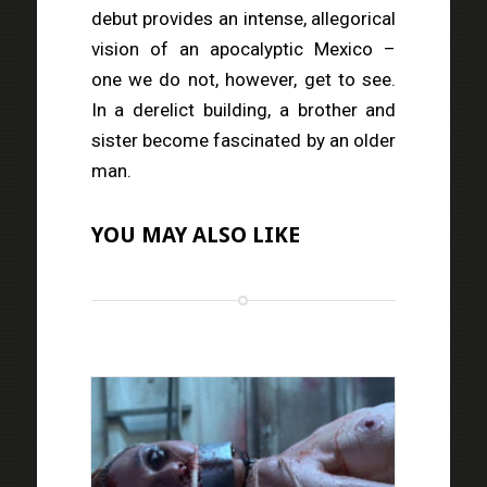
debut provides an intense, allegorical
vision of an apocalyptic Mexico –
one we do not, however, get to see.
In a derelict building, a brother and
sister become fascinated by an older
man.
YOU MAY ALSO LIKE