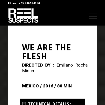
Phone : + 33 1 58 51 42 95
WE ARE THE
FLESH
DIRECTED BY :
Emiliano Rocha
Minter
MEXICO / 2016 / 80 MIN
TECHNICAL DETAILS :