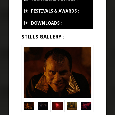
FESTIVALS & AWARDS :
DOWNLOADS :
STILLS GALLERY :