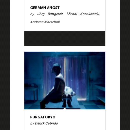
GERMAN ANGST
by Jörg Buttgereit, Michal Kosakowski,
Andreas Marschall
PURGATORYO
by Derick Cabrido