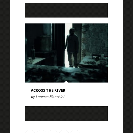
ACROSS THE RIVER
by Lorenzo Bianchini