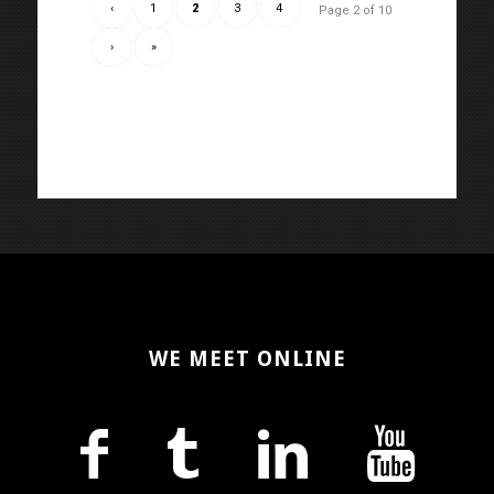
‹
1
2
3
4
Page 2 of 10
›
»
WE MEET ONLINE