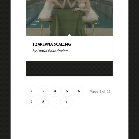
TZAREVNA SCALING
by Uldus Bakhtiozina
«
‹
4
5
6
Page 6 of 22
7
8
›
»