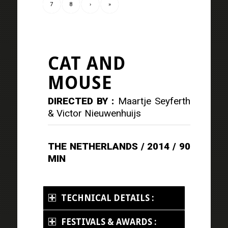
7
8
›
»
CAT AND
MOUSE
DIRECTED BY :
Maartje Seyferth
& Victor Nieuwenhuijs
THE NETHERLANDS / 2014 / 90
MIN
TECHNICAL DETAILS :
FESTIVALS & AWARDS :