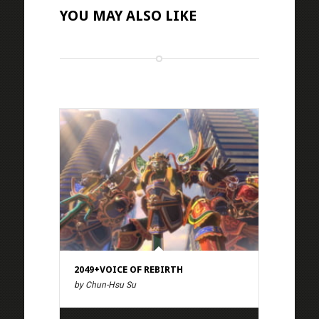
YOU MAY ALSO LIKE
2049+VOICE OF REBIRTH
by Chun-Hsu Su