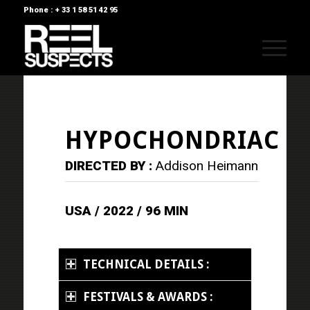
Phone : + 33 1 58 51 42 95
HYPOCHONDRIAC
DIRECTED BY :
Addison Heimann
USA / 2022 / 96 MIN
TECHNICAL DETAILS :
FESTIVALS & AWARDS :