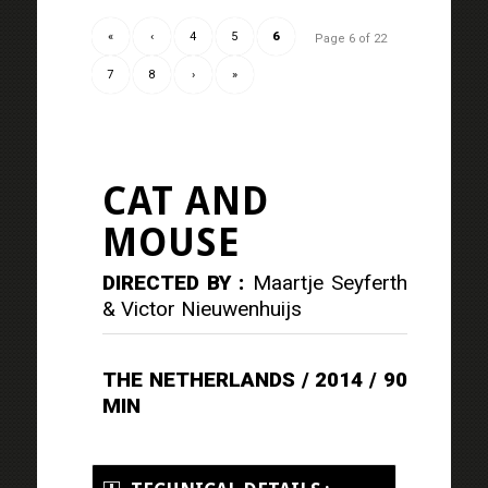
«
‹
4
5
6
Page 6 of 22
7
8
›
»
CAT AND
MOUSE
DIRECTED BY :
Maartje Seyferth
& Victor Nieuwenhuijs
THE NETHERLANDS / 2014 / 90
MIN