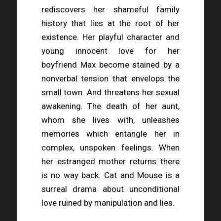
rediscovers her shameful family
history that lies at the root of her
existence. Her playful character and
young innocent love for her
boyfriend Max become stained by a
nonverbal tension that envelops the
small town. And threatens her sexual
awakening. The death of her aunt,
whom she lives with, unleashes
memories which entangle her in
complex, unspoken feelings. When
her estranged mother returns there
is no way back. Cat and Mouse is a
surreal drama about unconditional
love ruined by manipulation and lies.