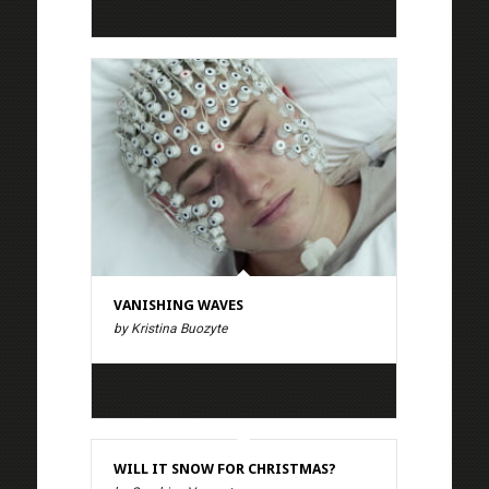
VANISHING WAVES
by Kristina Buozyte
WILL IT SNOW FOR CHRISTMAS?