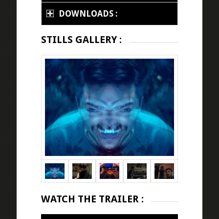
DOWNLOADS :
STILLS GALLERY :
WATCH THE TRAILER :