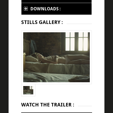
DOWNLOADS :
STILLS GALLERY :
WATCH THE TRAILER :