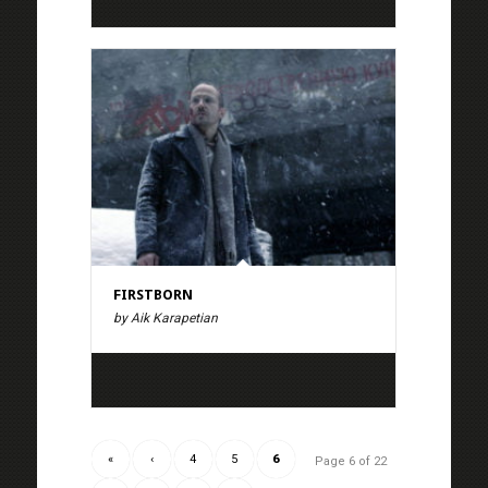
FIRSTBORN
by Aik Karapetian
«
‹
4
5
6
Page 6 of 22