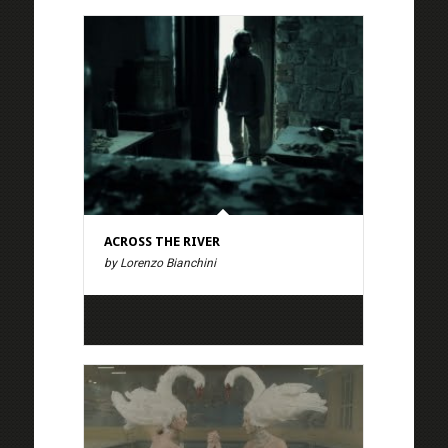
ACROSS THE RIVER
by Lorenzo Bianchini