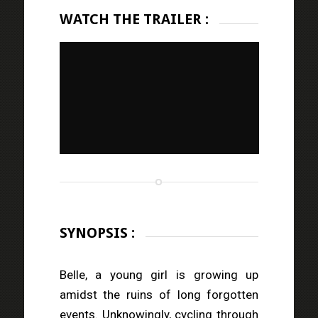
WATCH THE TRAILER :
SYNOPSIS :
Belle, a young girl is growing up
amidst the ruins of long forgotten
events. Unknowingly, cycling through