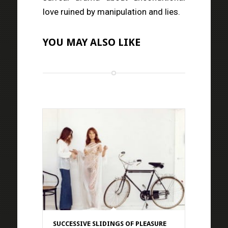
love ruined by manipulation and lies.
YOU MAY ALSO LIKE
SUCCESSIVE SLIDINGS OF PLEASURE