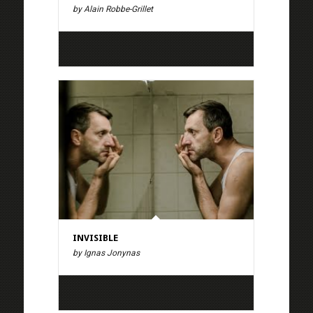
by Alain Robbe-Grillet
INVISIBLE
by Ignas Jonynas