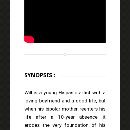
SYNOPSIS :
Will is a young Hispanic artist with a
loving boyfriend and a good life, but
when his bipolar mother reenters his
life after a 10-year absence, it
erodes the very foundation of his