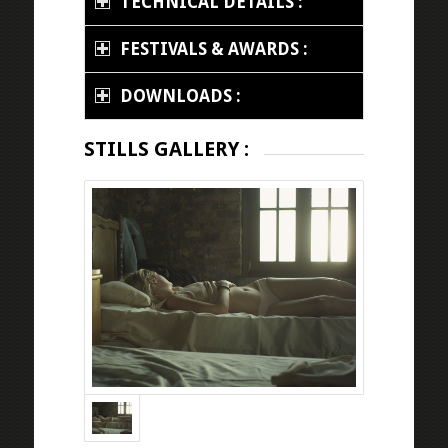
TECHNICAL DETAILS :
FESTIVALS & AWARDS :
DOWNLOADS :
STILLS GALLERY :