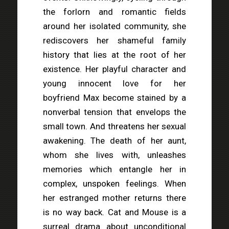
the forlorn and romantic fields
around her isolated community, she
rediscovers her shameful family
history that lies at the root of her
existence. Her playful character and
young innocent love for her
boyfriend Max become stained by a
nonverbal tension that envelops the
small town. And threatens her sexual
awakening. The death of her aunt,
whom she lives with, unleashes
memories which entangle her in
complex, unspoken feelings. When
her estranged mother returns there
is no way back. Cat and Mouse is a
surreal drama about unconditional