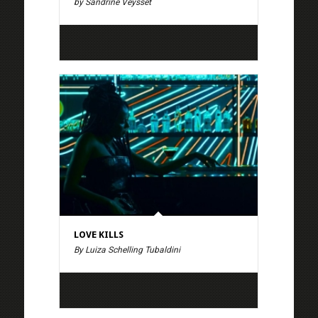
by Sandrine Veysset
LOVE KILLS
By Luiza Schelling Tubaldini