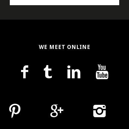
WE MEET ONLINE