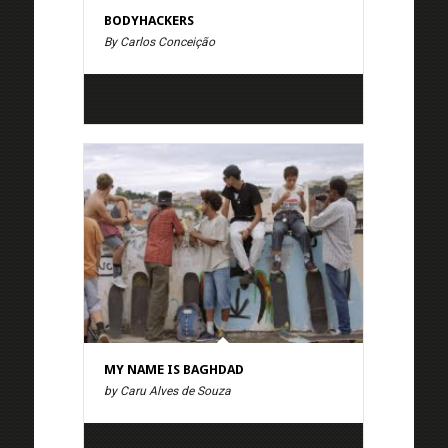
BODYHACKERS
By Carlos Conceição
MY NAME IS BAGHDAD
by Caru Alves de Souza