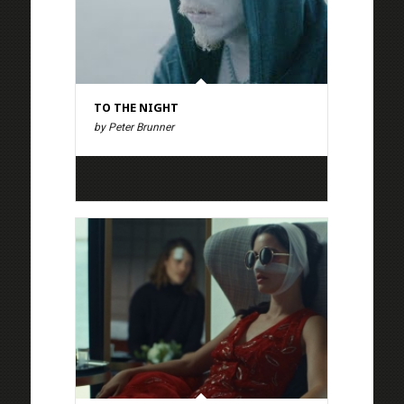
TO THE NIGHT
by Peter Brunner