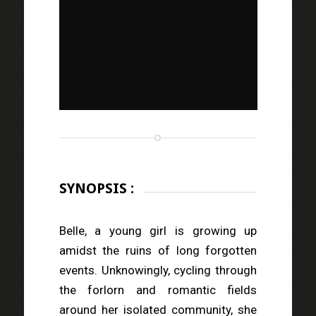
SYNOPSIS :
Belle, a young girl is growing up
amidst the ruins of long forgotten
events. Unknowingly, cycling through
the forlorn and romantic fields
around her isolated community, she