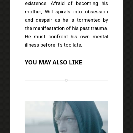
existence. Afraid of becoming his
mother, Will spirals into obsession
and despair as he is tormented by
the manifestation of his past trauma.
He must confront his own mental
illness before it’s too late.
YOU MAY ALSO LIKE