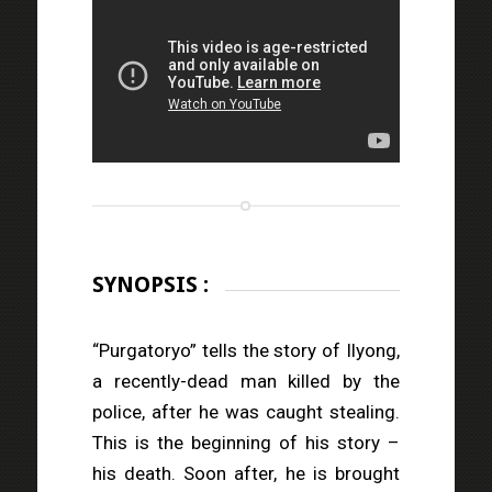
SYNOPSIS :
“Purgatoryo” tells the story of Ilyong,
a recently-dead man killed by the
police, after he was caught stealing.
This is the beginning of his story –
his death. Soon after, he is brought