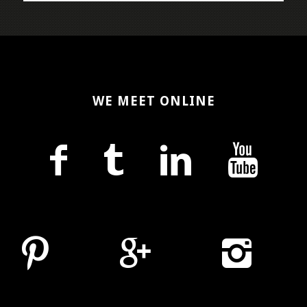
WE MEET ONLINE