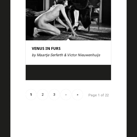
VENUS IN FURS
by Maartje Serferth & Victor Nieuwenhuijs
1
2
3
›
»
Page 1 of 22