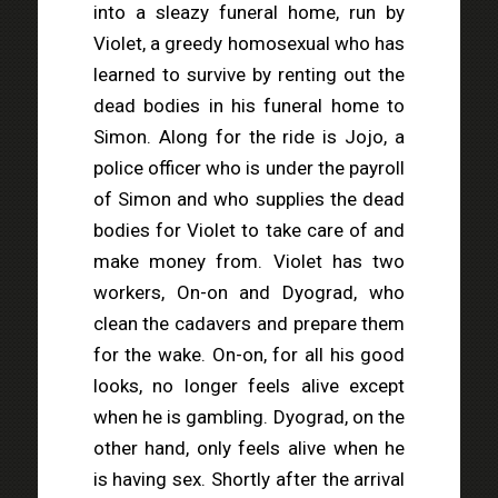
into a sleazy funeral home, run by
Violet, a greedy homosexual who has
learned to survive by renting out the
dead bodies in his funeral home to
Simon. Along for the ride is Jojo, a
police officer who is under the payroll
of Simon and who supplies the dead
bodies for Violet to take care of and
make money from. Violet has two
workers, On-on and Dyograd, who
clean the cadavers and prepare them
for the wake. On-on, for all his good
looks, no longer feels alive except
when he is gambling. Dyograd, on the
other hand, only feels alive when he
is having sex. Shortly after the arrival