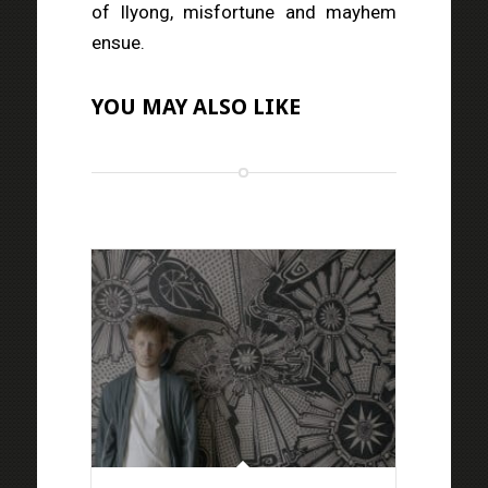
of Ilyong, misfortune and mayhem
ensue.
YOU MAY ALSO LIKE