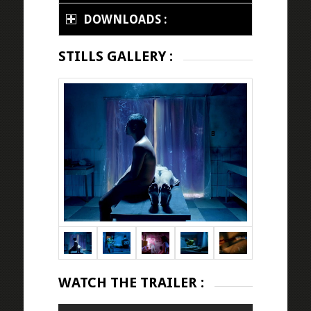
DOWNLOADS :
STILLS GALLERY :
WATCH THE TRAILER :