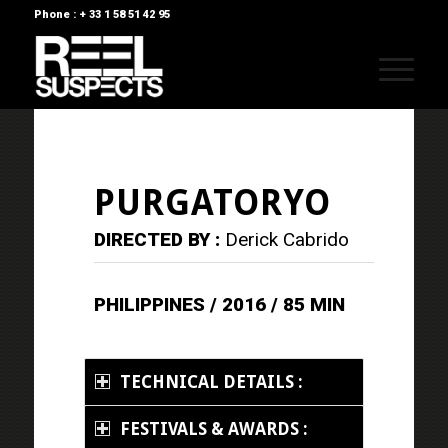
Phone : + 33 1 58 51 42 95
PURGATORYO
DIRECTED BY :
Derick Cabrido
PHILIPPINES / 2016 / 85 MIN
TECHNICAL DETAILS :
FESTIVALS & AWARDS :