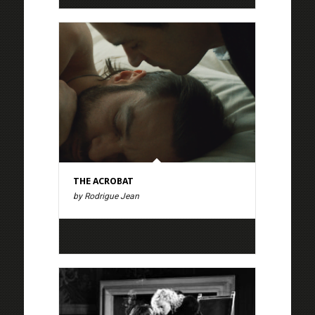
THE ACROBAT
by Rodrigue Jean