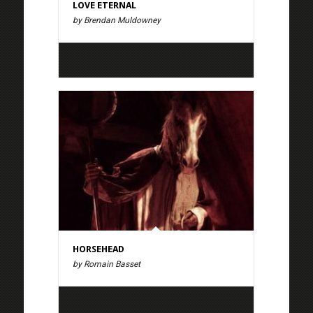
LOVE ETERNAL
by Brendan Muldowney
HORSEHEAD
by Romain Basset