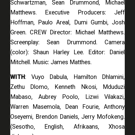
Schwartzman, Sean Drummond, Michael
Matthews. Executive Producers: Jeff
Hoffman, Paulo Areal, Dumi Gumbi, Josh
Green. CREW Director: Michael Matthews.
Screenplay: Sean Drummond. Camera
(color): Shaun Harley Lee. Editor: Daniel
Mitchell. Music: James Matthes.
WITH
: Vuyo Dabula, Hamilton Dhlamini,
Zethu Dlomo, Kenneth Nkosi, Mduduzi
Mabaso, Aubrey Poolo, Lizwi Vilakazi,
Warren Masemola, Dean Fourie, Anthony
Oseyemi, Brendon Daniels, Jerry Mofokeng.
(Sesotho, English, Afrikaans, Xhosa