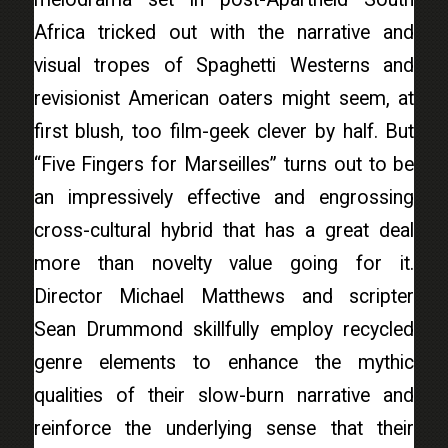
Africa tricked out with the narrative and
visual tropes of Spaghetti Westerns and
revisionist American oaters might seem, at
first blush, too film-geek clever by half. But
“Five Fingers for Marseilles” turns out to be
an impressively effective and engrossing
cross-cultural hybrid that has a great deal
more than novelty value going for it.
Director Michael Matthews and scripter
Sean Drummond skillfully employ recycled
genre elements to enhance the mythic
qualities of their slow-burn narrative and
reinforce the underlying sense that their