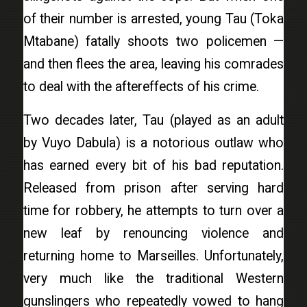
of their number is arrested, young Tau (Toka
Mtabane) fatally shoots two policemen —
and then flees the area, leaving his comrades
to deal with the aftereffects of his crime.
Two decades later, Tau (played as an adult
by Vuyo Dabula) is a notorious outlaw who
has earned every bit of his bad reputation.
Released from prison after serving hard
time for robbery, he attempts to turn over a
new leaf by renouncing violence and
returning home to Marseilles. Unfortunately,
very much like the traditional Western
gunslingers who repeatedly vowed to hang