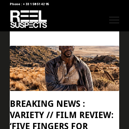
Phone : + 33 1 58 51 42 95
BREAKING NEWS :
VARIETY // FILM REVIEW:
‘FIVE FINGERS FOR