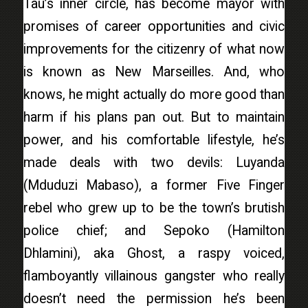
Tau’s inner circle, has become mayor with
promises of career opportunities and civic
improvements for the citizenry of what now
is known as New Marseilles. And, who
knows, he might actually do more good than
harm if his plans pan out. But to maintain
power, and his comfortable lifestyle, he’s
made deals with two devils: Luyanda
(Mduduzi Mabaso), a former Five Finger
rebel who grew up to be the town’s brutish
police chief; and Sepoko (Hamilton
Dhlamini), aka Ghost, a raspy voiced,
flamboyantly villainous gangster who really
doesn’t need the permission he’s been