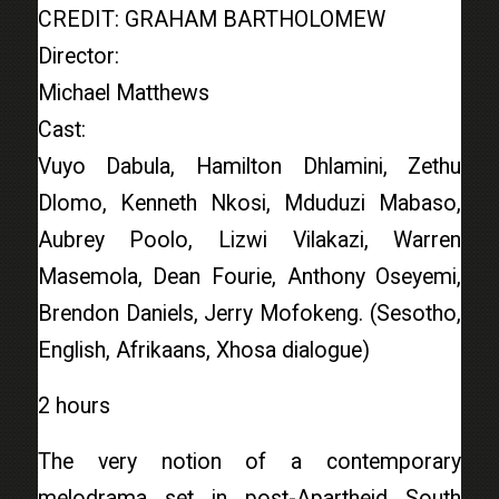
CREDIT: GRAHAM BARTHOLOMEW
Director:
Michael Matthews
Cast:
Vuyo Dabula, Hamilton Dhlamini, Zethu
Dlomo, Kenneth Nkosi, Mduduzi Mabaso,
Aubrey Poolo, Lizwi Vilakazi, Warren
Masemola, Dean Fourie, Anthony Oseyemi,
Brendon Daniels, Jerry Mofokeng. (Sesotho,
English, Afrikaans, Xhosa dialogue)
2 hours
The very notion of a contemporary
melodrama set in post-Apartheid South