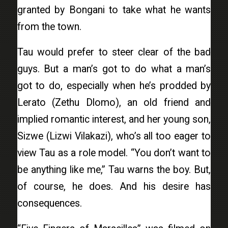
granted by Bongani to take what he wants
from the town.
Tau would prefer to steer clear of the bad
guys. But a man’s got to do what a man’s
got to do, especially when he’s prodded by
Lerato (Zethu Dlomo), an old friend and
implied romantic interest, and her young son,
Sizwe (Lizwi Vilakazi), who’s all too eager to
view Tau as a role model. “You don’t want to
be anything like me,” Tau warns the boy. But,
of course, he does. And his desire has
consequences.