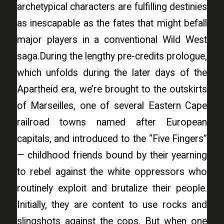
archetypical characters are fulfilling destinies
as inescapable as the fates that might befall
major players in a conventional Wild West
saga.During the lengthy pre-credits prologue,
which unfolds during the later days of the
Apartheid era, we’re brought to the outskirts
of Marseilles, one of several Eastern Cape
railroad towns named after European
capitals, and introduced to the “Five Fingers”
— childhood friends bound by their yearning
to rebel against the white oppressors who
routinely exploit and brutalize their people.
Initially, they are content to use rocks and
slingshots against the cops. But when one