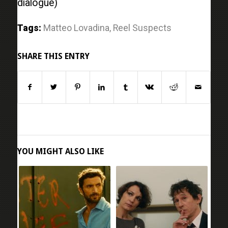
dialogue)
Tags:
Matteo Lovadina
,
Reel Suspects
SHARE THIS ENTRY
YOU MIGHT ALSO LIKE