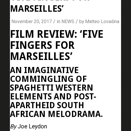
MARSEILLES’
/
/
November 20, 2017
in
NEWS
by
Matteo Lovadina
FILM REVIEW: ‘FIVE
FINGERS FOR
MARSEILLES’
AN IMAGINATIVE
COMMINGLING OF
SPAGHETTI WESTERN
ELEMENTS AND POST-
APARTHEID SOUTH
AFRICAN MELODRAMA.
By
Joe Leydon