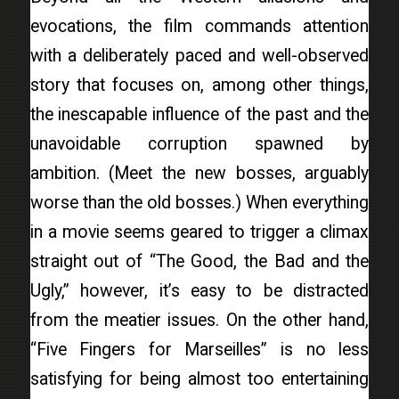
evocations, the film commands attention
with a deliberately paced and well-observed
story that focuses on, among other things,
the inescapable influence of the past and the
unavoidable corruption spawned by
ambition. (Meet the new bosses, arguably
worse than the old bosses.) When everything
in a movie seems geared to trigger a climax
straight out of “The Good, the Bad and the
Ugly,” however, it’s easy to be distracted
from the meatier issues. On the other hand,
“Five Fingers for Marseilles” is no less
satisfying for being almost too entertaining