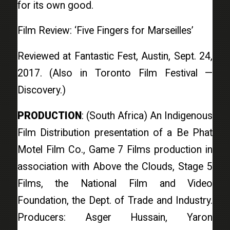
for its own good.
Film Review: ‘Five Fingers for Marseilles’
Reviewed at Fantastic Fest, Austin, Sept. 24,
2017. (Also in Toronto Film Festival —
Discovery.)
PRODUCTION
: (South Africa) An Indigenous
Film Distribution presentation of a Be Phat
Motel Film Co., Game 7 Films production in
association with Above the Clouds, Stage 5
Films, the National Film and Video
Foundation, the Dept. of Trade and Industry.
Producers: Asger Hussain, Yaron