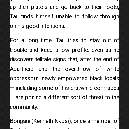
up their pistols and go back to their roots,
Tau finds himself unable to follow through
on his good intentions.
For a long time, Tau tries to stay out of
trouble and keep a low profile, even as he
discovers telltale signs that, after the end of
Apartheid and the overthrow of white
oppressors, newly empowered black locals
— including some of his erstwhile comrades
— are posing a different sort of threat to the
community.
Bongani (Kenneth Nkosi), once a member of