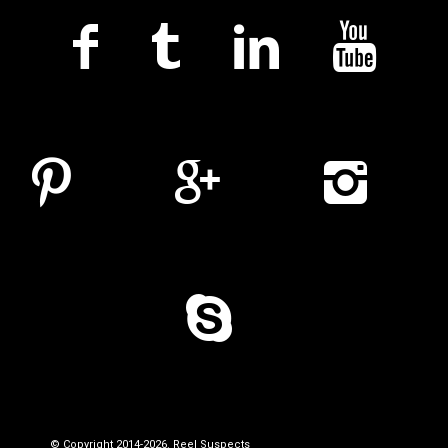
© Copyright 2014-2026. Reel Suspects