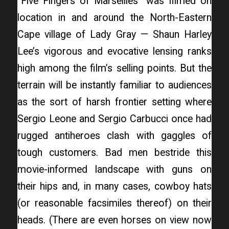
“Five Fingers of Marseilles” was filmed on
location in and around the North-Eastern
Cape village of Lady Gray — Shaun Harley
Lee’s vigorous and evocative lensing ranks
high among the film’s selling points. But the
terrain will be instantly familiar to audiences
as the sort of harsh frontier setting where
Sergio Leone and Sergio Carbucci once had
rugged antiheroes clash with gaggles of
tough customers. Bad men bestride this
movie-informed landscape with guns on
their hips and, in many cases, cowboy hats
(or reasonable facsimiles thereof) on their
heads. (There are even horses on view now