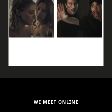
WE MEET ONLINE