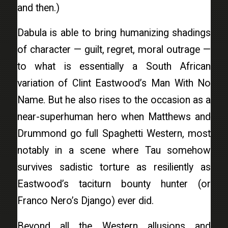
and then.)
Dabula is able to bring humanizing shadings
of character — guilt, regret, moral outrage —
to what is essentially a South African
variation of Clint Eastwood’s Man With No
Name. But he also rises to the occasion as a
near-superhuman hero when Matthews and
Drummond go full Spaghetti Western, most
notably in a scene where Tau somehow
survives sadistic torture as resiliently as
Eastwood’s taciturn bounty hunter (or
Franco Nero’s Django) ever did.
Beyond all the Western allusions and