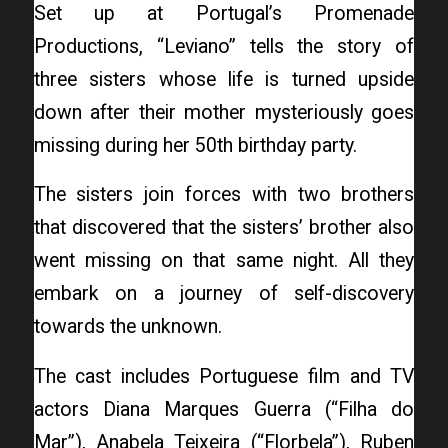
Set up at Portugal’s Promenade
Productions, “Leviano” tells the story of
three sisters whose life is turned upside
down after their mother mysteriously goes
missing during her 50th birthday party.
The sisters join forces with two brothers
that discovered that the sisters’ brother also
went missing on that same night. All they
embark on a journey of self-discovery
towards the unknown.
The cast includes Portuguese film and TV
actors Diana Marques Guerra (“Filha do
Mar”), Anabela Teixeira (“Florbela”), Ruben