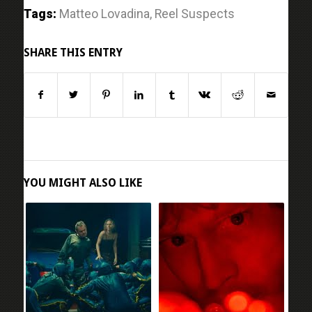
Tags:
Matteo Lovadina
,
Reel Suspects
SHARE THIS ENTRY
YOU MIGHT ALSO LIKE