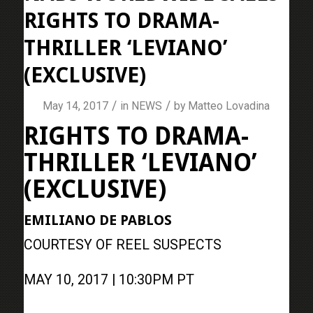
RIGHTS TO DRAMA-
THRILLER ‘LEVIANO’
(EXCLUSIVE)
/
/
May 14, 2017
in
NEWS
by
Matteo Lovadina
RIGHTS TO DRAMA-
THRILLER ‘LEVIANO’
(EXCLUSIVE)
EMILIANO DE PABLOS
COURTESY OF REEL SUSPECTS
MAY 10, 2017 | 10:30PM PT