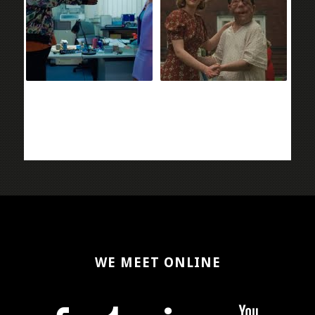
WE MEET ONLINE