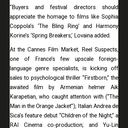
“Buyers and festival directors should
appreciate the homage to films like Sophia
Coppola’s ‘The Bling Ring’ and Harmony
Korine’s ‘Spring Breakers,’ Lovaina added.
At the Cannes Film Market, Reel Suspects,
one of France’s few upscale foreign-
language genre specialists, is kicking off
sales to psychological thriller “Firstborn,” the
awaited film by Armenian helmer Aik
Karapetian, who caught attention with (“The
Man in the Orange Jacket”); Italian Andrea de
Sica’s feature debut “Children of the Night,” a
RAI Cinema co-production; and Yu-Lin