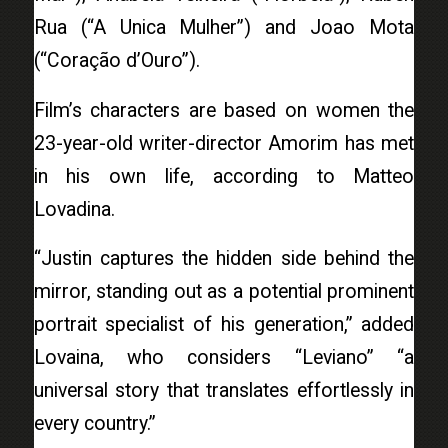
Rua (“A Unica Mulher”) and Joao Mota
(“Coração d’Ouro”).
Film’s characters are based on women the
23-year-old writer-director Amorim has met
in his own life, according to Matteo
Lovadina.
“Justin captures the hidden side behind the
mirror, standing out as a potential prominent
portrait specialist of his generation,” added
Lovaina, who considers “Leviano” “a
universal story that translates effortlessly in
every country.”