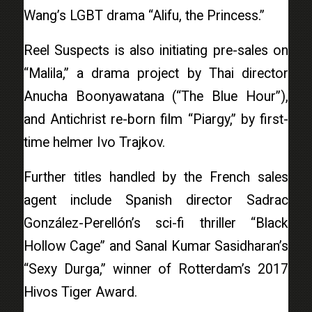
Wang’s LGBT drama “Alifu, the Princess.”
Reel Suspects is also initiating pre-sales on
“Malila,” a drama project by Thai director
Anucha Boonyawatana (“The Blue Hour”),
and Antichrist re-born film “Piargy,” by first-
time helmer Ivo Trajkov.
Further titles handled by the French sales
agent include Spanish director Sadrac
González-Perellón’s sci-fi thriller “Black
Hollow Cage” and Sanal Kumar Sasidharan’s
“Sexy Durga,” winner of Rotterdam’s 2017
Hivos Tiger Award.