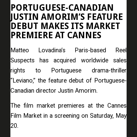
PORTUGUESE-CANADIAN
JUSTIN AMORIM’S FEATURE
DEBUT MAKES ITS MARKET
PREMIERE AT CANNES
Matteo Lovadina’s Paris-based Reel
Suspects has acquired worldwide sales
rights to Portuguese drama-thriller
“Leviano,” the feature debut of Portuguese-
Canadian director Justin Amorim.
The film market premieres at the Cannes
Film Market in a screening on Saturday, May
20.