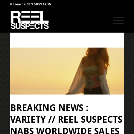
Phone : + 33 1 58 51 42 95
BREAKING NEWS :
VARIETY // REEL SUSPECTS
NABS WORLDWIDE SALES