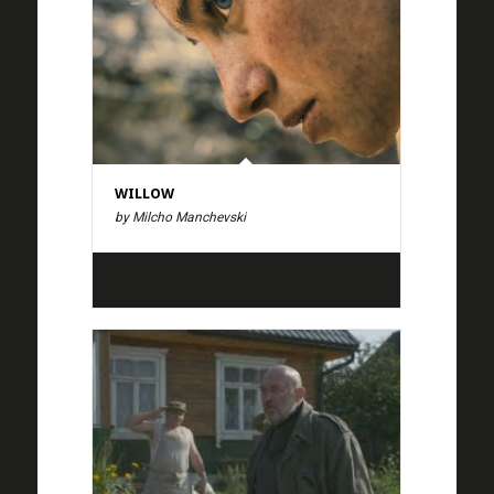
WILLOW
by Milcho Manchevski