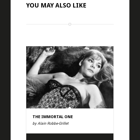
YOU MAY ALSO LIKE
THE IMMORTAL ONE
by Alain Robbe-Grillet