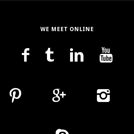
WE MEET ONLINE