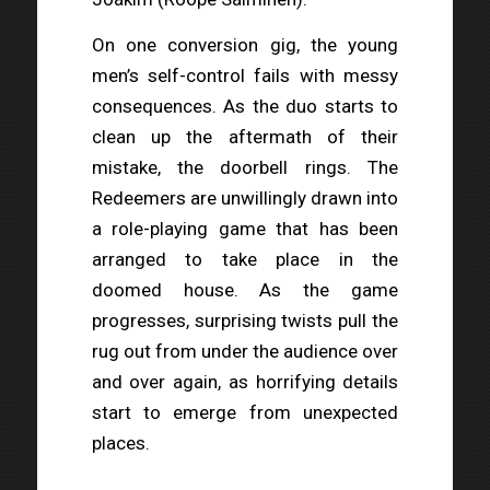
On one conversion gig, the young
men’s self-control fails with messy
consequences. As the duo starts to
clean up the aftermath of their
mistake, the doorbell rings. The
Redeemers are unwillingly drawn into
a role-playing game that has been
arranged to take place in the
doomed house. As the game
progresses, surprising twists pull the
rug out from under the audience over
and over again, as horrifying details
start to emerge from unexpected
places.