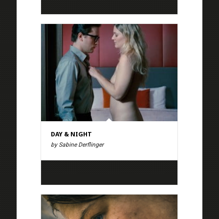
DAY & NIGHT
by Sabine Derflinger