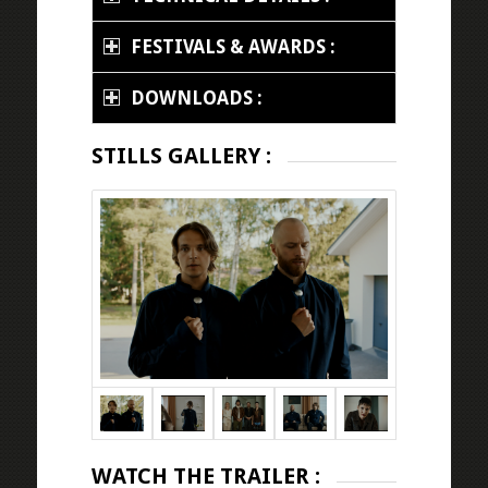
FESTIVALS & AWARDS :
DOWNLOADS :
STILLS GALLERY :
WATCH THE TRAILER :