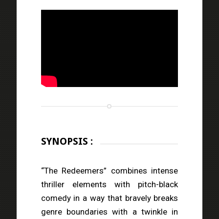
SYNOPSIS :
“The Redeemers” combines intense
thriller elements with pitch-black
comedy in a way that bravely breaks
genre boundaries with a twinkle in