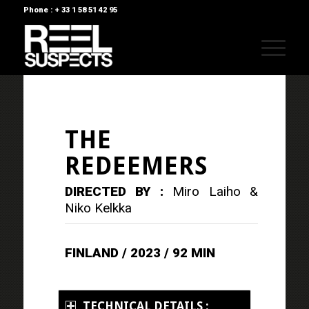
Phone : + 33 1 58 51 42 95
THE
REDEEMERS
DIRECTED BY :
Miro Laiho &
Niko Kelkka
FINLAND / 2023 / 92 MIN
TECHNICAL DETAILS :