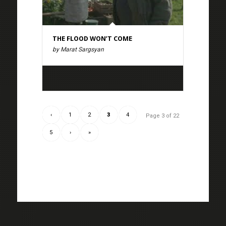
THE FLOOD WON’T COME
by Marat Sargsyan
‹
1
2
3
4
Page 3 of 22
5
›
»