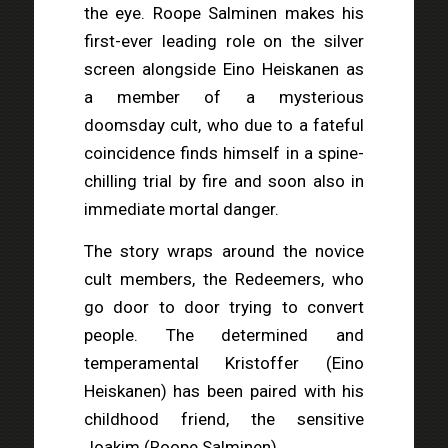
the eye. Roope Salminen makes his
first-ever leading role on the silver
screen alongside Eino Heiskanen as
a member of a mysterious
doomsday cult, who due to a fateful
coincidence finds himself in a spine-
chilling trial by fire and soon also in
immediate mortal danger.
The story wraps around the novice
cult members, the Redeemers, who
go door to door trying to convert
people. The determined and
temperamental Kristoffer (Eino
Heiskanen) has been paired with his
childhood friend, the sensitive
Joakim (Roope Salminen).