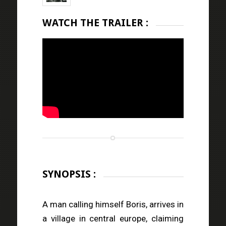
WATCH THE TRAILER :
SYNOPSIS :
A man calling himself Boris, arrives in
a village in central europe, claiming