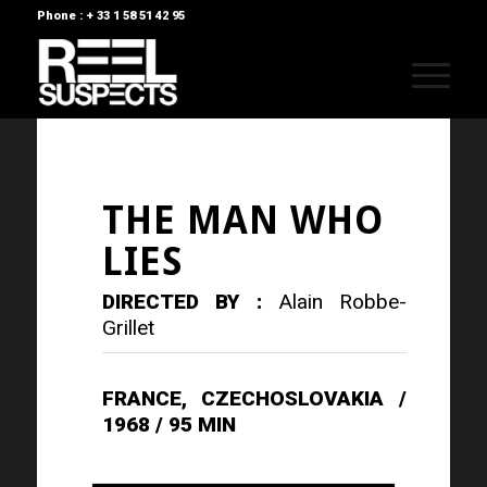
Phone : + 33 1 58 51 42 95
THE MAN WHO
LIES
DIRECTED BY :
Alain Robbe-
Grillet
FRANCE, CZECHOSLOVAKIA /
1968 / 95 MIN