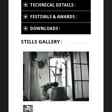
TECHNICAL DETAILS :
FESTIVALS & AWARDS :
DOWNLOADS :
STILLS GALLERY :