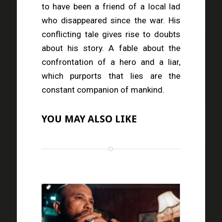
to have been a friend of a local lad
who disappeared since the war. His
conflicting tale gives rise to doubts
about his story. A fable about the
confrontation of a hero and a liar,
which purports that lies are the
constant companion of mankind.
YOU MAY ALSO LIKE