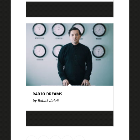
RADIO DREAMS
by Babak Jalali