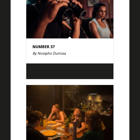
NUMBER 37
By Nosipho Dumisa