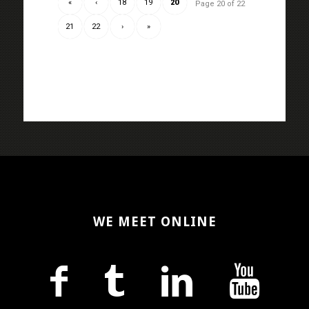
«
‹
18
19
20
Page 20 of 22
21
22
›
»
WE MEET ONLINE