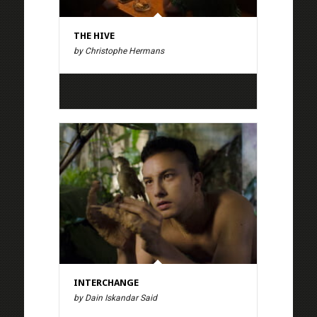
THE HIVE
by Christophe Hermans
INTERCHANGE
by Dain Iskandar Said