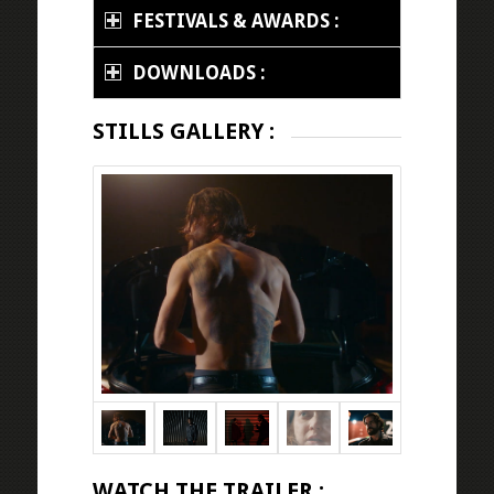
FESTIVALS & AWARDS :
DOWNLOADS :
STILLS GALLERY :
WATCH THE TRAILER :