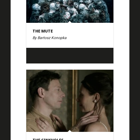
THE MUTE
By Bartosz Konopka