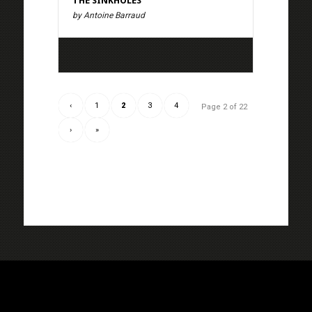
THE SINKHOLES
by Antoine Barraud
‹
1
2
3
4
Page 2 of 22
›
»