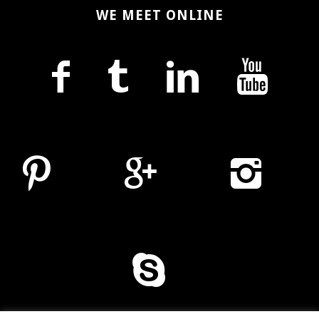
WE MEET ONLINE