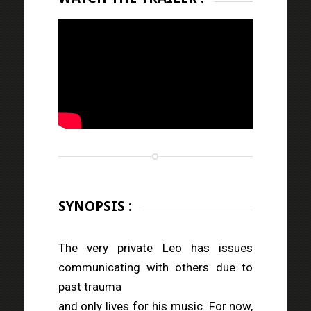
SYNOPSIS :
The very private Leo has issues
communicating with others due to
past trauma
and only lives for his music. For now,