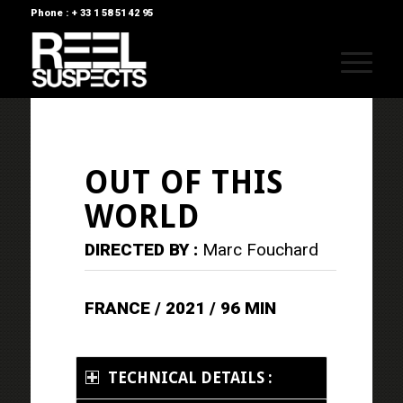
Phone : + 33 1 58 51 42 95
OUT OF THIS
WORLD
DIRECTED BY :
Marc Fouchard
FRANCE / 2021 / 96 MIN
TECHNICAL DETAILS :