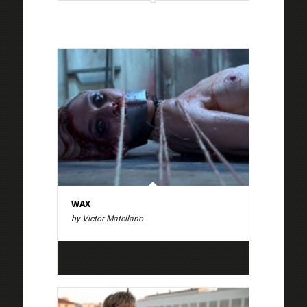
WAX
by Victor Matellano