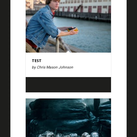
TEST
by Chris Mason Johnson