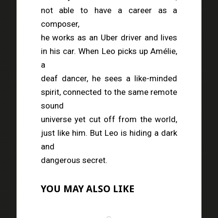
not able to have a career as a
composer,
he works as an Uber driver and lives
in his car. When Leo picks up Amélie,
a
deaf dancer, he sees a like-minded
spirit, connected to the same remote
sound
universe yet cut off from the world,
just like him. But Leo is hiding a dark
and
dangerous secret.
YOU MAY ALSO LIKE