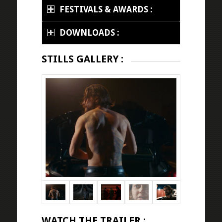
FESTIVALS & AWARDS :
DOWNLOADS :
STILLS GALLERY :
WATCH THE TRAILER :