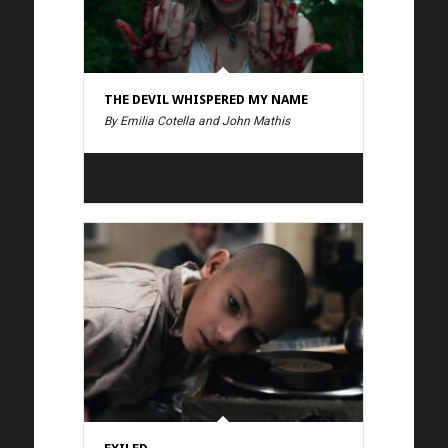
THE DEVIL WHISPERED MY NAME
By Emilia Cotella and John Mathis