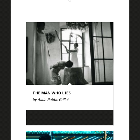
THE MAN WHO LIES
by Alain Robbe-Grillet