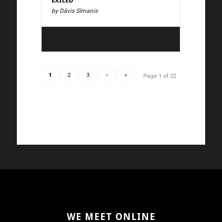
EXILED
by Dāvis Sīmanis
1
2
3
›
»
Page 1 of 22
WE MEET ONLINE