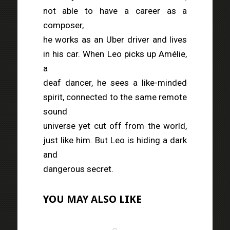
not able to have a career as a
composer,
he works as an Uber driver and lives
in his car. When Leo picks up Amélie,
a
deaf dancer, he sees a like-minded
spirit, connected to the same remote
sound
universe yet cut off from the world,
just like him. But Leo is hiding a dark
and
dangerous secret.
YOU MAY ALSO LIKE