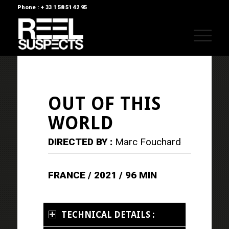
Phone : + 33 1 58 51 42 95
OUT OF THIS
WORLD
DIRECTED BY :
Marc Fouchard
FRANCE / 2021 / 96 MIN
TECHNICAL DETAILS :