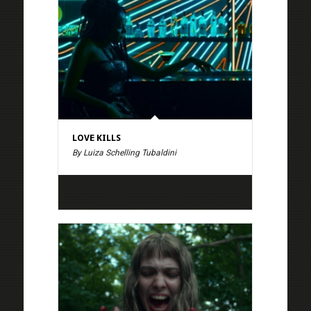
LOVE KILLS
By Luiza Schelling Tubaldini