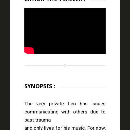
SYNOPSIS :
The very private Leo has issues
communicating with others due to
past trauma
and only lives for his music. For now,