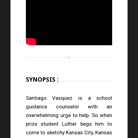
SYNOPSIS :
Santiago Vasquez is a school
guidance counselor with an
overwhelming urge to help. So when
prize student Luther begs him to
come to sketchy Kansas City, Kansas