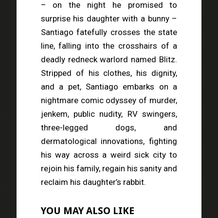
– on the night he promised to
surprise his daughter with a bunny –
Santiago fatefully crosses the state
line, falling into the crosshairs of a
deadly redneck warlord named Blitz.
Stripped of his clothes, his dignity,
and a pet, Santiago embarks on a
nightmare comic odyssey of murder,
jenkem, public nudity, RV swingers,
three-legged dogs, and
dermatological innovations, fighting
his way across a weird sick city to
rejoin his family, regain his sanity and
reclaim his daughter’s rabbit.
YOU MAY ALSO LIKE