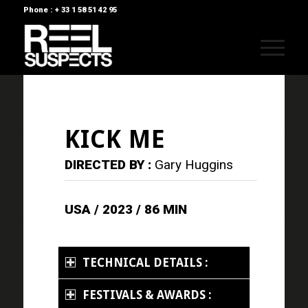
Phone : + 33 1 58 51 42 95
KICK ME
DIRECTED BY :
Gary Huggins
USA / 2023 / 86 MIN
TECHNICAL DETAILS :
FESTIVALS & AWARDS :