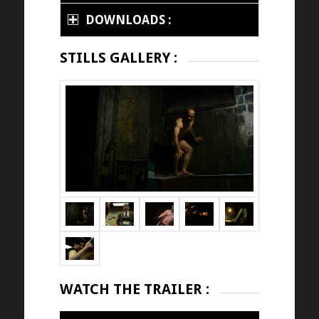
DOWNLOADS :
STILLS GALLERY :
WATCH THE TRAILER :