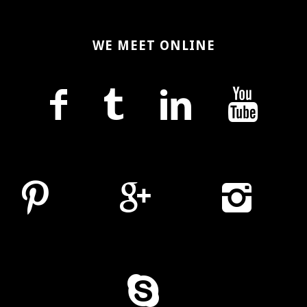
WE MEET ONLINE