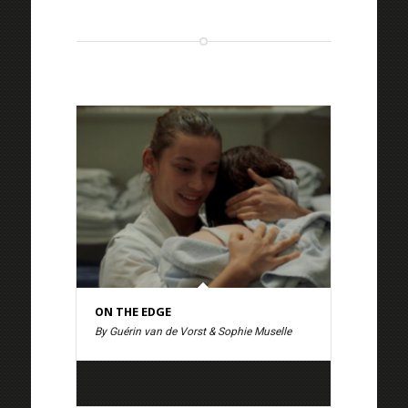
ON THE EDGE
By Guérin van de Vorst & Sophie Muselle