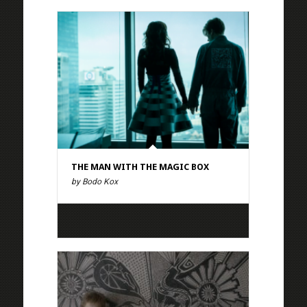
THE MAN WITH THE MAGIC BOX
by Bodo Kox