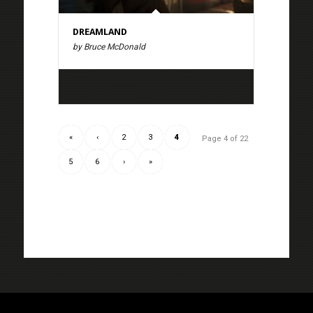
DREAMLAND
by Bruce McDonald
«
‹
2
3
4
Page 4 of 22
5
6
›
»