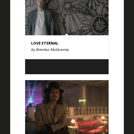
LOVE ETERNAL
by Brendan Muldowney