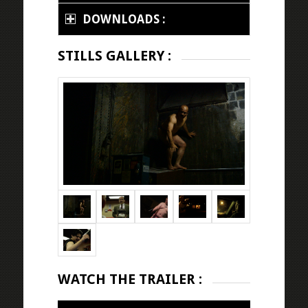
DOWNLOADS :
STILLS GALLERY :
WATCH THE TRAILER :