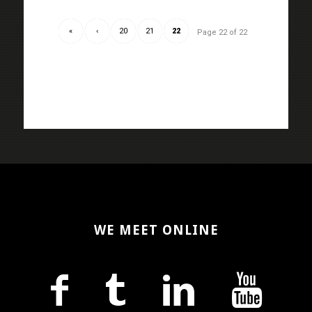
«
‹
20
21
22
Page 22 of 22
WE MEET ONLINE