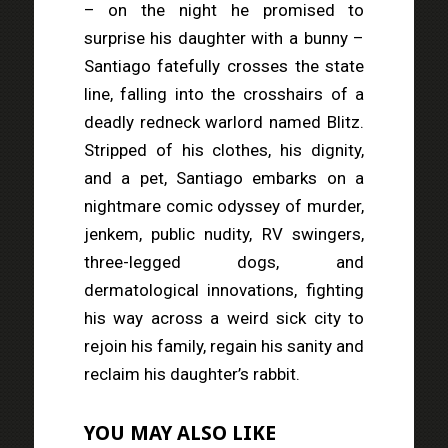
– on the night he promised to
surprise his daughter with a bunny –
Santiago fatefully crosses the state
line, falling into the crosshairs of a
deadly redneck warlord named Blitz.
Stripped of his clothes, his dignity,
and a pet, Santiago embarks on a
nightmare comic odyssey of murder,
jenkem, public nudity, RV swingers,
three-legged dogs, and
dermatological innovations, fighting
his way across a weird sick city to
rejoin his family, regain his sanity and
reclaim his daughter’s rabbit.
YOU MAY ALSO LIKE