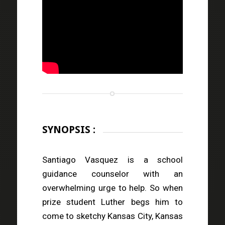
SYNOPSIS :
Santiago Vasquez is a school
guidance counselor with an
overwhelming urge to help. So when
prize student Luther begs him to
come to sketchy Kansas City, Kansas