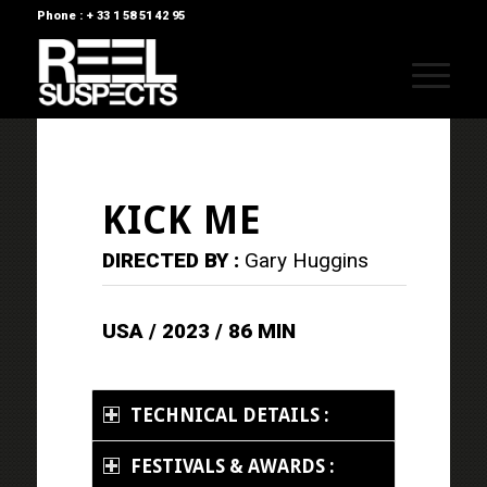
Phone : + 33 1 58 51 42 95
KICK ME
DIRECTED BY :
Gary Huggins
USA / 2023 / 86 MIN
TECHNICAL DETAILS :
FESTIVALS & AWARDS :