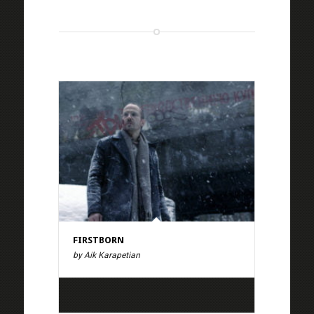
FIRSTBORN
by Aik Karapetian