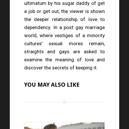
ultimatum by his sugar daddy of get
a job or get out, the viewer is shown
the deeper relationship of love to
dependency. In a post gay marriage
world, where vestiges of a minority
cultures’ sexual mores remain,
straights and gays are asked to
examine the meaning of love and
discover the secrets of keeping it.
YOU MAY ALSO LIKE