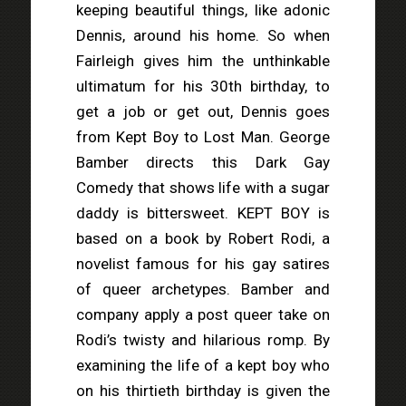
keeping beautiful things, like adonic
Dennis, around his home. So when
Fairleigh gives him the unthinkable
ultimatum for his 30th birthday, to
get a job or get out, Dennis goes
from Kept Boy to Lost Man. George
Bamber directs this Dark Gay
Comedy that shows life with a sugar
daddy is bittersweet. KEPT BOY is
based on a book by Robert Rodi, a
novelist famous for his gay satires
of queer archetypes. Bamber and
company apply a post queer take on
Rodi’s twisty and hilarious romp. By
examining the life of a kept boy who
on his thirtieth birthday is given the