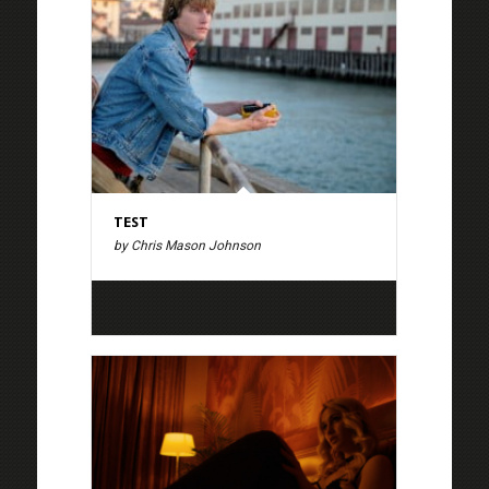
TEST
by Chris Mason Johnson