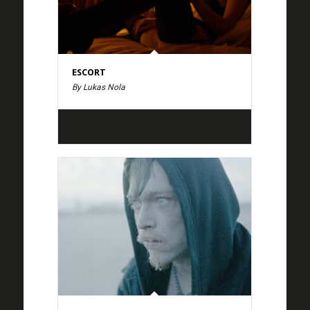
ESCORT
By Lukas Nola