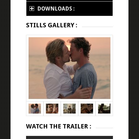
DOWNLOADS :
STILLS GALLERY :
WATCH THE TRAILER :