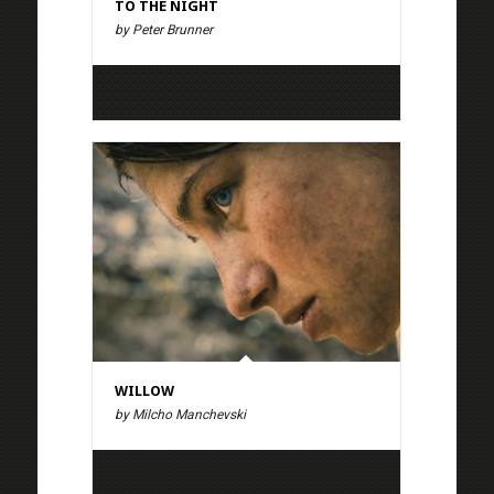
TO THE NIGHT
by Peter Brunner
WILLOW
by Milcho Manchevski