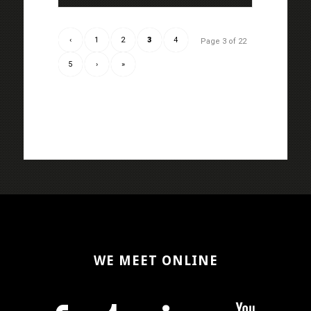
‹
1
2
3
4
Page 3 of 22
5
›
»
WE MEET ONLINE