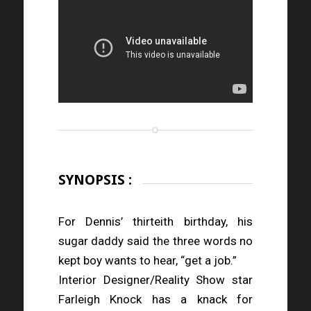
SYNOPSIS :
For Dennis’ thirteith birthday, his
sugar daddy said the three words no
kept boy wants to hear, “get a job.”
Interior Designer/Reality Show star
Farleigh Knock has a knack for