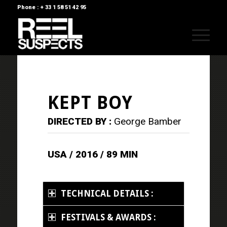
Phone : + 33 1 58 51 42 95
KEPT BOY
DIRECTED BY :
George Bamber
USA / 2016 / 89 MIN
TECHNICAL DETAILS :
FESTIVALS & AWARDS :