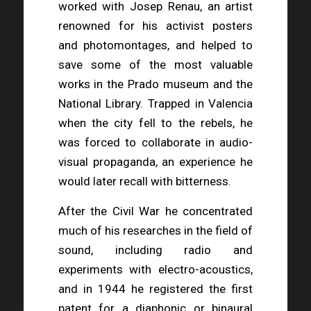
worked with Josep Renau, an artist
renowned for his activist posters
and photomontages, and helped to
save some of the most valuable
works in the Prado museum and the
National Library. Trapped in Valencia
when the city fell to the rebels, he
was forced to collaborate in audio-
visual propaganda, an experience he
would later recall with bitterness.
After the Civil War he concentrated
much of his researches in the field of
sound, including radio and
experiments with electro-acoustics,
and in 1944 he registered the first
patent for a diaphonic or binaural