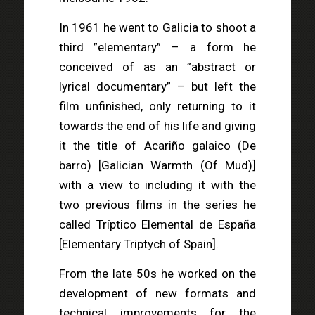
In 1961 he went to Galicia to shoot a
third ”elementary” – a form he
conceived of as an ”abstract or
lyrical documentary” – but left the
film unfinished, only returning to it
towards the end of his life and giving
it the title of Acariño galaico (De
barro) [Galician Warmth (Of Mud)]
with a view to including it with the
two previous films in the series he
called Tríptico Elemental de España
[Elementary Triptych of Spain].
From the late 50s he worked on the
development of new formats and
technical improvements for the