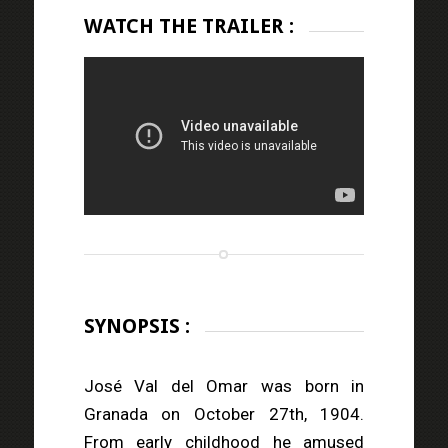
WATCH THE TRAILER :
SYNOPSIS :
José Val del Omar was born in
Granada on October 27th, 1904.
From early childhood he amused