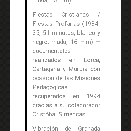
muda, 16 mm).
Fiestas Cristianas /
Fiestas Profanas (1934-
35, 51 minutos, blanco y
negro, muda, 16 mm) —
documentales
realizados en Lorca,
Cartagena y Murcia con
ocasión de las Misiones
Pedagógicas,
recuperados en 1994
gracias a su colaborador
Cristóbal Simancas.
Vibración de Granada