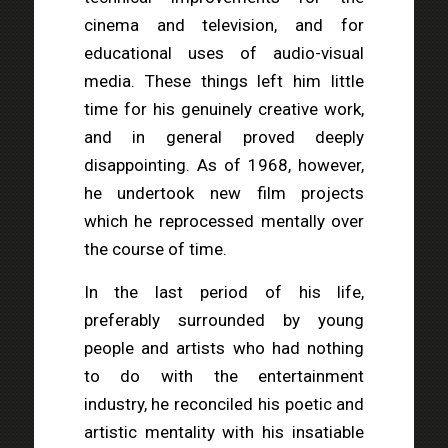
cinema and television, and for
educational uses of audio-visual
media. These things left him little
time for his genuinely creative work,
and in general proved deeply
disappointing. As of 1968, however,
he undertook new film projects
which he reprocessed mentally over
the course of time.
In the last period of his life,
preferably surrounded by young
people and artists who had nothing
to do with the entertainment
industry, he reconciled his poetic and
artistic mentality with his insatiable