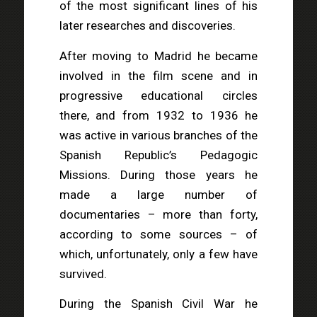
of the most significant lines of his
later researches and discoveries.
After moving to Madrid he became
involved in the film scene and in
progressive educational circles
there, and from 1932 to 1936 he
was active in various branches of the
Spanish Republic’s Pedagogic
Missions. During those years he
made a large number of
documentaries – more than forty,
according to some sources – of
which, unfortunately, only a few have
survived.
During the Spanish Civil War he