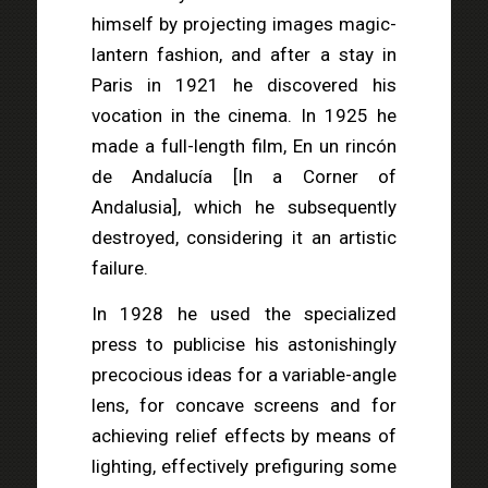
himself by projecting images magic-
lantern fashion, and after a stay in
Paris in 1921 he discovered his
vocation in the cinema. In 1925 he
made a full-length film, En un rincón
de Andalucía [In a Corner of
Andalusia], which he subsequently
destroyed, considering it an artistic
failure.
In 1928 he used the specialized
press to publicise his astonishingly
precocious ideas for a variable-angle
lens, for concave screens and for
achieving relief effects by means of
lighting, effectively prefiguring some