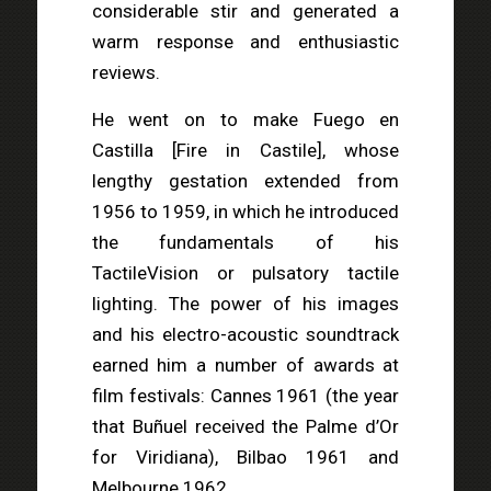
considerable stir and generated a
warm response and enthusiastic
reviews.
He went on to make Fuego en
Castilla [Fire in Castile], whose
lengthy gestation extended from
1956 to 1959, in which he introduced
the fundamentals of his
TactileVision or pulsatory tactile
lighting. The power of his images
and his electro-acoustic soundtrack
earned him a number of awards at
film festivals: Cannes 1961 (the year
that Buñuel received the Palme d’Or
for Viridiana), Bilbao 1961 and
Melbourne 1962.