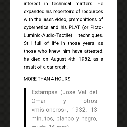
interest in technical matters. He
expanded his repertoire of resources
with the laser, video, premonitions of
cybernetics and his PLAT (or Picto-
Luminic-Audio-Tactile) techniques.
Still full of life in those years, as
those who knew him have attested,
he died on August 4th, 1982, as a
result of a car crash.
MORE THAN 4 HOURS :
Estampas (José Val del
Omar y otros
«misioneros», 1932, 13
minutos, blanco y negro,