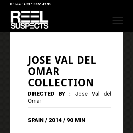
Phone : + 33 1 58 51 42 95
JOSE VAL DEL
OMAR
COLLECTION
DIRECTED BY :
Jose Val del
Omar
SPAIN / 2014 / 90 MIN