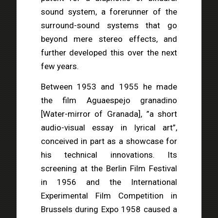
sound system, a forerunner of the
surround-sound systems that go
beyond mere stereo effects, and
further developed this over the next
few years.
Between 1953 and 1955 he made
the film Aguaespejo granadino
[Water-mirror of Granada], ”a short
audio-visual essay in lyrical art”,
conceived in part as a showcase for
his technical innovations. Its
screening at the Berlin Film Festival
in 1956 and the International
Experimental Film Competition in
Brussels during Expo 1958 caused a