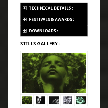
TECHNICAL DETAILS :
FESTIVALS & AWARDS :
DOWNLOADS :
STILLS GALLERY :