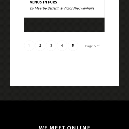
VENUS IN FURS
by Maartje Serferth & Victor Nieuwenhuijs
1
2
3
4
5
Page 5 of 5
WE MEET ONLINE