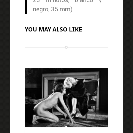
23 minutos, blanco y
negro, 35 mm).
YOU MAY ALSO LIKE