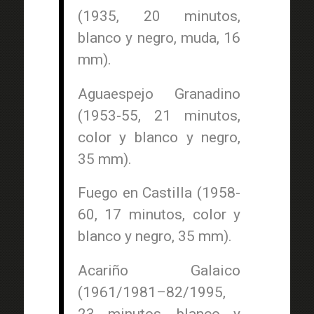
(1935, 20 minutos,
blanco y negro, muda, 16
mm).
Aguaespejo Granadino
(1953-55, 21 minutos,
color y blanco y negro,
35 mm).
Fuego en Castilla (1958-
60, 17 minutos, color y
blanco y negro, 35 mm).
Acariño Galaico
(1961/1981–82/1995,