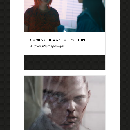
COMING OF AGE COLLECTION
A diversified spotlight