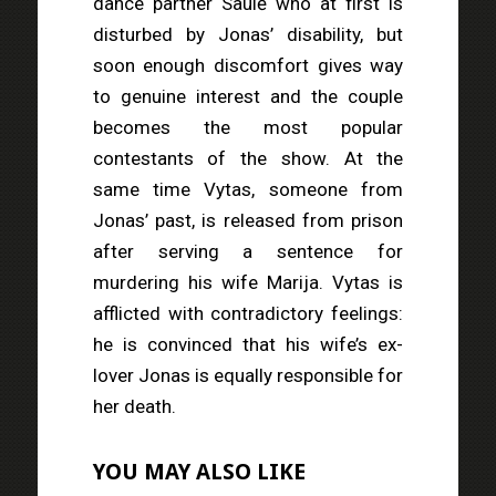
dance partner Saulė who at first is
disturbed by Jonas’ disability, but
soon enough discomfort gives way
to genuine interest and the couple
becomes the most popular
contestants of the show. At the
same time Vytas, someone from
Jonas’ past, is released from prison
after serving a sentence for
murdering his wife Marija. Vytas is
afflicted with contradictory feelings:
he is convinced that his wife’s ex-
lover Jonas is equally responsible for
her death.
YOU MAY ALSO LIKE