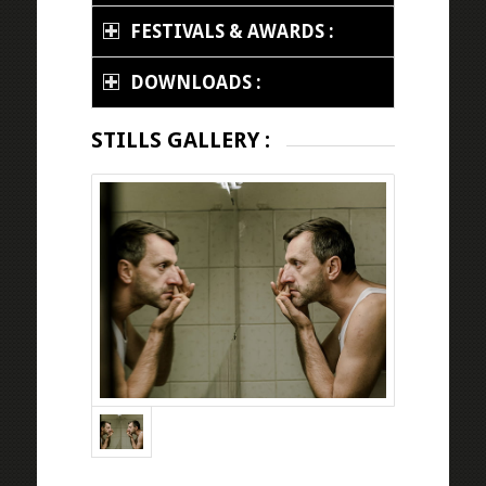
FESTIVALS & AWARDS :
DOWNLOADS :
STILLS GALLERY :