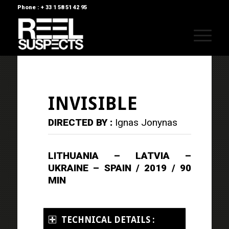
Phone : + 33 1 58 51 42 95
INVISIBLE
DIRECTED BY :
Ignas Jonynas
LITHUANIA – LATVIA –
UKRAINE – SPAIN / 2019 / 90
MIN
TECHNICAL DETAILS :