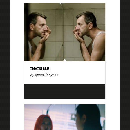
INVISIBLE
by Ignas Jonynas