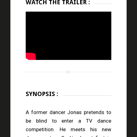
WATCH THE TRAILER :
SYNOPSIS :
A former dancer Jonas pretends to
be blind to enter a TV dance
competition. He meets his new