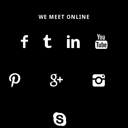
WE MEET ONLINE