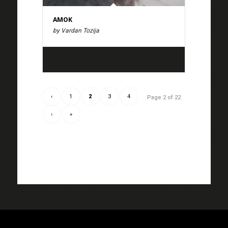
AMOK
by Vardan Tozija
‹
1
2
3
4
Page 2 of 22
›
»