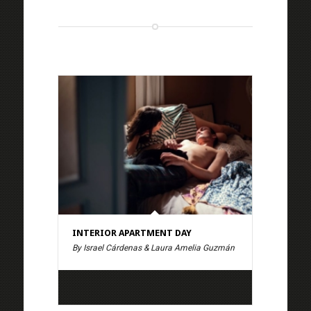
INTERIOR APARTMENT DAY
By Israel Cárdenas & Laura Amelia Guzmán