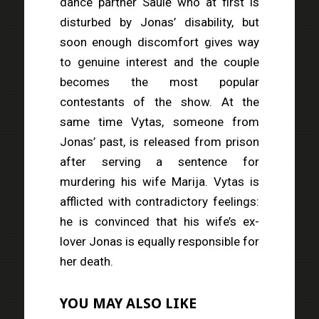
dance partner Saulė who at first is
disturbed by Jonas’ disability, but
soon enough discomfort gives way
to genuine interest and the couple
becomes the most popular
contestants of the show. At the
same time Vytas, someone from
Jonas’ past, is released from prison
after serving a sentence for
murdering his wife Marija. Vytas is
afflicted with contradictory feelings:
he is convinced that his wife’s ex-
lover Jonas is equally responsible for
her death.
YOU MAY ALSO LIKE