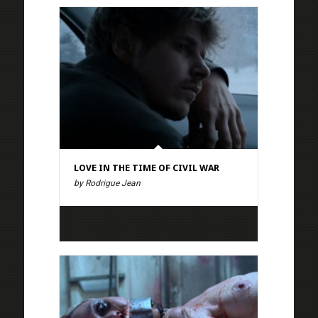
LOVE IN THE TIME OF CIVIL WAR
by Rodrigue Jean