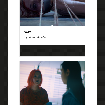
WAX
by Victor Matellano