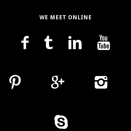
WE MEET ONLINE