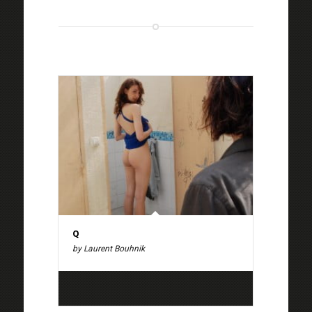
Q
by Laurent Bouhnik