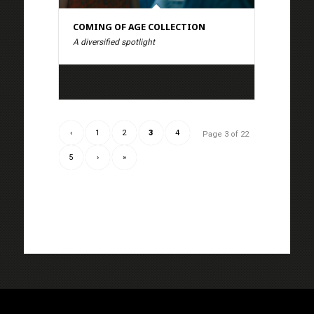
COMING OF AGE COLLECTION
A diversified spotlight
‹
1
2
3
4
Page 3 of 22
5
›
»