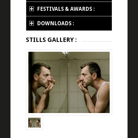
FESTIVALS & AWARDS :
DOWNLOADS :
STILLS GALLERY :