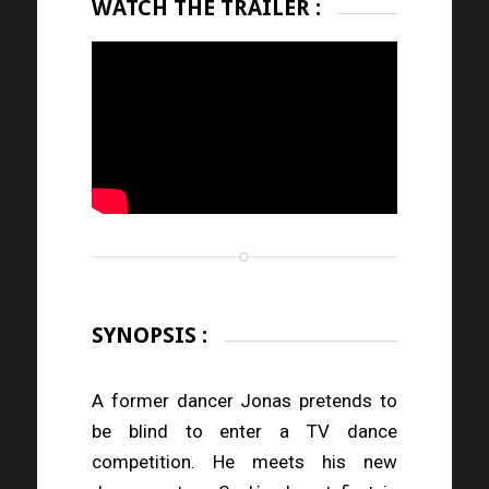
WATCH THE TRAILER :
SYNOPSIS :
A former dancer Jonas pretends to
be blind to enter a TV dance
competition. He meets his new