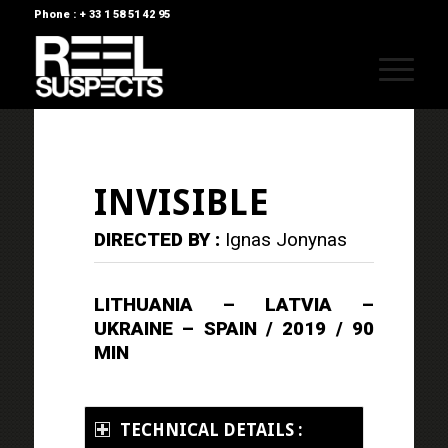
Phone : + 33 1 58 51 42 95
INVISIBLE
DIRECTED BY :
Ignas Jonynas
LITHUANIA – LATVIA –
UKRAINE – SPAIN / 2019 / 90
MIN
TECHNICAL DETAILS :