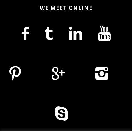
WE MEET ONLINE