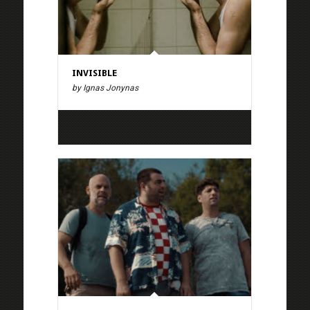
INVISIBLE
by Ignas Jonynas