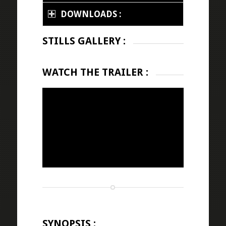
DOWNLOADS :
STILLS GALLERY :
WATCH THE TRAILER :
SYNOPSIS :