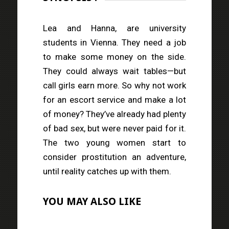
Lea and Hanna, are university
students in Vienna. They need a job
to make some money on the side.
They could always wait tables—but
call girls earn more. So why not work
for an escort service and make a lot
of money? They’ve already had plenty
of bad sex, but were never paid for it.
The two young women start to
consider prostitution an adventure,
until reality catches up with them.
YOU MAY ALSO LIKE