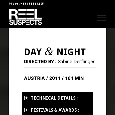
Phone : + 33 1 58 51 42 95
&
DAY
NIGHT
DIRECTED BY :
Sabine Derflinger
AUSTRIA / 2011 / 101 MIN
TECHNICAL DETAILS :
FESTIVALS & AWARDS :