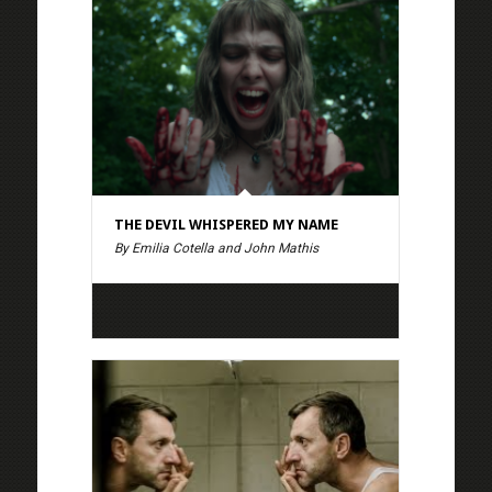
THE DEVIL WHISPERED MY NAME
By Emilia Cotella and John Mathis