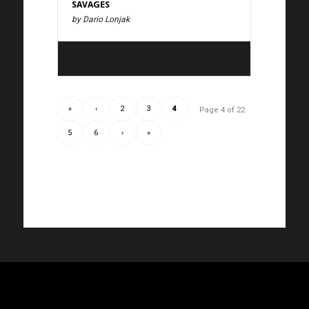
SAVAGES
by Dario Lonjak
«
‹
2
3
4
Page 4 of 22
5
6
›
»