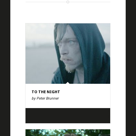
TO THE NIGHT
by Peter Brunner