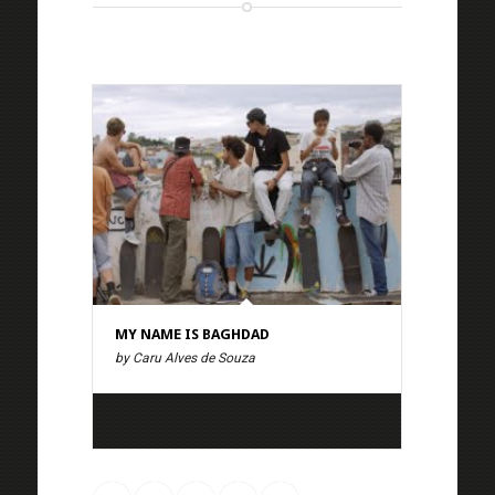
MY NAME IS BAGHDAD
by Caru Alves de Souza