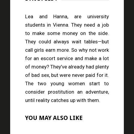
Lea and Hanna, are university
students in Vienna. They need a job
to make some money on the side.
They could always wait tables—but
call girls earn more. So why not work
for an escort service and make a lot
of money? They’ve already had plenty
of bad sex, but were never paid for it.
The two young women start to
consider prostitution an adventure,
until reality catches up with them.
YOU MAY ALSO LIKE