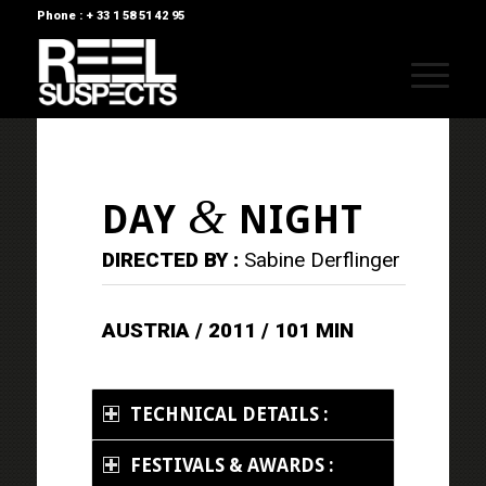
Phone : + 33 1 58 51 42 95
&
DAY
NIGHT
DIRECTED BY :
Sabine Derflinger
AUSTRIA / 2011 / 101 MIN
TECHNICAL DETAILS :
FESTIVALS & AWARDS :