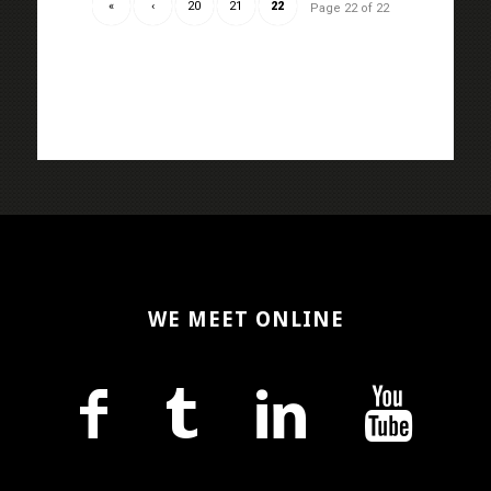
«
‹
20
21
22
Page 22 of 22
WE MEET ONLINE