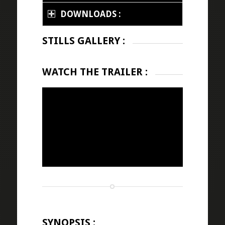
DOWNLOADS :
STILLS GALLERY :
WATCH THE TRAILER :
SYNOPSIS :