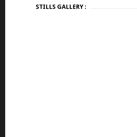
STILLS GALLERY :