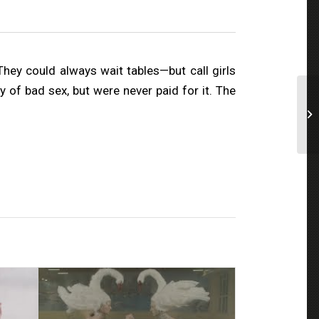
hey could always wait tables—but call girls
of bad sex, but were never paid for it. The