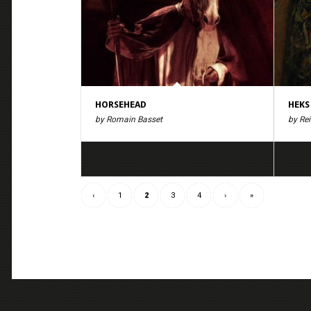
HORSEHEAD
HEKS
by Romain Basset
by Re
‹
1
2
3
4
›
»