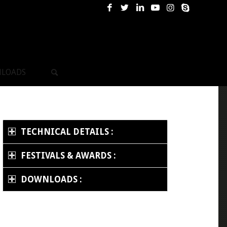
LOADS
TECHNICAL DETAILS :
FESTIVALS & AWARDS :
DOWNLOADS :