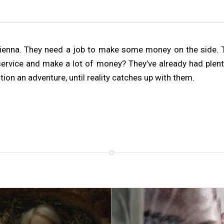
Vienna. They need a job to make some money on the side. T
ervice and make a lot of money? They’ve already had plenty 
on an adventure, until reality catches up with them.