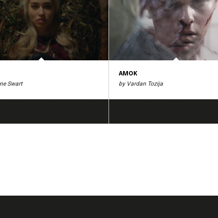
AMOK
ine Swart
by Vardan Tozija