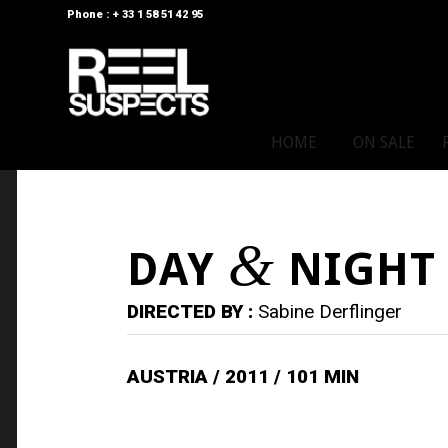
Phone : + 33 1 58 51 42 95
HOME
ON SALE
&
DAY
NIGHT
DIRECTED BY :
Sabine Derflinger
AUSTRIA / 2011 / 101 MIN