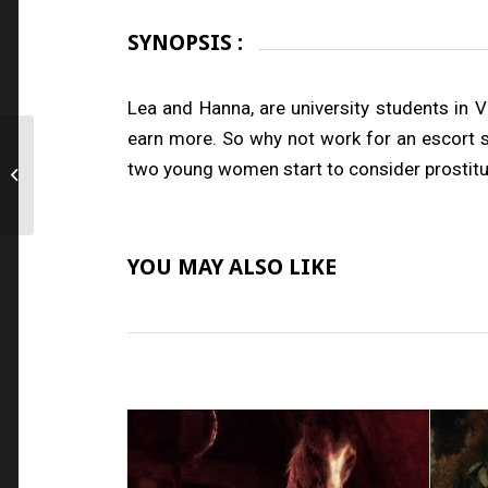
SYNOPSIS :
Lea and Hanna, are university students in 
earn more. So why not work for an escort s
two young women start to consider prostituti
Q
YOU MAY ALSO LIKE