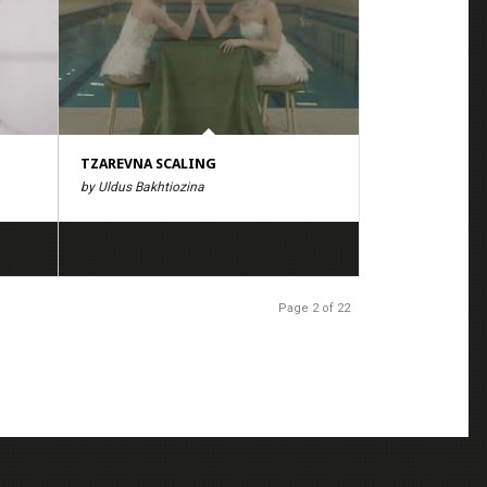
TZAREVNA SCALING
by Uldus Bakhtiozina
Page 2 of 22