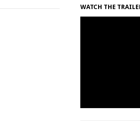
WATCH THE TRAILER