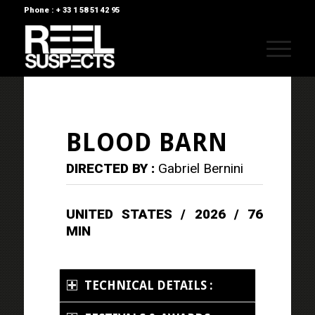
Phone : + 33 1 58 51 42 95
BLOOD BARN
DIRECTED BY :
Gabriel Bernini
UNITED STATES / 2026 / 76
MIN
TECHNICAL DETAILS :