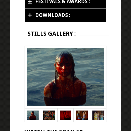
FESTIVALS & AWARDS :
DOWNLOADS :
STILLS GALLERY :