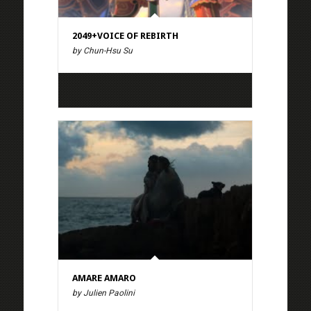
2049+VOICE OF REBIRTH
by Chun-Hsu Su
AMARE AMARO
by Julien Paolini