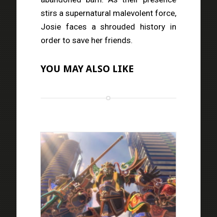
stirs a supernatural malevolent force,
Josie faces a shrouded history in
order to save her friends.
YOU MAY ALSO LIKE