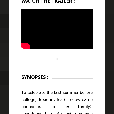
WATCH THE TRAILER :
SYNOPSIS :
To celebrate the last summer before
college, Josie invites 6 fellow camp
counselors to her family’s
abandoned barn. As their presence