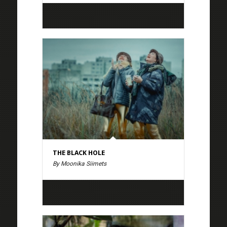
THE BLACK HOLE
By Moonika Siimets