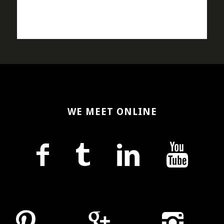
WE MEET ONLINE