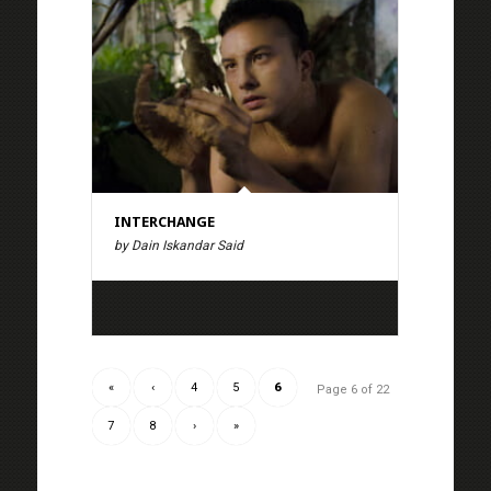
INTERCHANGE
by Dain Iskandar Said
«
‹
4
5
6
Page 6 of 22
7
8
›
»