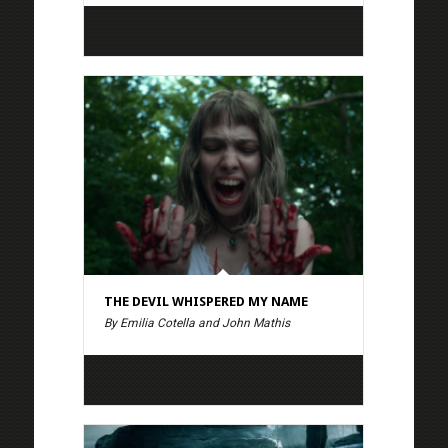
THE DEVIL WHISPERED MY NAME
By Emilia Cotella and John Mathis