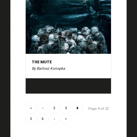
THE MUTE
By Bartosz Konopka
«
‹
2
3
4
Page 4 of 22
5
6
›
»