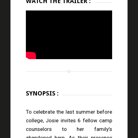
WATCH THE TRAILER :
SYNOPSIS :
To celebrate the last summer before
college, Josie invites 6 fellow camp
counselors to her family’s
abandoned barn. As their presence