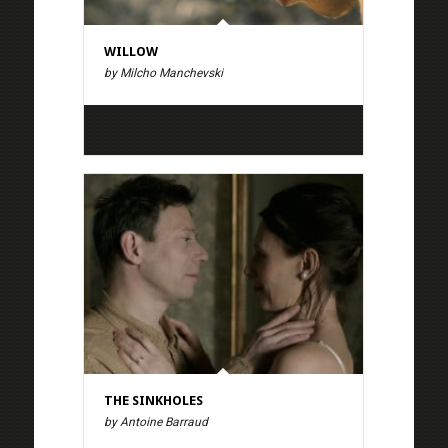
WILLOW
by Milcho Manchevski
THE SINKHOLES
by Antoine Barraud