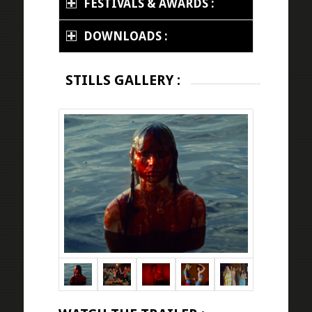
FESTIVALS & AWARDS :
DOWNLOADS :
STILLS GALLERY :