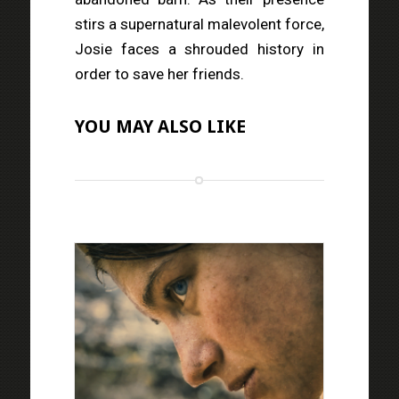
stirs a supernatural malevolent force,
Josie faces a shrouded history in
order to save her friends.
YOU MAY ALSO LIKE