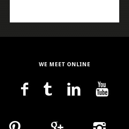
WE MEET ONLINE