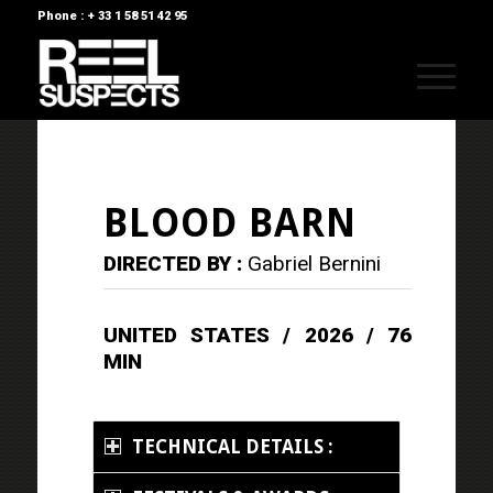
Phone : + 33 1 58 51 42 95
BLOOD BARN
DIRECTED BY :
Gabriel Bernini
UNITED STATES / 2026 / 76
MIN
TECHNICAL DETAILS :