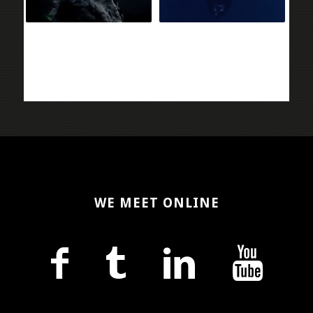
WE MEET ONLINE