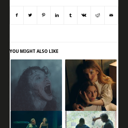
YOU MIGHT ALSO LIKE