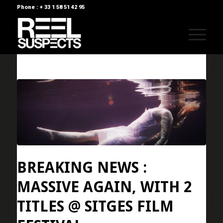
Phone : + 33 1 58 51 42 95
BREAKING NEWS :
MASSIVE AGAIN, WITH 2
TITLES @ SITGES FILM