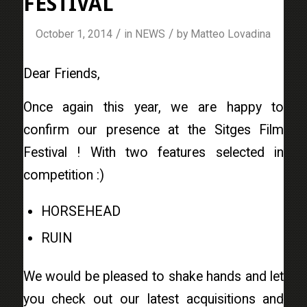
FESTIVAL
/
/
October 1, 2014
in
NEWS
by
Matteo Lovadina
Dear Friends,
Once again this year, we are happy to
confirm our presence at the Sitges Film
Festival ! With two features selected in
competition :)
HORSEHEAD
RUIN
We would be pleased to shake hands and let
you check out our latest acquisitions and