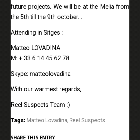
future projects. We will be at the Melia from
the 5th till the 9th october…
Attending in Sitges :
Matteo LOVADINA
M: + 33 6 14 45 62 78
Skype: matteolovadina
With our warmest regards,
Reel Suspects Team :)
Tags:
Matteo Lovadina
,
Reel Suspects
SHARE THIS ENTRY