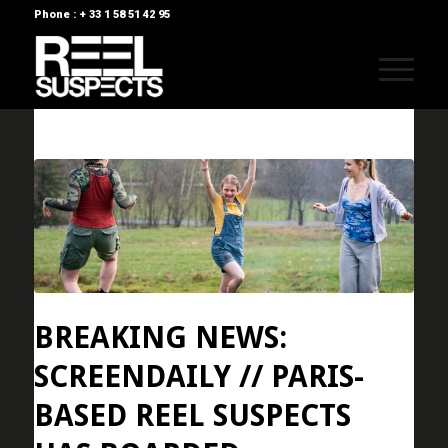
Phone : + 33 1 58 51 42 95
BREAKING NEWS:
SCREENDAILY // PARIS-
BASED REEL SUSPECTS