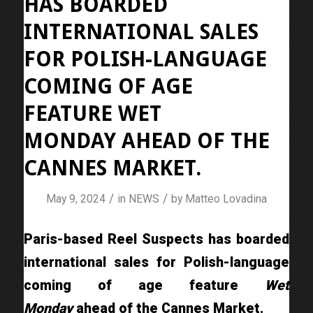
HAS BOARDED
INTERNATIONAL SALES
FOR POLISH-LANGUAGE
COMING OF AGE
FEATURE WET
MONDAY AHEAD OF THE
CANNES MARKET.
/
/
May 9, 2024
in
NEWS
by
Matteo Lovadina
Paris-based Reel Suspects has boarded
international sales for Polish-language
coming of age feature
Wet
Monday
ahead of the Cannes Market.