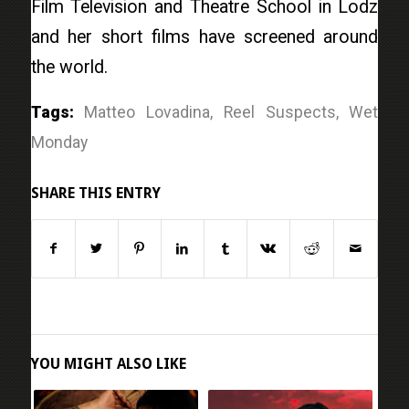
Film Television and Theatre School in Lodz
and her short films have screened around
the world.
Tags:
Matteo Lovadina
,
Reel Suspects
,
Wet
Monday
SHARE THIS ENTRY
YOU MIGHT ALSO LIKE