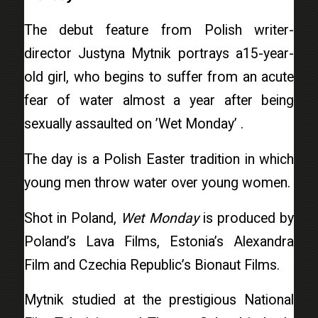
The debut feature from Polish writer-
director Justyna Mytnik portrays a15-year-
old girl, who begins to suffer from an acute
fear of water almost a year after being
sexually assaulted on ’Wet Monday’ .
The day is a Polish Easter tradition in which
young men throw water over young women.
Shot in Poland,
Wet Monday
is produced by
Poland’s Lava Films, Estonia’s Alexandra
Film and Czechia Republic’s Bionaut Films.
Mytnik studied at the prestigious National