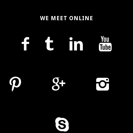
WE MEET ONLINE