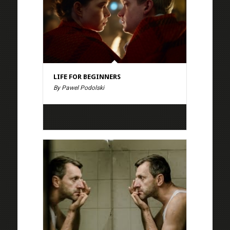
LIFE FOR BEGINNERS
By Pawel Podolski