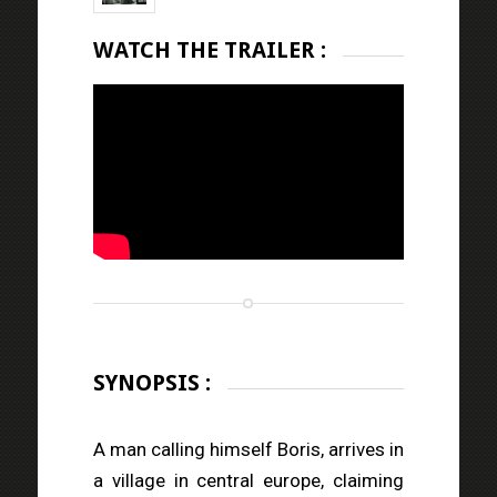
WATCH THE TRAILER :
SYNOPSIS :
A man calling himself Boris, arrives in
a village in central europe, claiming