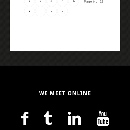
«
‹
4
5
6
Page 6 of 22
7
8
›
»
WE MEET ONLINE