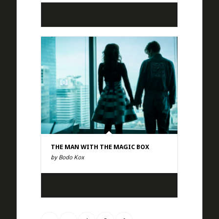
THE MAN WITH THE MAGIC BOX
by Bodo Kox