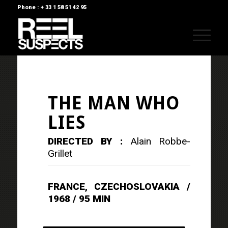
Phone : + 33 1 58 51 42 95
THE MAN WHO
LIES
DIRECTED BY :
Alain Robbe-
Grillet
FRANCE, CZECHOSLOVAKIA /
1968 / 95 MIN