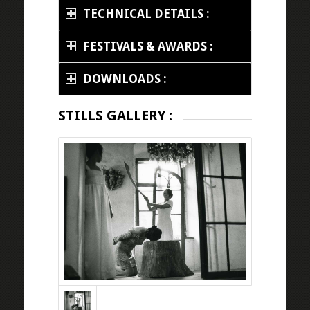
TECHNICAL DETAILS :
FESTIVALS & AWARDS :
DOWNLOADS :
STILLS GALLERY :