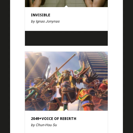
INVISIBLE
by Ignas Jonynas
2049+VOICE OF REBIRTH
by Chun-Hsu Su