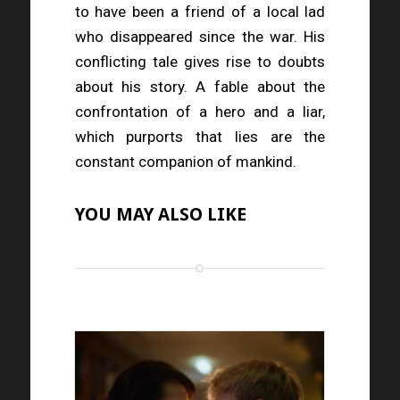
to have been a friend of a local lad
who disappeared since the war. His
conflicting tale gives rise to doubts
about his story. A fable about the
confrontation of a hero and a liar,
which purports that lies are the
constant companion of mankind.
YOU MAY ALSO LIKE