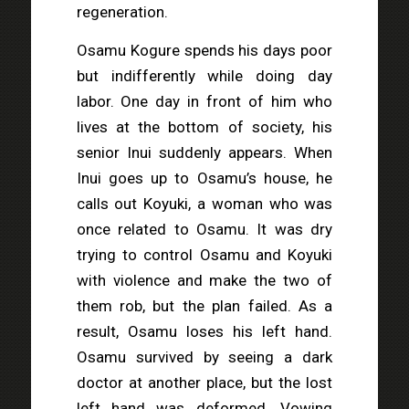
regeneration.
Osamu Kogure spends his days poor
but indifferently while doing day
labor. One day in front of him who
lives at the bottom of society, his
senior Inui suddenly appears. When
Inui goes up to Osamu’s house, he
calls out Koyuki, a woman who was
once related to Osamu. It was dry
trying to control Osamu and Koyuki
with violence and make the two of
them rob, but the plan failed. As a
result, Osamu loses his left hand.
Osamu survived by seeing a dark
doctor at another place, but the lost
left hand was deformed. Vowing