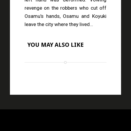
revenge on the robbers who cut off
Osamu’s hands, Osamu and Koyuki
leave the city where they lived…
YOU MAY ALSO LIKE