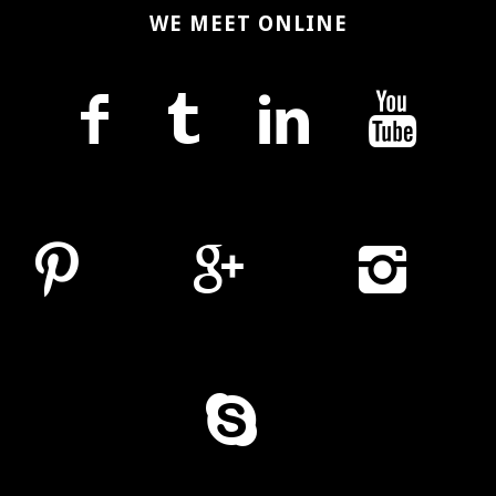
WE MEET ONLINE