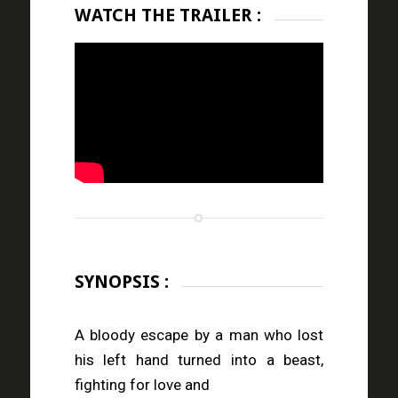
WATCH THE TRAILER :
SYNOPSIS :
A bloody escape by a man who lost
his left hand turned into a beast,
fighting for love and