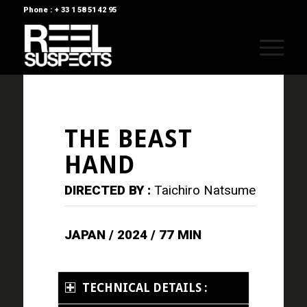
Phone : + 33 1 58 51 42 95
THE BEAST
HAND
DIRECTED BY :
Taichiro Natsume
JAPAN / 2024 / 77 MIN
TECHNICAL DETAILS :