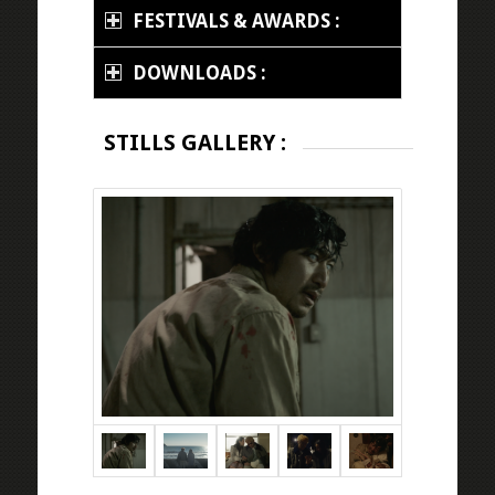
FESTIVALS & AWARDS :
DOWNLOADS :
STILLS GALLERY :