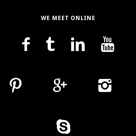
WE MEET ONLINE