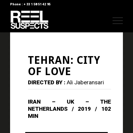
Phone : + 33 1 58 51 42 95
TEHRAN: CITY
OF LOVE
DIRECTED BY :
Ali Jaberansari
IRAN – UK – THE
NETHERLANDS / 2019 / 102
MIN