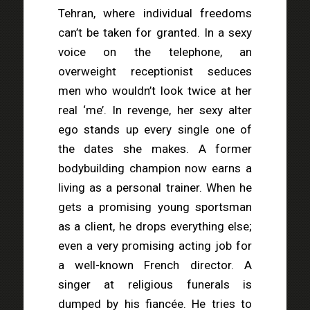
Tehran, where individual freedoms
can’t be taken for granted. In a sexy
voice on the telephone, an
overweight receptionist seduces
men who wouldn’t look twice at her
real ‘me’. In revenge, her sexy alter
ego stands up every single one of
the dates she makes. A former
bodybuilding champion now earns a
living as a personal trainer. When he
gets a promising young sportsman
as a client, he drops everything else;
even a very promising acting job for
a well-known French director. A
singer at religious funerals is
dumped by his fiancée. He tries to