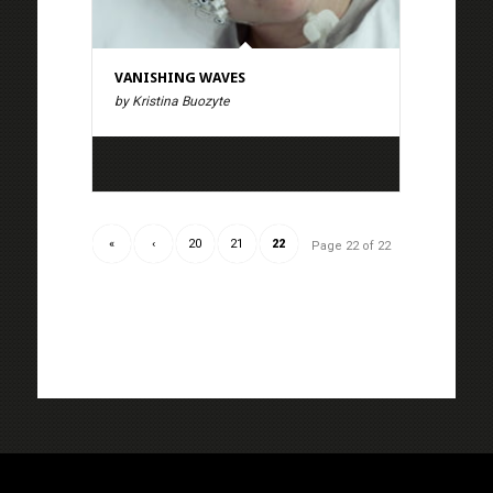
VANISHING WAVES
by Kristina Buozyte
«
‹
20
21
22
Page 22 of 22