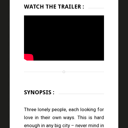
WATCH THE TRAILER :
SYNOPSIS :
Three lonely people, each looking for
love in their own ways. This is hard
enough in any big city – never mind in