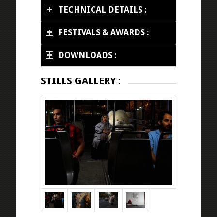
TECHNICAL DETAILS :
FESTIVALS & AWARDS :
DOWNLOADS :
STILLS GALLERY :