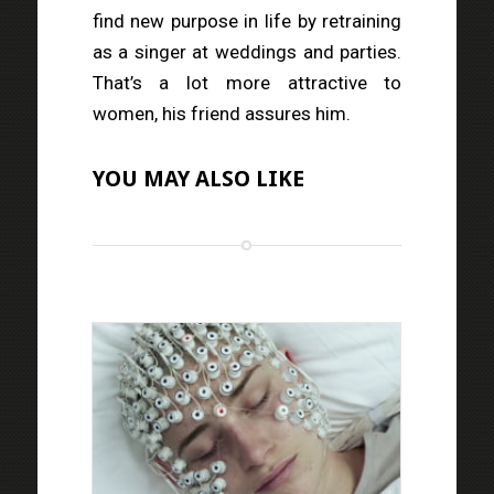
find new purpose in life by retraining
as a singer at weddings and parties.
That’s a lot more attractive to
women, his friend assures him.
YOU MAY ALSO LIKE