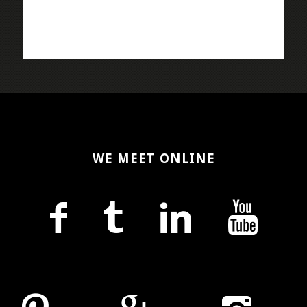
WE MEET ONLINE