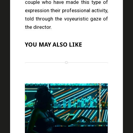
couple who have made this type of
expression their professional activity,
told through the voyeuristic gaze of
the director.
YOU MAY ALSO LIKE