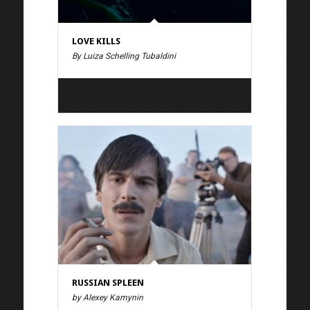
LOVE KILLS
By Luiza Schelling Tubaldini
RUSSIAN SPLEEN
by Alexey Kamynin