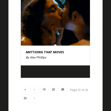
ANYTHING THAT MOVES
By Alex Phillips
«
‹
19
20
21
Page 21 of 22
22
›