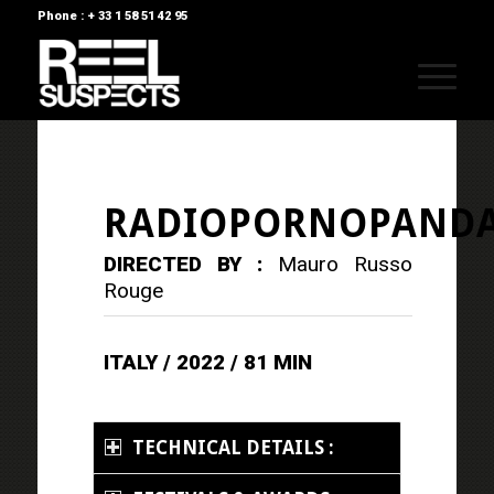
Phone : + 33 1 58 51 42 95
RADIOPORNOPAND
DIRECTED BY :
Mauro Russo
Rouge
ITALY / 2022 / 81 MIN
TECHNICAL DETAILS :