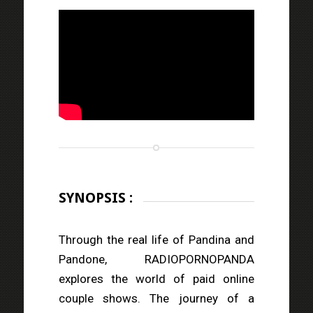
SYNOPSIS :
Through the real life of Pandina and
Pandone, RADIOPORNOPANDA
explores the world of paid online
couple shows. The journey of a