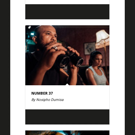
NUMBER 37
By Nosipho Dumisa