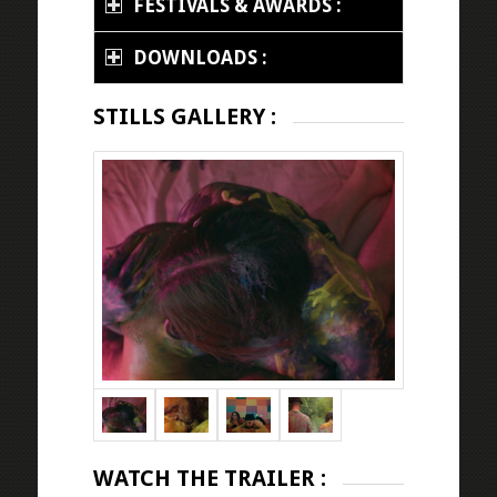
FESTIVALS & AWARDS :
DOWNLOADS :
STILLS GALLERY :
WATCH THE TRAILER :