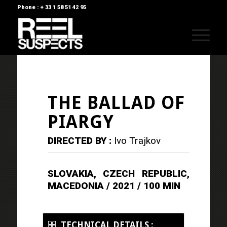
Phone : + 33 1 58 51 42 95
THE BALLAD OF
PIARGY
DIRECTED BY :
Ivo Trajkov
SLOVAKIA, CZECH REPUBLIC,
MACEDONIA / 2021 / 100 MIN
TECHNICAL DETAILS :