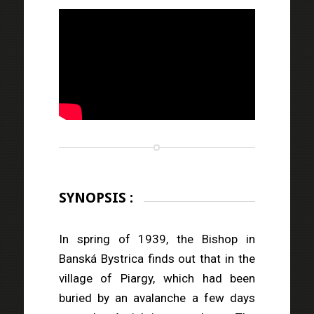
SYNOPSIS :
In spring of 1939, the Bishop in
Banská Bystrica finds out that in the
village of Piargy, which had been
buried by an avalanche a few days