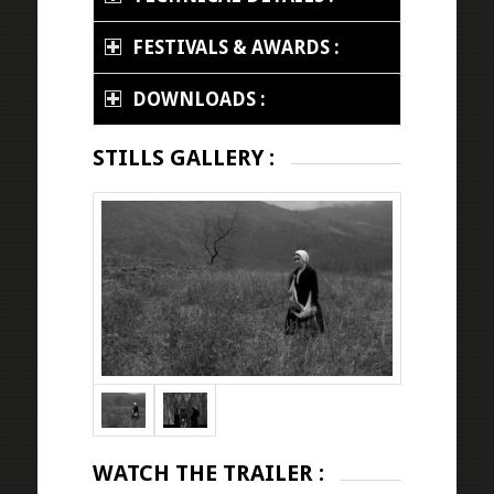
FESTIVALS & AWARDS :
DOWNLOADS :
STILLS GALLERY :
WATCH THE TRAILER :