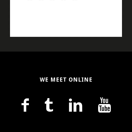
WE MEET ONLINE