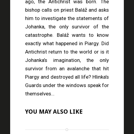
ago, the Antichrist was born. The
bishop calls on priest Baláž and asks
him to investigate the statements of
Johanka, the only survivor of the
catastrophe. Baláž wants to know
exactly what happened in Piargy. Did
Antichrist return to the world or is it
Johanka’s imagination, the only
survivor from an avalanche that hit
Piargy and destroyed all life? Hlinka’s
Guards under the windows speak for
themselves…
YOU MAY ALSO LIKE