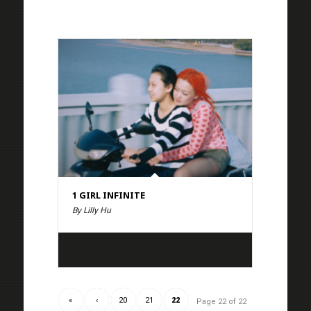
1 GIRL INFINITE
By Lilly Hu
«
‹
20
21
22
Page 22 of 22