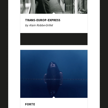
TRANS-EUROP-EXPRESS
by Alain Robbe-Grillet
FORTE