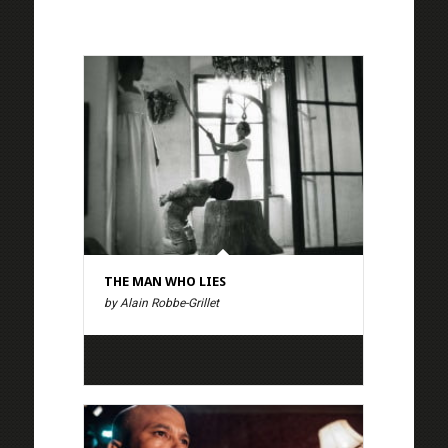
THE MAN WHO LIES
by Alain Robbe-Grillet