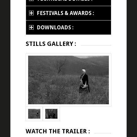
FESTIVALS & AWARDS :
DOWNLOADS :
STILLS GALLERY :
WATCH THE TRAILER :