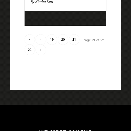
By Kimbo Kim
«
‹
19
20
21
Page 21 of 22
22
›