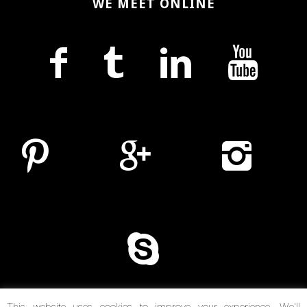
WE MEET ONLINE