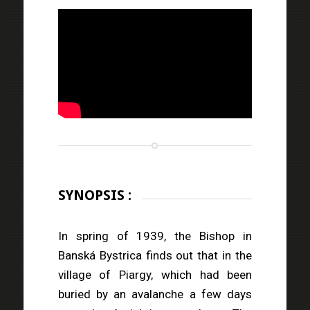
SYNOPSIS :
In spring of 1939, the Bishop in
Banská Bystrica finds out that in the
village of Piargy, which had been
buried by an avalanche a few days