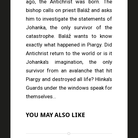
ago, the Antichrist was born. The
bishop calls on priest Baláž and asks
him to investigate the statements of
Johanka, the only survivor of the
catastrophe. Baláž wants to know
exactly what happened in Piargy. Did
Antichrist return to the world or is it
Johanka’s imagination, the only
survivor from an avalanche that hit
Piargy and destroyed all life? Hlinka’s
Guards under the windows speak for
themselves…
YOU MAY ALSO LIKE