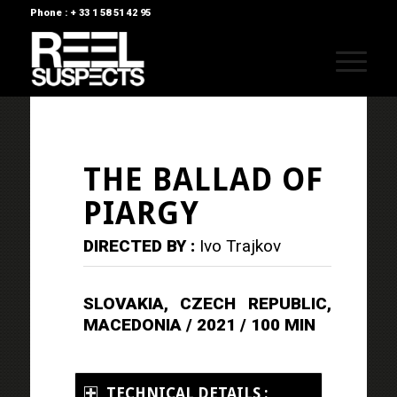
Phone : + 33 1 58 51 42 95
THE BALLAD OF
PIARGY
DIRECTED BY :
Ivo Trajkov
SLOVAKIA, CZECH REPUBLIC,
MACEDONIA / 2021 / 100 MIN
TECHNICAL DETAILS :