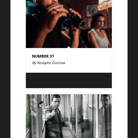
NUMBER 37
By Nosipho Dumisa