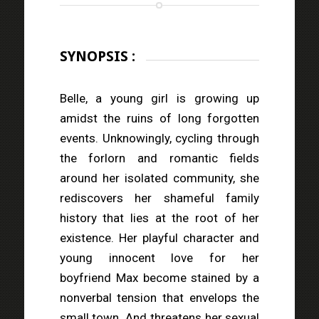
SYNOPSIS :
Belle, a young girl is growing up
amidst the ruins of long forgotten
events. Unknowingly, cycling through
the forlorn and romantic fields
around her isolated community, she
rediscovers her shameful family
history that lies at the root of her
existence. Her playful character and
young innocent love for her
boyfriend Max become stained by a
nonverbal tension that envelops the
small town. And threatens her sexual