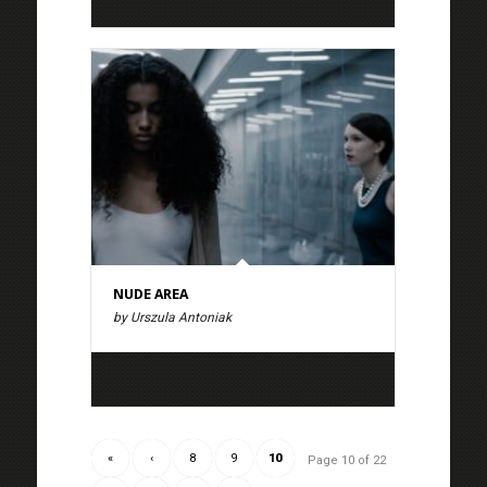
NUDE AREA
by Urszula Antoniak
«
‹
8
9
10
Page 10 of 22