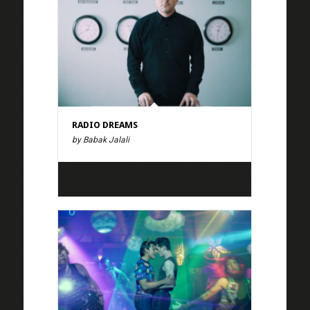
RADIO DREAMS
by Babak Jalali