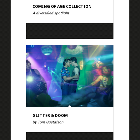
COMING OF AGE COLLECTION
A diversified spotlight
GLITTER & DOOM
by Tom Gustafson