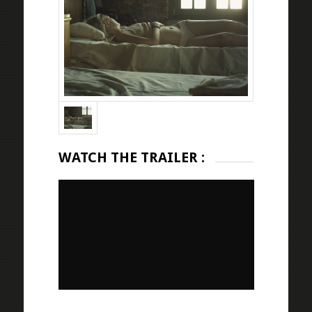
WATCH THE TRAILER :