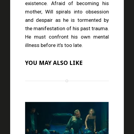
existence. Afraid of becoming his
mother, Will spirals into obsession
and despair as he is tormented by
the manifestation of his past trauma.
He must confront his own mental
illness before it’s too late.
YOU MAY ALSO LIKE