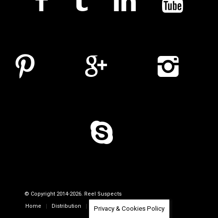
© Copyright 2014-2026. Reel Suspects
Home
Distribution
Company Profile
Contacts
Privacy & Cookies Policy