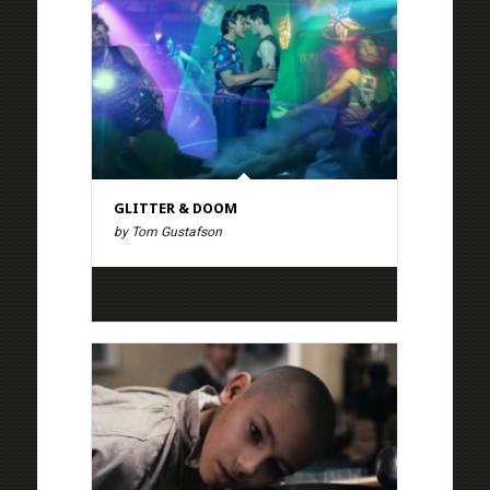
GLITTER & DOOM
by Tom Gustafson