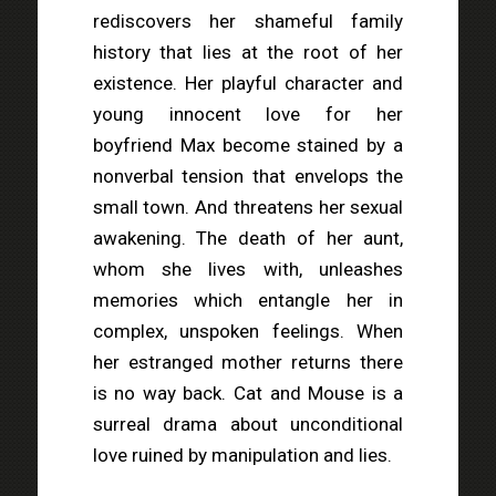
rediscovers her shameful family
history that lies at the root of her
existence. Her playful character and
young innocent love for her
boyfriend Max become stained by a
nonverbal tension that envelops the
small town. And threatens her sexual
awakening. The death of her aunt,
whom she lives with, unleashes
memories which entangle her in
complex, unspoken feelings. When
her estranged mother returns there
is no way back. Cat and Mouse is a
surreal drama about unconditional
love ruined by manipulation and lies.