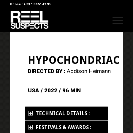
Phone : + 33 1 58 51 42 95
HYPOCHONDRIAC
DIRECTED BY :
Addison Heimann
USA / 2022 / 96 MIN
TECHNICAL DETAILS :
FESTIVALS & AWARDS :