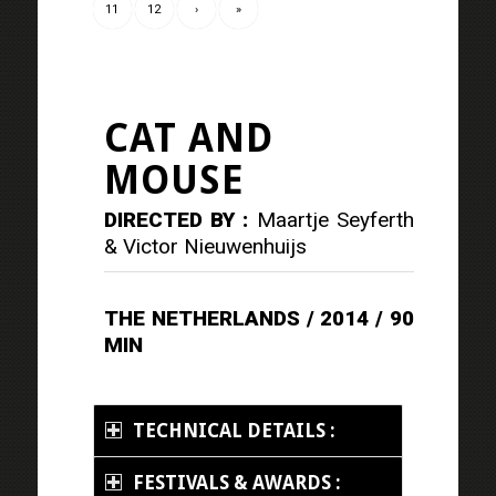
11
12
›
»
CAT AND
MOUSE
DIRECTED BY :
Maartje Seyferth
& Victor Nieuwenhuijs
THE NETHERLANDS / 2014 / 90
MIN
TECHNICAL DETAILS :
FESTIVALS & AWARDS :