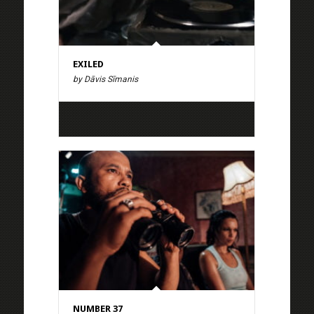
EXILED
by Dāvis Sīmanis
NUMBER 37