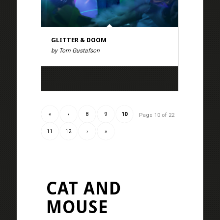
GLITTER & DOOM
by Tom Gustafson
«
‹
8
9
10
Page 10 of 22
11
12
›
»
CAT AND
MOUSE