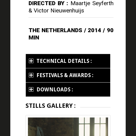
DIRECTED BY :
Maartje Seyferth
& Victor Nieuwenhuijs
THE NETHERLANDS / 2014 / 90
MIN
TECHNICAL DETAILS :
FESTIVALS & AWARDS :
DOWNLOADS :
STILLS GALLERY :