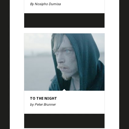
By Nosipho Dumisa
TO THE NIGHT
by Peter Brunner