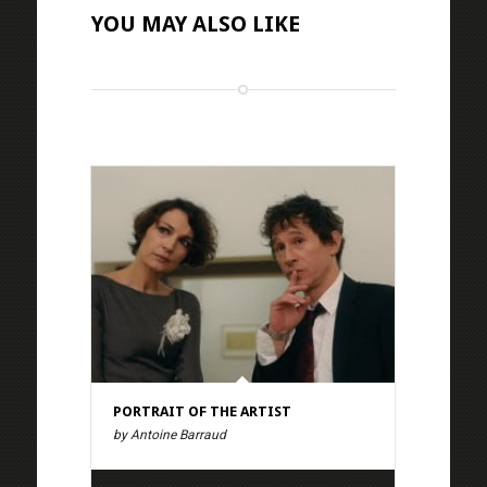
YOU MAY ALSO LIKE
PORTRAIT OF THE ARTIST
by Antoine Barraud