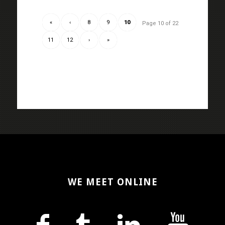
«
‹
8
9
10
Page 10 of 22
11
12
›
»
WE MEET ONLINE