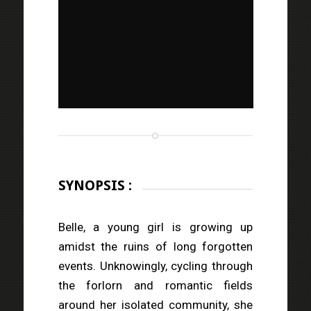
SYNOPSIS :
Belle, a young girl is growing up
amidst the ruins of long forgotten
events. Unknowingly, cycling through
the forlorn and romantic fields
around her isolated community, she