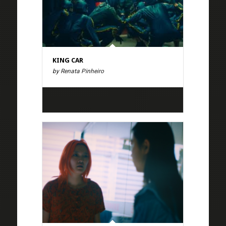
KING CAR
by Renata Pinheiro