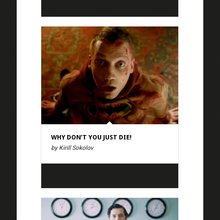
WHY DON’T YOU JUST DIE!
by Kirill Sokolov