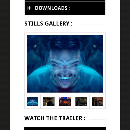
DOWNLOADS :
STILLS GALLERY :
WATCH THE TRAILER :