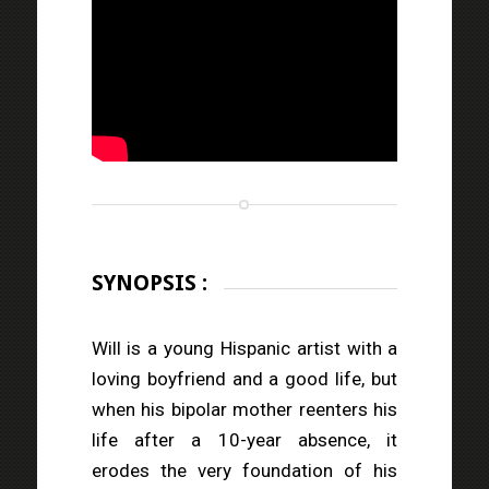
SYNOPSIS :
Will is a young Hispanic artist with a
loving boyfriend and a good life, but
when his bipolar mother reenters his
life after a 10-year absence, it
erodes the very foundation of his