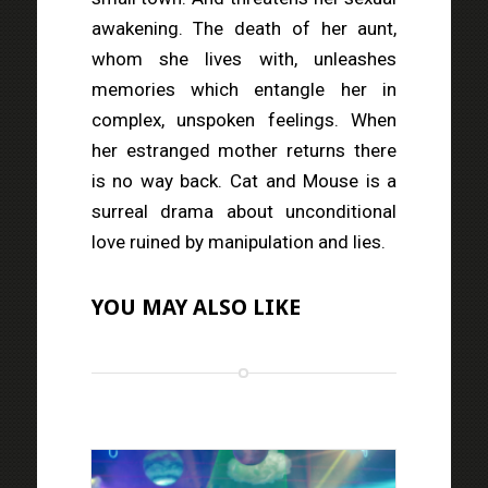
awakening. The death of her aunt,
whom she lives with, unleashes
memories which entangle her in
complex, unspoken feelings. When
her estranged mother returns there
is no way back. Cat and Mouse is a
surreal drama about unconditional
love ruined by manipulation and lies.
YOU MAY ALSO LIKE