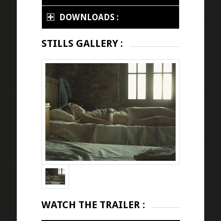
DOWNLOADS :
STILLS GALLERY :
WATCH THE TRAILER :