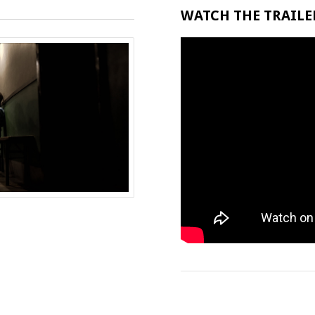
WATCH THE TRAILER