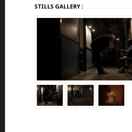
STILLS GALLERY :