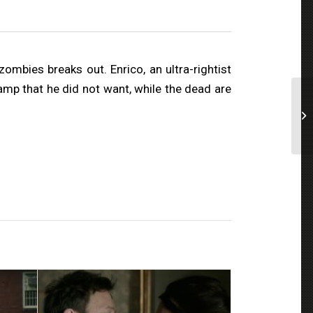
mbies breaks out. Enrico, an ultra-rightist
camp that he did not want, while the dead are