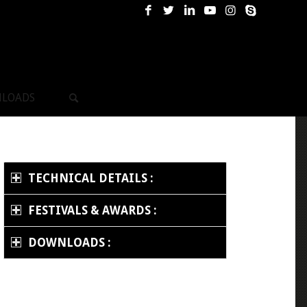
LOADS
TECHNICAL DETAILS :
FESTIVALS & AWARDS :
DOWNLOADS :