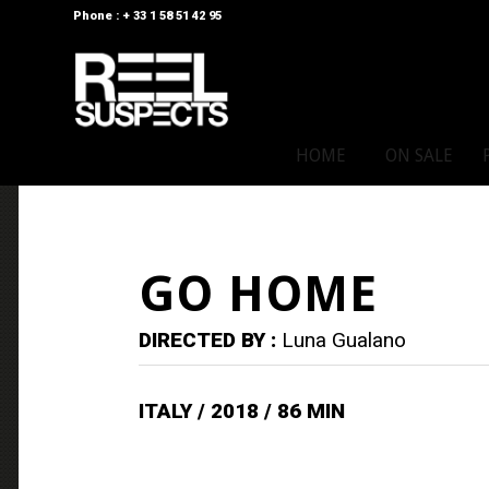
Phone : + 33 1 58 51 42 95
HOME
ON SALE
GO HOME
DIRECTED BY :
Luna Gualano
ITALY / 2018 / 86 MIN