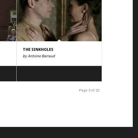
THE SINKHOLES
by Antoine Barraud
Page 3 of 22