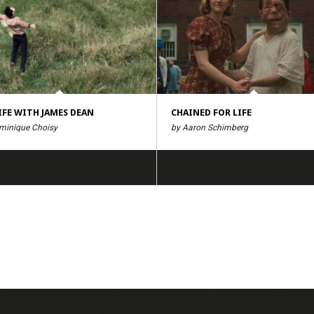
IFE WITH JAMES DEAN
CHAINED FOR LIFE
minique Choisy
by Aaron Schimberg