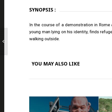
SYNOPSIS :
In the course of a demonstration in Rome a
young man lying on his identity, finds refug
walking outside.
Chained for Life
YOU MAY ALSO LIKE