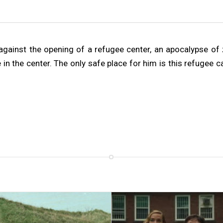
gainst the opening of a refugee center, an apocalypse of zo
e in the center. The only safe place for him is this refugee 