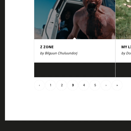
Z ZONE
MY L
by Bilguun Chuluundorj
by Do
‹
1
2
3
4
5
›
»