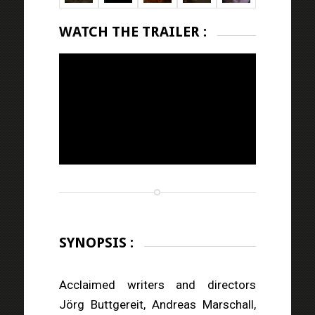
WATCH THE TRAILER :
SYNOPSIS :
Acclaimed writers and directors
Jörg Buttgereit, Andreas Marschall,