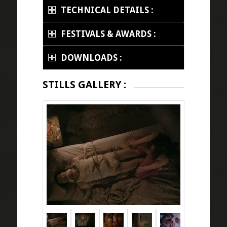
TECHNICAL DETAILS :
FESTIVALS & AWARDS :
DOWNLOADS :
STILLS GALLERY :