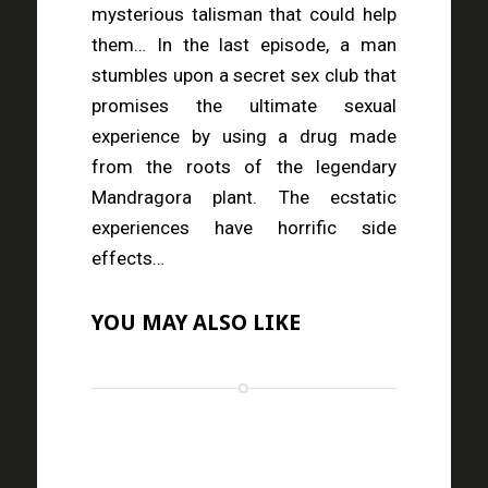
mysterious talisman that could help
them… In the last episode, a man
stumbles upon a secret sex club that
promises the ultimate sexual
experience by using a drug made
from the roots of the legendary
Mandragora plant. The ecstatic
experiences have horrific side
effects…
YOU MAY ALSO LIKE