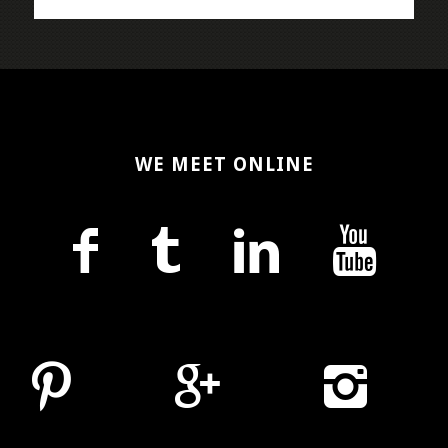
WE MEET ONLINE