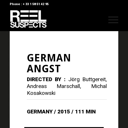
Phone : + 33 1 58 51 42 95
GERMAN
ANGST
DIRECTED BY :
Jörg Buttgereit,
Andreas Marschall, Michal
Kosakowski
GERMANY / 2015 / 111 MIN