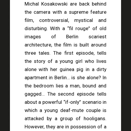
Michal Kosakowski are back behind
the camera with a supreme feature
film, controversial, mystical and
disturbing. With a “fil rouge” of old
images of Berlin scariest
architecture, the film is built around
three tales. The first episode, tells
the story of a young girl who lives
alone with her guinea pig in a dirty
apartment in Berlin… is she alone? In
the bedroom lies a man, bound and
gagged… The second episode tells
about a powerful “if-only” scenario in
which a young deaf-mute couple is
attacked by a group of hooligans.
However, they are in possession of a