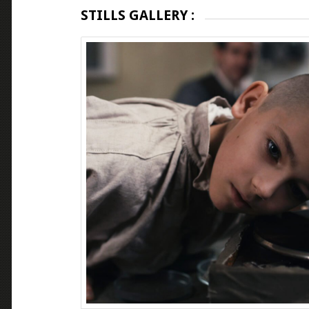
STILLS GALLERY :