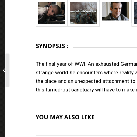
SYNOPSIS :
The final year of WWI. An exhausted German
Lovemilla
strange world he encounters where reality ap
the place and an unexpected attachment to 
this turned-out sanctuary will have to make
YOU MAY ALSO LIKE