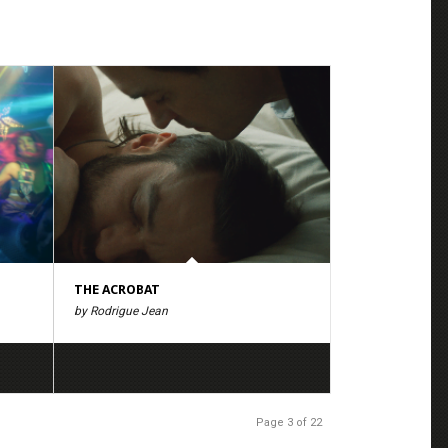
THE ACROBAT
by Rodrigue Jean
Page 3 of 22