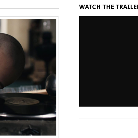
WATCH THE TRAILER