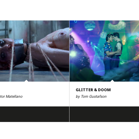
GLITTER & DOOM
tor Matellano
by Tom Gustafson