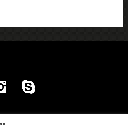
Home
Distribution
Company Profile
Contacts
ore
Privacy & Cookies Policy