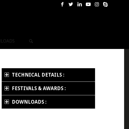
LOADS
TECHNICAL DETAILS :
FESTIVALS & AWARDS :
DOWNLOADS :