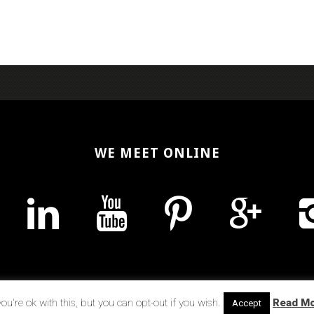
WE MEET ONLINE
u're ok with this, but you can opt-out if you wish.
Read M
Accept