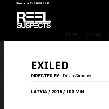
Phone : + 33 1 58 51 42 95
HOME
ON SALE
EXILED
DIRECTED BY :
Dāvis Sīmanis
LATVIA / 2016 / 103 MIN