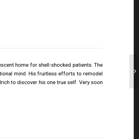
escent home for shell-shocked patients. The
tional mind. His fruitless efforts to remodel
ch to discover his one true self. Very soon