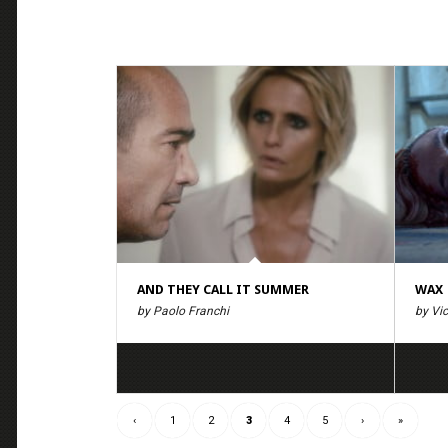
AND THEY CALL IT SUMMER
WAX
by Paolo Franchi
by Vic
‹
1
2
3
4
5
›
»