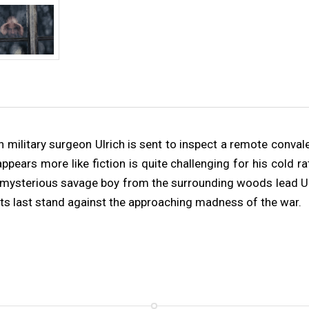
 military surgeon Ulrich is sent to inspect a remote conval
pears more like fiction is quite challenging for his cold ra
mysterious savage boy from the surrounding woods lead Ulri
 its last stand against the approaching madness of the war.