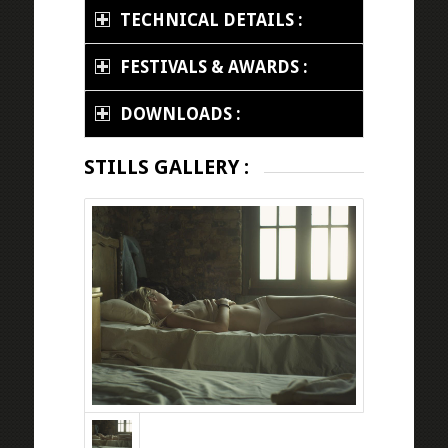
TECHNICAL DETAILS :
FESTIVALS & AWARDS :
DOWNLOADS :
STILLS GALLERY :