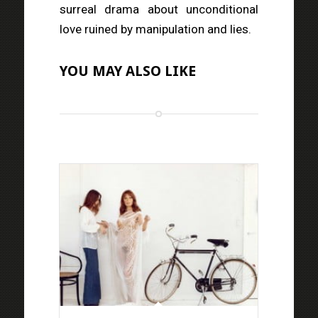
surreal drama about unconditional
love ruined by manipulation and lies.
YOU MAY ALSO LIKE