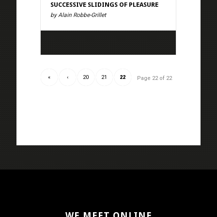
SUCCESSIVE SLIDINGS OF PLEASURE
by Alain Robbe-Grillet
«
‹
20
21
22
Page 22 of 22
WE MEET ONLINE