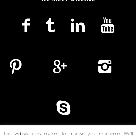
This website uses cookies to improve your experience. We'll