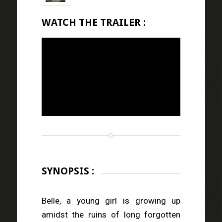
WATCH THE TRAILER :
SYNOPSIS :
Belle, a young girl is growing up
amidst the ruins of long forgotten