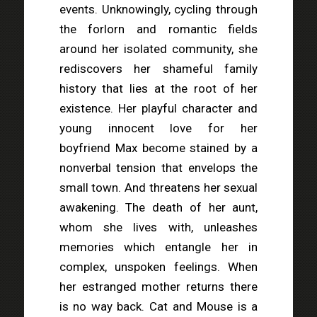
events. Unknowingly, cycling through
the forlorn and romantic fields
around her isolated community, she
rediscovers her shameful family
history that lies at the root of her
existence. Her playful character and
young innocent love for her
boyfriend Max become stained by a
nonverbal tension that envelops the
small town. And threatens her sexual
awakening. The death of her aunt,
whom she lives with, unleashes
memories which entangle her in
complex, unspoken feelings. When
her estranged mother returns there
is no way back. Cat and Mouse is a