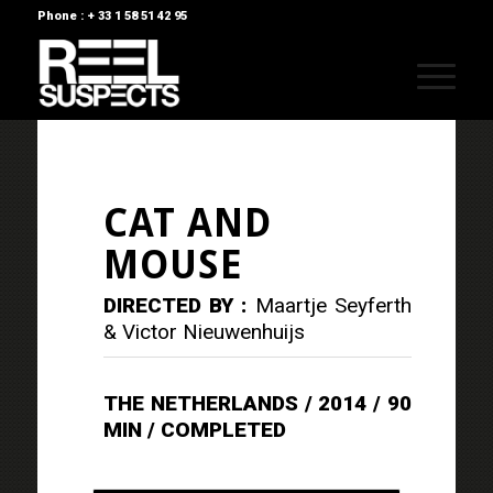
Phone : + 33 1 58 51 42 95
CAT AND
MOUSE
DIRECTED BY :
Maartje Seyferth
& Victor Nieuwenhuijs
THE NETHERLANDS / 2014 / 90
MIN / COMPLETED