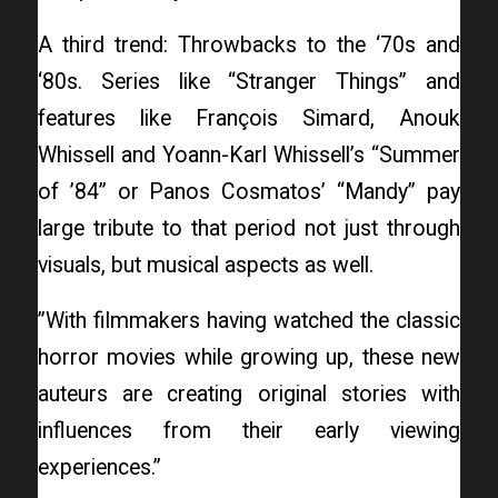
A third trend: Throwbacks to the ‘70s and
‘80s. Series like “Stranger Things” and
features like François Simard, Anouk
Whissell and Yoann-Karl Whissell’s “Summer
of ’84” or Panos Cosmatos’ “Mandy” pay
large tribute to that period not just through
visuals, but musical aspects as well.
”With filmmakers having watched the classic
horror movies while growing up, these new
auteurs are creating original stories with
influences from their early viewing
experiences.”