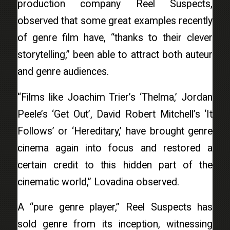
production company Reel Suspects,
observed that some great examples recently
of genre film have, “thanks to their clever
storytelling,” been able to attract both auteur
and genre audiences.
“Films like Joachim Trier’s ‘Thelma,’ Jordan
Peele’s ‘Get Out’, David Robert Mitchell’s ‘It
Follows’ or ‘Hereditary,’ have brought genre
cinema again into focus and restored a
certain credit to this hidden part of the
cinematic world,” Lovadina observed.
A “pure genre player,” Reel Suspects has
sold genre from its inception, witnessing