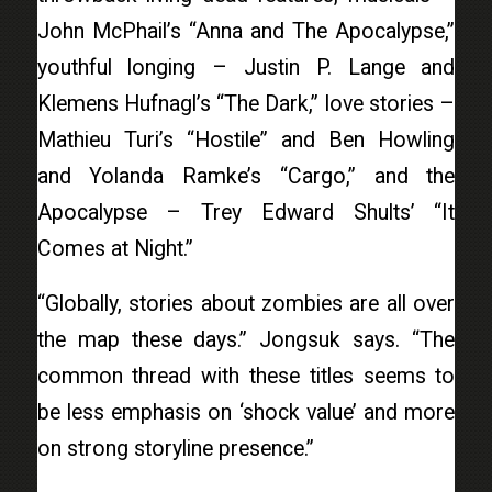
John McPhail’s “Anna and The Apocalypse,”
youthful longing – Justin P. Lange and
Klemens Hufnagl’s “The Dark,” love stories –
Mathieu Turi’s “Hostile” and Ben Howling
and Yolanda Ramke’s “Cargo,” and the
Apocalypse – Trey Edward Shults’ “It
Comes at Night.”
“Globally, stories about zombies are all over
the map these days.” Jongsuk says. “The
common thread with these titles seems to
be less emphasis on ‘shock value’ and more
on strong storyline presence.”