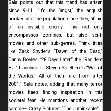
Sala points out that this trend has arisen
since 9-11. “It’s the ‘angst,’ the anguish
hooked into the population since then, afraid
of an invisible enemy. This not only
encompasses zombies, but also sci-fi
movies and other sub-genres. Think titles
like Zack Snyder’s “Dawn of the Dead,”
Danny Boyle’s “28 Days Later,” the “Resident
Evil” franchise or Steven Spielberg’s “War of
the Worlds.” All of them are from after
2001,” Sala notes, adding that many terror
movies keep finding inspiration in this
societal fear. He mentions another recent
sample— Crazy Pictures’ “The Unthinkable.”