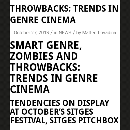
THROWBACKS: TRENDS IN
GENRE CINEMA
/
/
October 27, 2018
in
NEWS
by
Matteo Lovadina
SMART GENRE,
ZOMBIES AND
THROWBACKS:
TRENDS IN GENRE
CINEMA
TENDENCIES ON DISPLAY
AT OCTOBER’S SITGES
FESTIVAL, SITGES PITCHBOX