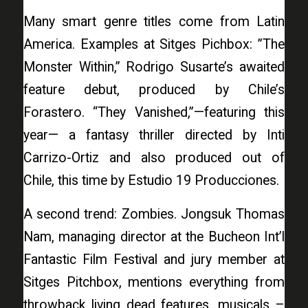
Many smart genre titles come from Latin
America. Examples at Sitges Pichbox: ”The
Monster Within,” Rodrigo Susarte’s awaited
feature debut, produced by Chile’s
Forastero. “They Vanished,”—featuring this
year— a fantasy thriller directed by Inti
Carrizo-Ortiz and also produced out of
Chile, this time by Estudio 19 Producciones.
A second trend: Zombies. Jongsuk Thomas
Nam, managing director at the Bucheon Int’l
Fantastic Film Festival and jury member at
Sitges Pitchbox, mentions everything from
throwback living dead features, musicals –