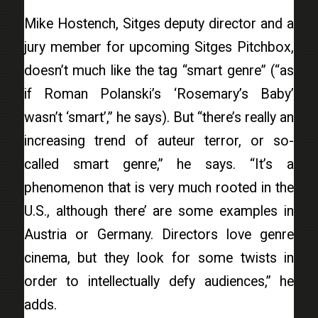
Mike Hostench, Sitges deputy director and a
jury member for upcoming Sitges Pitchbox,
doesn’t much like the tag “smart genre” (“as
if Roman Polanski’s ‘Rosemary’s Baby’
wasn’t ‘smart’,” he says). But “there’s really an
increasing trend of auteur terror, or so-
called smart genre,” he says. “It’s a
phenomenon that is very much rooted in the
U.S., although there’ are some examples in
Austria or Germany. Directors love genre
cinema, but they look for some twists in
order to intellectually defy audiences,” he
adds.