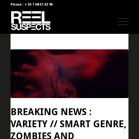
Phone : + 33 1 58 51 42 95
BREAKING NEWS :
VARIETY // SMART GENRE,
ZOMBIES AND