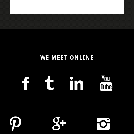
WE MEET ONLINE