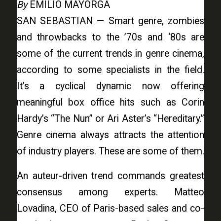
By
EMILIO MAYORGA
SAN SEBASTIAN — Smart genre, zombies
and throwbacks to the ’70s and ‘80s are
some of the current trends in genre cinema,
according to some specialists in the field.
It’s a cyclical dynamic now offering
meaningful box office hits such as Corin
Hardy’s “The Nun” or Ari Aster’s “Hereditary.”
Genre cinema always attracts the attention
of industry players. These are some of them.
An auteur-driven trend commands greatest
consensus among experts. Matteo
Lovadina, CEO of Paris-based sales and co-