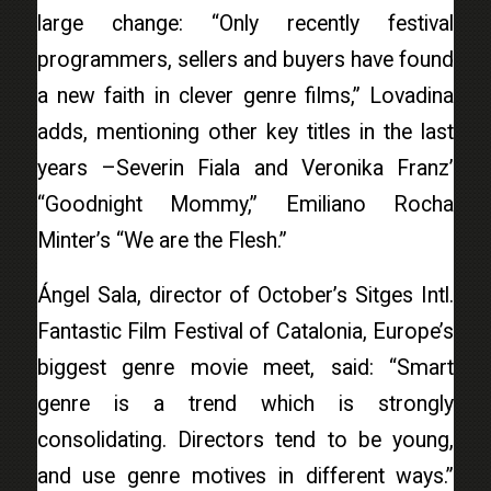
large change: “Only recently festival
programmers, sellers and buyers have found
a new faith in clever genre films,” Lovadina
adds, mentioning other key titles in the last
years –Severin Fiala and Veronika Franz’
“Goodnight Mommy,” Emiliano Rocha
Minter’s “We are the Flesh.”
Ángel Sala, director of October’s Sitges Intl.
Fantastic Film Festival of Catalonia, Europe’s
biggest genre movie meet, said: “Smart
genre is a trend which is strongly
consolidating. Directors tend to be young,
and use genre motives in different ways.”