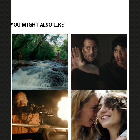
YOU MIGHT ALSO LIKE