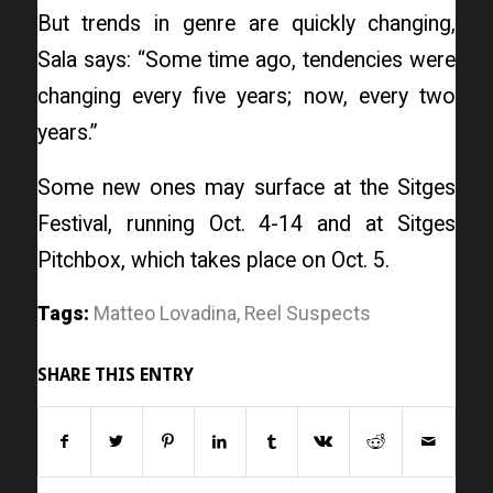
But trends in genre are quickly changing,
Sala says: “Some time ago, tendencies were
changing every five years; now, every two
years.”
Some new ones may surface at the Sitges
Festival, running Oct. 4-14 and at Sitges
Pitchbox, which takes place on Oct. 5.
Tags:
Matteo Lovadina
,
Reel Suspects
SHARE THIS ENTRY