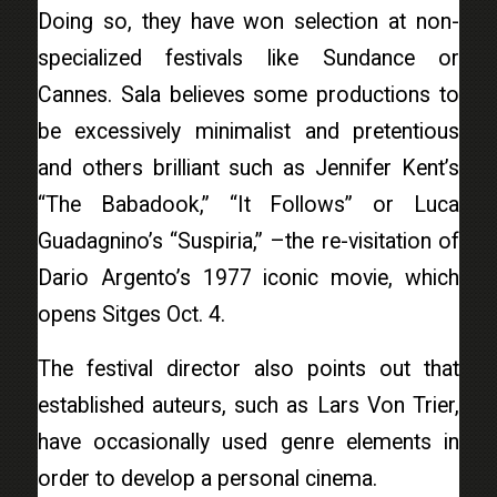
Doing so, they have won selection at non-
specialized festivals like Sundance or
Cannes. Sala believes some productions to
be excessively minimalist and pretentious
and others brilliant such as Jennifer Kent’s
“The Babadook,” “It Follows” or Luca
Guadagnino’s “Suspiria,” –the re-visitation of
Dario Argento’s 1977 iconic movie, which
opens Sitges Oct. 4.
The festival director also points out that
established auteurs, such as Lars Von Trier,
have occasionally used genre elements in
order to develop a personal cinema.