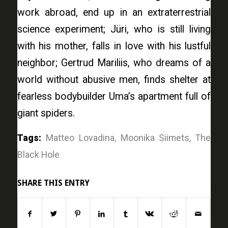
work abroad, end up in an extraterrestrial
science experiment; Jüri, who is still living
with his mother, falls in love with his lustful
neighbor; Gertrud Mariliis, who dreams of a
world without abusive men, finds shelter at
fearless bodybuilder Uma’s apartment full of
giant spiders.
Tags:
Matteo Lovadina
,
Moonika Siimets
,
The
Black Hole
SHARE THIS ENTRY