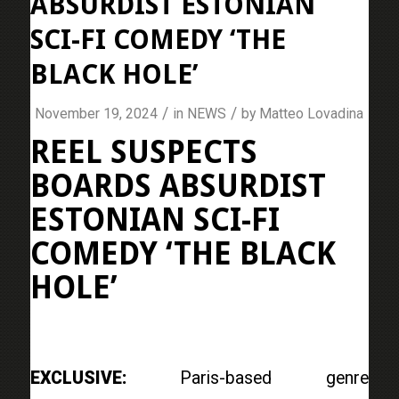
ABSURDIST ESTONIAN
SCI-FI COMEDY ‘THE
BLACK HOLE’
/
/
November 19, 2024
in
NEWS
by
Matteo Lovadina
REEL SUSPECTS
BOARDS ABSURDIST
ESTONIAN SCI-FI
COMEDY ‘THE BLACK
HOLE’
EXCLUSIVE:
Paris-based genre