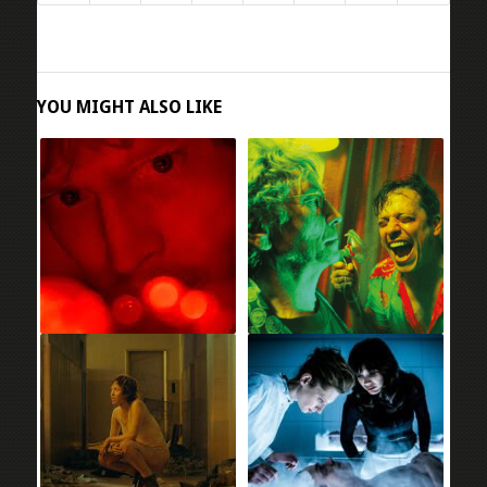
YOU MIGHT ALSO LIKE