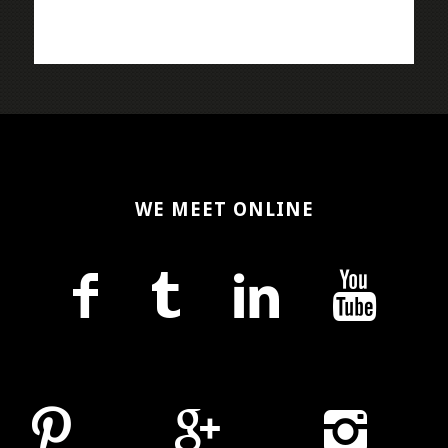
WE MEET ONLINE