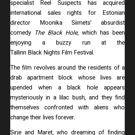
specialist
Reel Suspects
has acquired
international sales rights for Estonian
director Moonika Siimets’ absurdist
comedy
The Black Hole
, which has been
enjoying a buzzy run at the
Tallinn Black Nights Film Festival.
The film revolves around the residents of a
drab apartment block whose lives are
upended when a black hole appears
mysteriously in a lilac bush, and they find
themselves confronted with aliens who
change their lives forever.
Sirje and Maret, who dreaming of finding