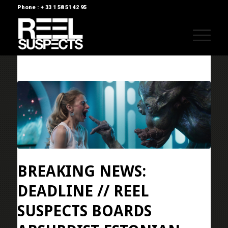
Phone : + 33 1 58 51 42 95
BREAKING NEWS:
DEADLINE // REEL
SUSPECTS BOARDS