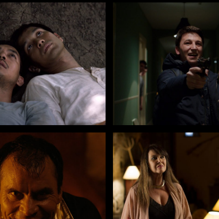
 Boonyawatana
by Andrea De Sica
THE FAREWELL FLOWER
CHILDREN OF THE NIGHT