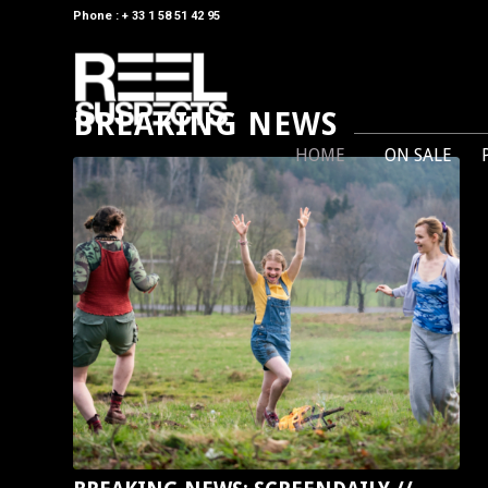
Phone : + 33 1 58 51 42 95
BREAKING NEWS
HOME
ON SALE