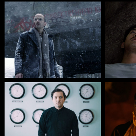
by Aik Karapetian
by Anucha
FIRSTBORN
MALILA : 