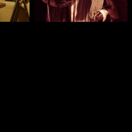
by Romain Basset
HORSEHEAD