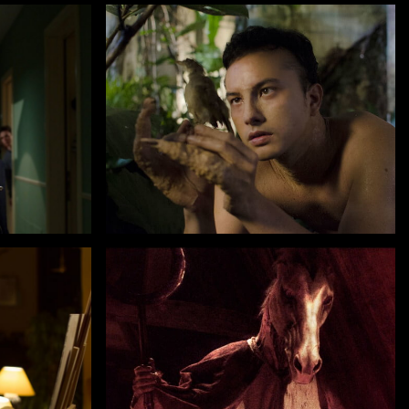
by Dain Iskandar Said
INTERCHANGE