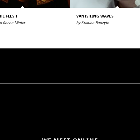
HE FLESH
VANISHING WAVES
o Rocha Minter
by Kristina Buozyte