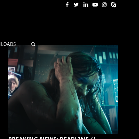
LOADS