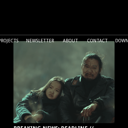
PROJECTS
NEWSLETTER
ABOUT
CONTACT
DOWN