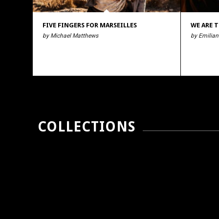
FIVE FINGERS FOR MARSEILLES
WE ARE T
by Michael Matthews
by Emilian
COLLECTIONS