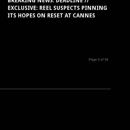
BREAKING NEWS: DEADLINE //
EXCLUSIVE: REEL SUSPECTS PINNING
ITS HOPES ON RESET AT CANNES
Page 5 of 34