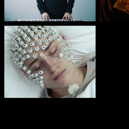
by Babak Jalali
by Emilian
RADIO DREAMS
WE ARE TH
by Kristina Buozyte
VANISHING WAVES