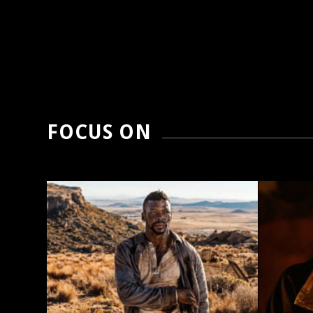
FOCUS ON