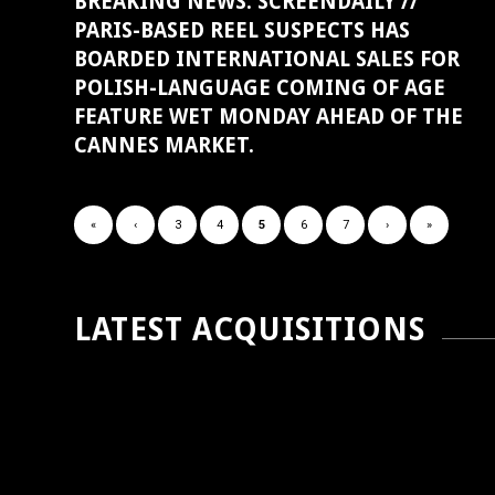
BREAKING NEWS: SCREENDAILY //
PARIS-BASED REEL SUSPECTS HAS
BOARDED INTERNATIONAL SALES FOR
POLISH-LANGUAGE COMING OF AGE
FEATURE WET MONDAY AHEAD OF THE
CANNES MARKET.
«
‹
3
4
5
6
7
›
»
LATEST ACQUISITIONS