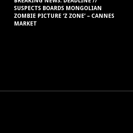
BREAKING NEWS: DEADLINE //
SUSPECTS BOARDS MONGOLIAN
ZOMBIE PICTURE ‘Z ZONE’ – CANNES
MARKET