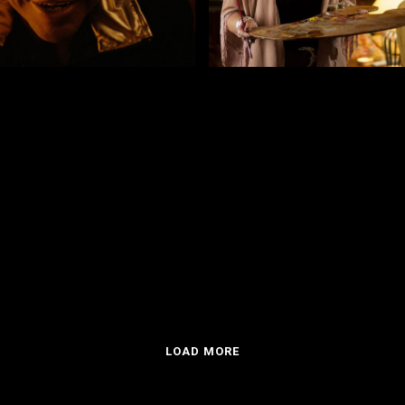
o Rocha Minter
by Víctor Matellano
E FLESH
VAMPYRES
LOAD MORE