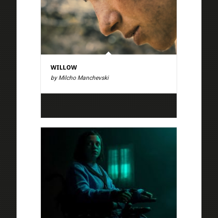
WILLOW
by Milcho Manchevski