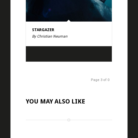
STARGAZER
By Christian Neuman
Page 3 of 0
YOU MAY ALSO LIKE