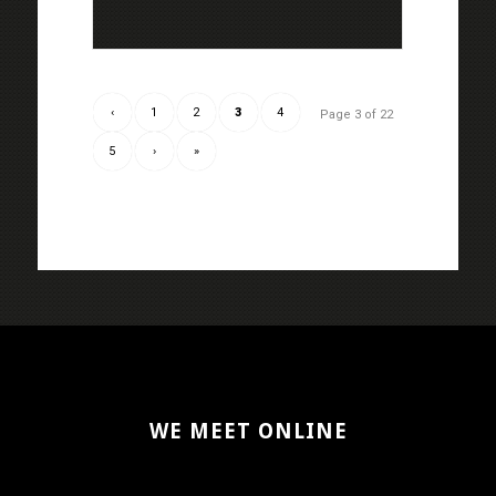
‹
1
2
3
4
Page 3 of 22
5
›
»
WE MEET ONLINE