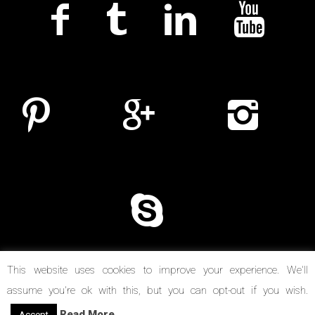
This website uses cookies to improve your experience. We'll
assume you're ok with this, but you can opt-out if you wish.
© Copyright 2014-2026. Reel Suspects
Read More
Accept