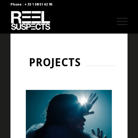
Phone : + 33 1 58 51 42 95
PROJECTS