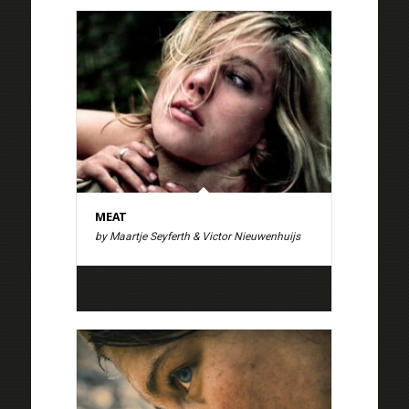
MEAT
by Maartje Seyferth & Victor Nieuwenhuijs