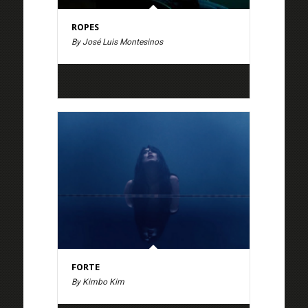
ROPES
By José Luis Montesinos
FORTE
By Kimbo Kim